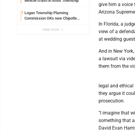
vehicle crash in Antis Township
give him a voice f
Arizona Supreme 
Logan Township Planning
7
Commission OKs new Chipotle
In Florida, a jud
building
view more
view of a defend
at wedding guests
And in New York,
a lawsuit via vid
them from the vid
legal and ethical 
they argue it co
prosecution.
"I imagine that w
something that ad
David Evan Harris