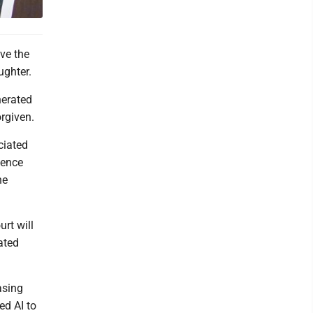
ve the
ughter.
nerated
orgiven.
ciated
tence
he
rt will
ated
asing
ed AI to