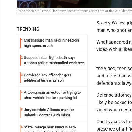
The Associated Press / The Army dress uniform and photo of the late Chris
Stacey Wales grip
TRENDING
man who shot and
Martinsburg man held in head-on
1
What appeared ne
high speed crash
video with a like
Suspect in bar fight death says
2
Altoona police mishandled evidence
the video, then s
Convicted sex offender gets
3
and more than wh
additional time in prison
defendant's lawye
Altoona man arrested for trying to
4
Defense attorney
steal vehicle in store parking lot
likely be asked t
video when senten
Jury convicts Altoona man for
5
unlawful contact with minor
Courts across th
State College man killed in two-
6
presence of artif