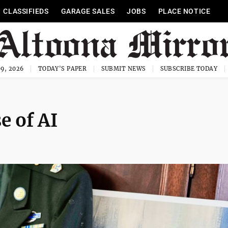
CLASSIFIEDS
GARAGE SALES
JOBS
PLACE NOTICE
9, 2026
TODAY'S PAPER
SUBMIT NEWS
SUBSCRIBE TODAY
e of AI