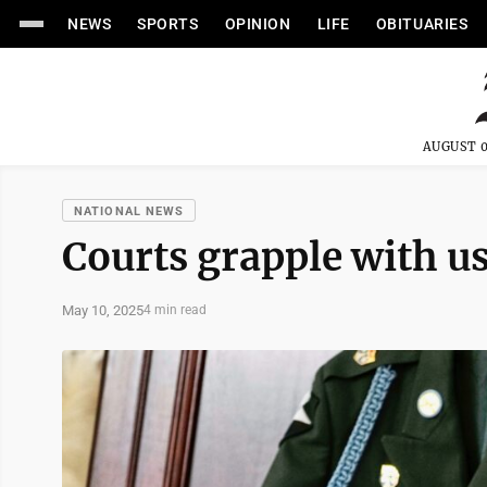
NEWS
SPORTS
OPINION
LIFE
OBITUARIES
AUGUST 0
NATIONAL NEWS
Courts grapple with us
May 10, 2025
4 min read