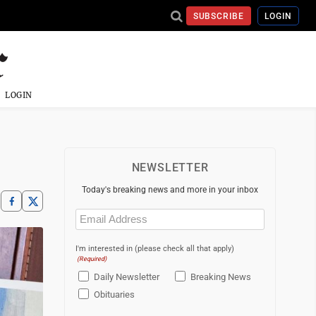
SUBSCRIBE
LOGIN
LOGIN
NEWSLETTER
Today's breaking news and more in your inbox
Email
(Required)
I'm interested in (please check all that apply)
(Required)
Daily Newsletter
Breaking News
Obituaries