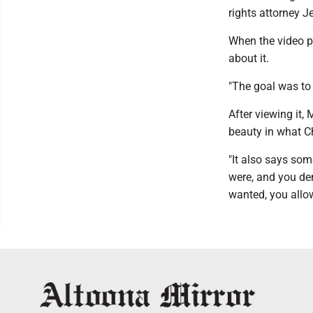
rights attorney J
When the video p
about it.
"The goal was to
After viewing it
beauty in what Ch
"It also says so
were, and you d
wanted, you allow