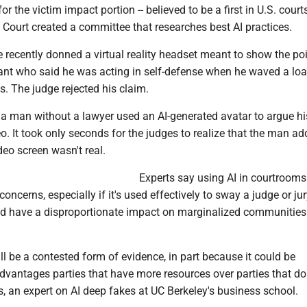
or the victim impact portion -- believed to be a first in U.S. courts
Court created a committee that researches best AI practices.
ge recently donned a virtual reality headset meant to show the poi
ant who said he was acting in self-defense when he waved a lo
. The judge rejected his claim.
 a man without a lawyer used an AI-generated avatar to argue hi
eo. It took only seconds for the judges to realize that the man a
eo screen wasn't real.
Experts say using AI in courtrooms
concerns, especially if it's used effectively to sway a judge or ju
uld have a disproportionate impact on marginalized communities
ill be a contested form of evidence, in part because it could be
vantages parties that have more resources over parties that don'
, an expert on AI deep fakes at UC Berkeley's business school.