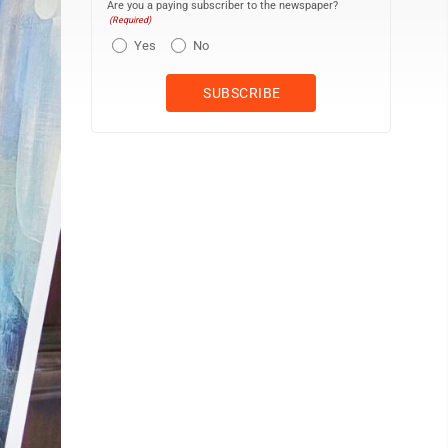
Are you a paying subscriber to the newspaper?
(Required)
Yes
No