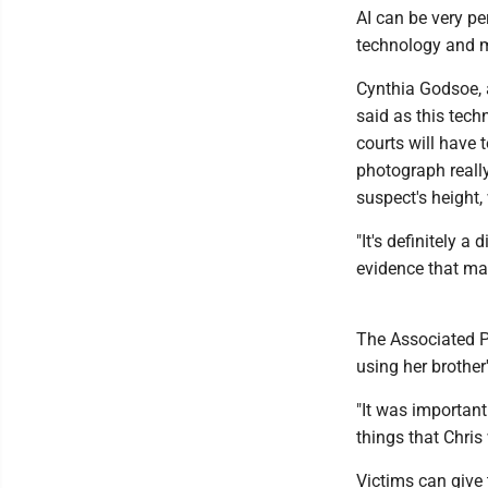
AI can be very pe
technology and m
Cynthia Godsoe, 
said as this tech
courts will have 
photograph reall
suspect's height, 
"It's definitely a
evidence that may
The Associated Pr
using her brother
"It was important
things that Chris
Victims can give 