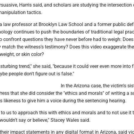
rsuasive, Harris said, and scholars are studying the intersection 
anipulation tactics.
a law professor at Brooklyn Law School and a former public def
nology continues to push the boundaries of traditional legal prac
to confront questions they have never before had to weigh: Does 
y match the witness's testimony? Does this video exaggerate the
weight, or skin color?
 disturbing trend," she said, "because it could veer even more into 
be people don't figure out is false."
In the Arizona case, the victim's sis
ess that she did consider the "ethics and morals" of writing a s
's likeness to give him a voice during the sentencing hearing.
 to us to approach this with ethics and morals and to not use it 
 wouldn't say or believe," Stacey Wales said.
their impact statements in any digital format in Arizona, said vi