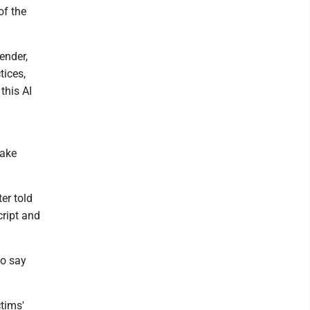
of the
ender,
tices,
this AI
fake
ter told
cript and
to say
ctims'