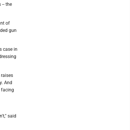
 -- the
nt of
aded gun
s case in
ddressing
 raises
ry. And
 facing
t," said