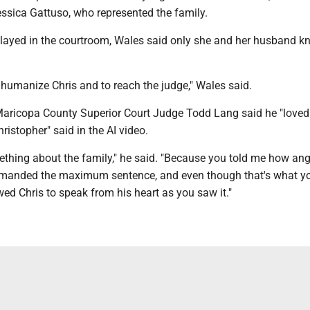
essica Gattuso, who represented the family.
layed in the courtroom, Wales said only she and her husband k
 humanize Chris and to reach the judge," Wales said.
, Maricopa County Superior Court Judge Todd Lang said he "loved
ristopher" said in the AI video.
mething about the family," he said. "Because you told me how an
emanded the maximum sentence, and even though that's what y
ed Chris to speak from his heart as you saw it."