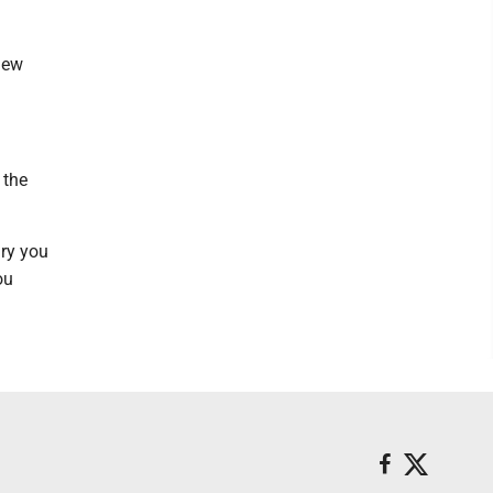
new
 the
gry you
ou