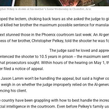
topher Pelkey is shown at his mother’s home Wednesday in Chandler, Ariz.
ped the lectern, choking back tears as she asked the judge to gi
 killed her brother the maximum possible sentence for mansla
xt stunned those in the Phoenix courtroom last week: An AI-ge
ness of her brother, Christopher Pelkey, told the shooter he was f
The judge said he loved and appre
entenced the shooter to 10.5 years in prison -- the maximum sen
at prosecutors sought. Within hours of the hearing on May 1, t
r filed a notice of appeal.
 Jason Lamm won't be handling the appeal, but said a higher cou
o weigh in on whether the judge improperly relied on the AI-gener
cing his client.
e country have been grappling with how to best handle the incre
icial intelligence in the courtroom. Even before Pelkey's family us