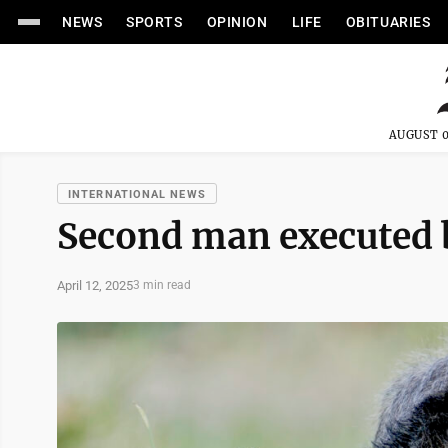
NEWS
SPORTS
OPINION
LIFE
OBITUARIES
AUGUST 0
INTERNATIONAL NEWS
Second man executed b
April 12, 2025
3 min read