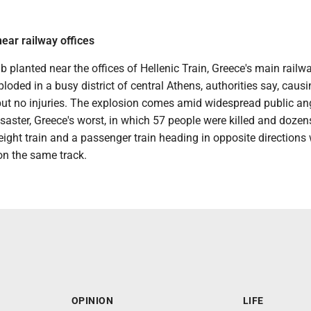
ar railway offices
planted near the offices of Hellenic Train, Greece's main railw
oded in a busy district of central Athens, authorities say, caus
ut no injuries. The explosion comes amid widespread public an
saster, Greece's worst, in which 57 people were killed and doze
eight train and a passenger train heading in opposite directions
on the same track.
OPINION
LIFE