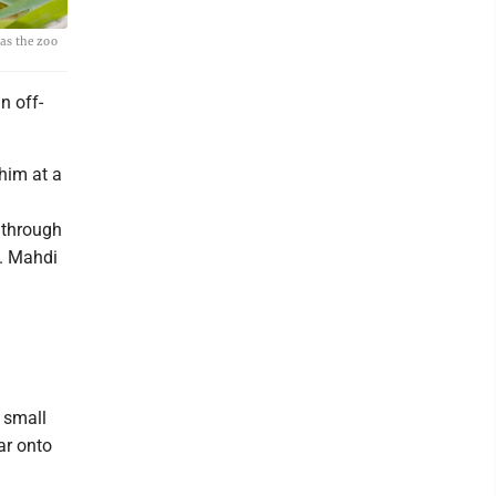
 as the zoo
n off-
 him at a
 through
e. Mahdi
 small
ar onto