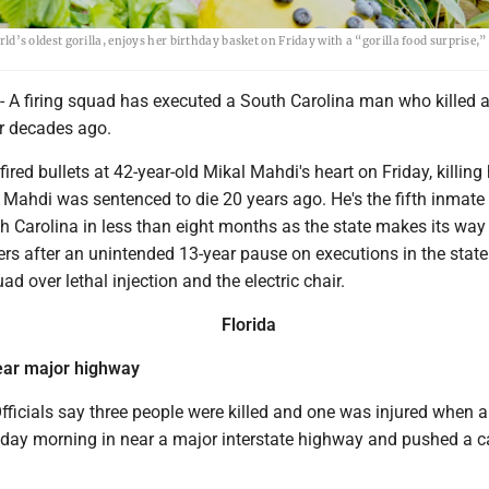
orld’s oldest gorilla, enjoys her birthday basket on Friday with a “gorilla food surprise,”
- A firing squad has executed a South Carolina man who killed a
er decades ago.
ired bullets at 42-year-old Mikal Mahdi's heart on Friday, killing
 Mahdi was sentenced to die 20 years ago. He's the fifth inmate
h Carolina in less than eight months as the state makes its way
ers after an unintended 13-year pause on executions in the stat
ad over lethal injection and the electric chair.
Florida
ear major highway
ficials say three people were killed and one was injured when a
iday morning in near a major interstate highway and pushed a c