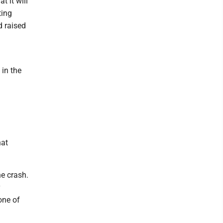
 it will
ting
d raised
 in the
hat
he crash.
one of