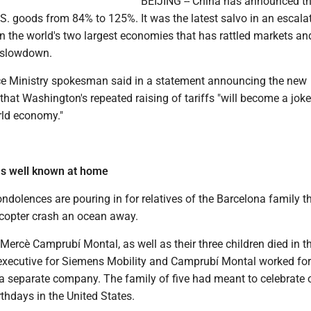
BEIJING -- China has announced that
U.S. goods from 84% to 125%. It was the latest salvo in an escala
n the world's two largest economies that has rattled markets an
l slowdown.
e Ministry spokesman said in a statement announcing the new
hat Washington's repeated raising of tariffs "will become a joke
rld economy."
ms well known at home
dolences are pouring in for relatives of the Barcelona family t
icopter crash an ocean away.
Mercè Camprubí Montal, as well as their three children died in t
xecutive for Siemens Mobility and Camprubí Montal worked for
a separate company. The family of five had meant to celebrate 
irthdays in the United States.