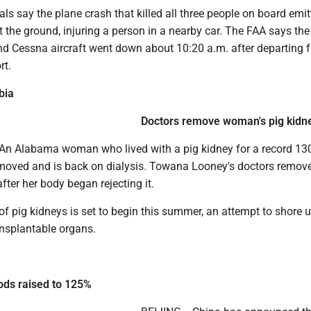
ials say the plane crash that killed all three people on board emi
hit the ground, injuring a person in a nearby car. The FAA says the
d Cessna aircraft went down about 10:20 a.m. after departing 
rt.
bia
Doctors remove woman's pig kidn
n Alabama woman who lived with a pig kidney for a record 13
moved and is back on dialysis. Towana Looney's doctors remov
after her body began rejecting it.
of pig kidneys is set to begin this summer, an attempt to shore 
ansplantable organs.
ods raised to 125%