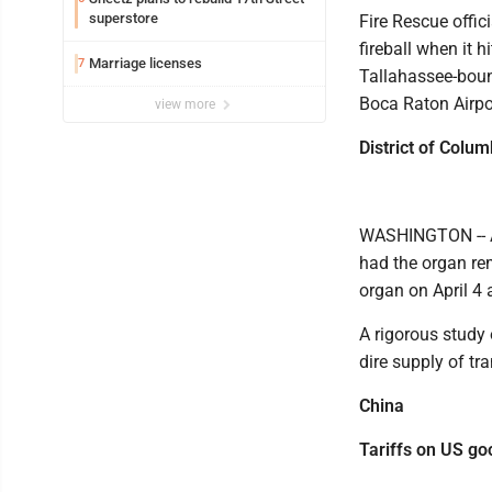
superstore
Fire Rescue offic
fireball when it 
Marriage licenses
7
Tallahassee-boun
Boca Raton Airpo
view more
District of Colum
WASHINGTON -- A
had the organ re
organ on April 4 
A rigorous study 
dire supply of tr
China
Tariffs on US go