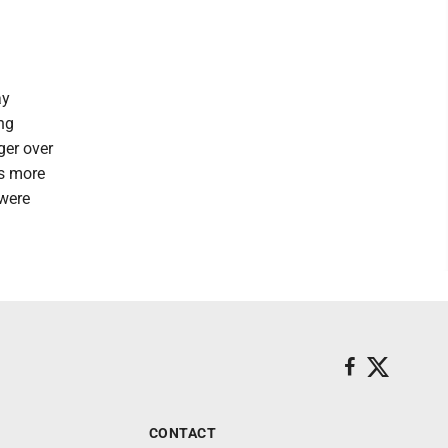
ay
ing
ger over
ns more
 were
CONTACT