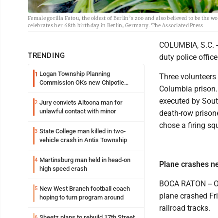
Female gorilla Fatou, the oldest of Berlin’s zoo and also believed to be the w
celebrates her 68th birthday in Berlin, Germany. The Associated Press
COLUMBIA, S.C. -
TRENDING
duty police offic
Logan Township Planning
1
Three volunteers f
Commission OKs new Chipotle
Columbia prison.
building
executed by Sout
Jury convicts Altoona man for
2
unlawful contact with minor
death-row prison
chose a firing squ
State College man killed in two-
3
vehicle crash in Antis Township
Martinsburg man held in head-on
4
Plane crashes n
high speed crash
BOCA RATON -- Of
New West Branch football coach
5
plane crashed Fr
hoping to turn program around
railroad tracks.
Sheetz plans to rebuild 17th Street
6