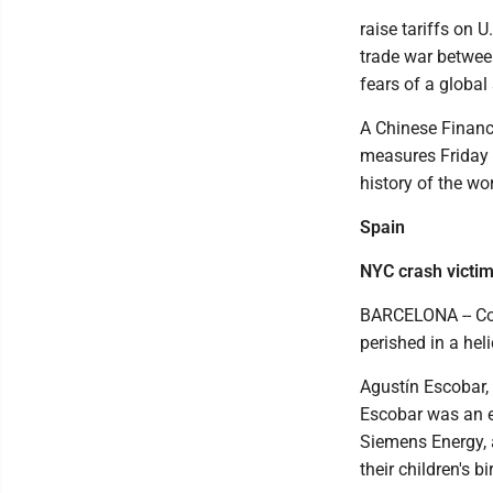
raise tariffs on 
trade war betwee
fears of a globa
A Chinese Financ
measures Friday t
history of the wo
Spain
NYC crash victi
BARCELONA -- Con
perished in a hel
Agustín Escobar, 
Escobar was an e
Siemens Energy, 
their children's b