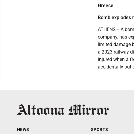
Greece
Bomb explodes ne
ATHENS -- A bomb 
company, has expl
limited damage b
a 2023 railway di
injured when a fr
accidentally put 
NEWS
SPORTS