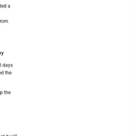
tted a
from
ey
0 days
ed the
up the