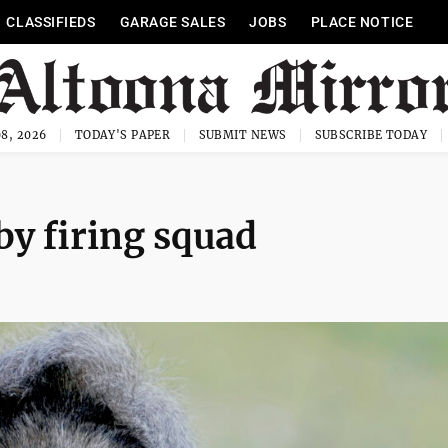
CLASSIFIEDS
GARAGE SALES
JOBS
PLACE NOTICE
8, 2026
TODAY'S PAPER
SUBMIT NEWS
SUBSCRIBE TODAY
y firing squad