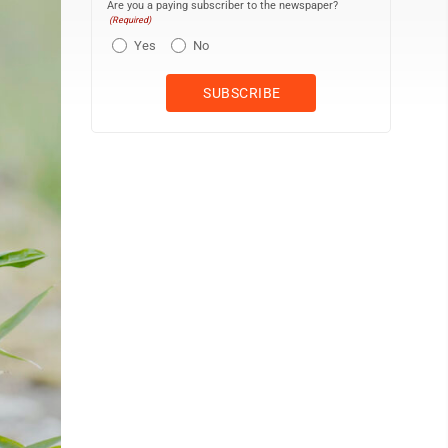
Are you a paying subscriber to the newspaper?
(Required)
Yes
No