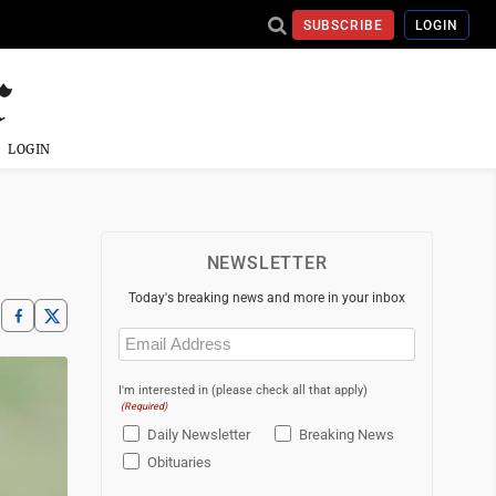
SUBSCRIBE
LOGIN
LOGIN
NEWSLETTER
Today's breaking news and more in your inbox
Email
(Required)
I'm interested in (please check all that apply)
(Required)
Daily Newsletter
Breaking News
Obituaries