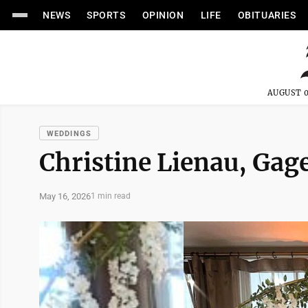
NEWS
SPORTS
OPINION
LIFE
OBITUARIES
AUGUST 0
WEDDINGS
Christine Lienau, Gag
May 16, 2026
1 min read