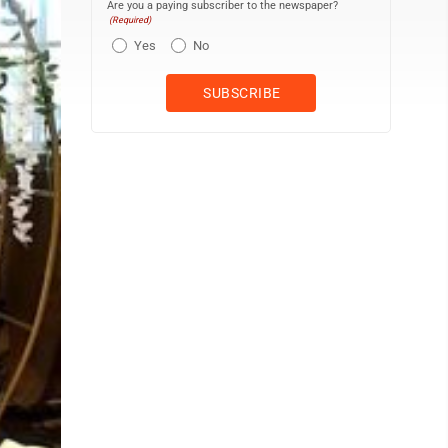
Are you a paying subscriber to the newspaper?
(Required)
Yes
No