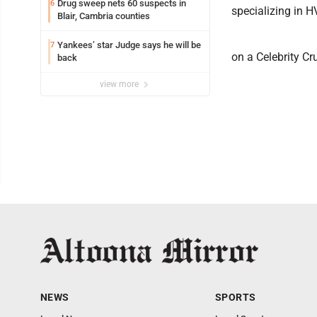
Drug sweep nets 60 suspects in
6
specializing in 
Blair, Cambria counties
Yankees’ star Judge says he will be
7
on a Celebrity Cr
back
view more
NEWS
SPORTS