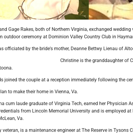
 and Gage Rakes, both of Northern Virginia, exchanged wedding
n an outdoor ceremony at Dominion Valley Country Club in Haymar
 officiated by the bride's mother, Deanne Bettwy Lienau of Alt
Christine is the granddaughter of C
ltoona.
s joined the couple at a reception immediately following the c
an to make their home in Vienna, Va.
ma cum laude graduate of Virginia Tech, earned her Physician As
credentials from Lincoln Memorial University and is employed at
McLean, Va.
y veteran, is a maintenance engineer at The Reserve in Tysons C