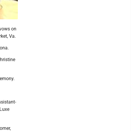
 vows on
ket, Va.
oona.
hristine
eremony.
sistant-
 Luxe
orner,