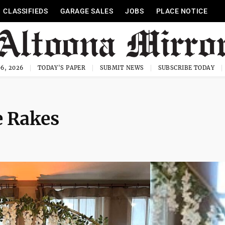
CLASSIFIEDS
GARAGE SALES
JOBS
PLACE NOTICE
6, 2026
TODAY'S PAPER
SUBMIT NEWS
SUBSCRIBE TODAY
e Rakes