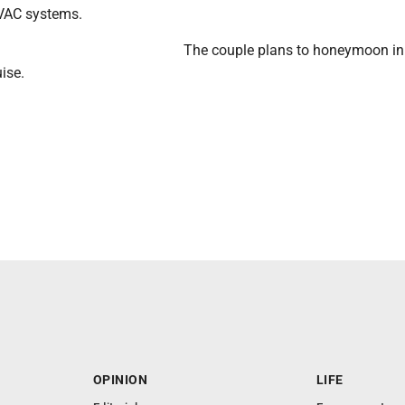
HVAC systems.
The couple plans to honeymoon in
uise.
OPINION
LIFE