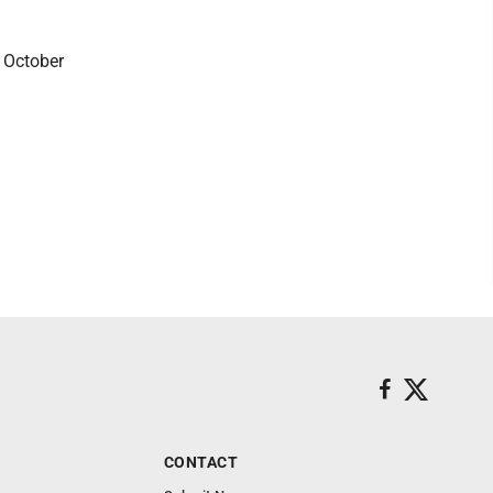
 October
CONTACT