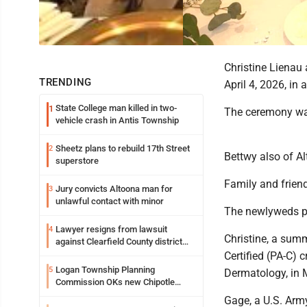
Christine Lienau
TRENDING
April 4, 2026, i
State College man killed in two-
1
The ceremony was
vehicle crash in Antis Township
Sheetz plans to rebuild 17th Street
2
Bettwy also of A
superstore
Family and friend
Jury convicts Altoona man for
3
unlawful contact with minor
The newlyweds pl
Lawyer resigns from lawsuit
4
Christine, a sum
against Clearfield County district
attorney
Certified (PA-C) 
Logan Township Planning
5
Dermatology, in 
Commission OKs new Chipotle
building
Gage, a U.S. Arm