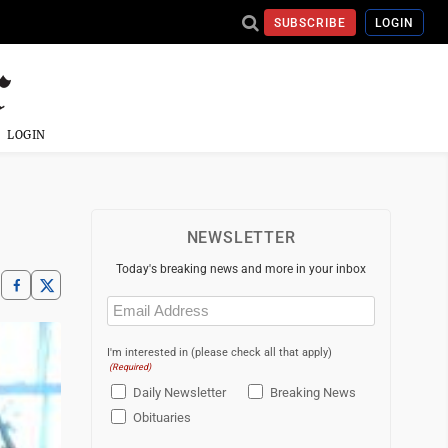
SUBSCRIBE
LOGIN
LOGIN
NEWSLETTER
Today's breaking news and more in your inbox
Email
(Required)
I'm interested in (please check all that apply)
(Required)
Daily Newsletter
Breaking News
Obituaries