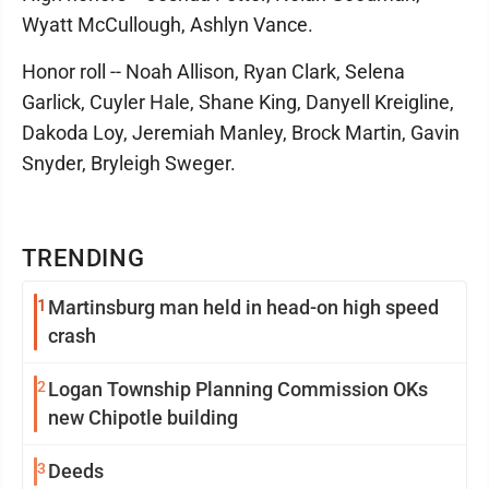
Wyatt McCullough, Ashlyn Vance.
Honor roll -- Noah Allison, Ryan Clark, Selena
Garlick, Cuyler Hale, Shane King, Danyell Kreigline,
Dakoda Loy, Jeremiah Manley, Brock Martin, Gavin
Snyder, Bryleigh Sweger.
TRENDING
1
Martinsburg man held in head-on high speed
crash
2
Logan Township Planning Commission OKs
new Chipotle building
3
Deeds