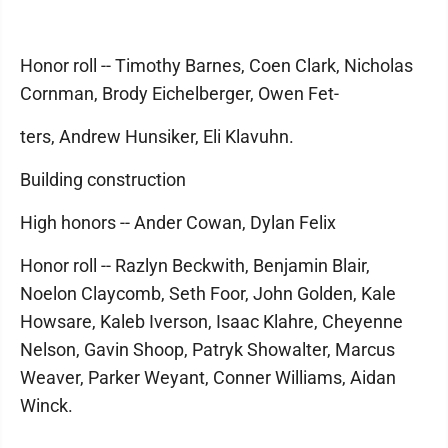
Honor roll -- Timothy Barnes, Coen Clark, Nicholas
Cornman, Brody Eichelberger, Owen Fet-
ters, Andrew Hunsiker, Eli Klavuhn.
Building construction
High honors -- Ander Cowan, Dylan Felix
Honor roll -- Razlyn Beckwith, Benjamin Blair,
Noelon Claycomb, Seth Foor, John Golden, Kale
Howsare, Kaleb Iverson, Isaac Klahre, Cheyenne
Nelson, Gavin Shoop, Patryk Showalter, Marcus
Weaver, Parker Weyant, Conner Williams, Aidan
Winck.