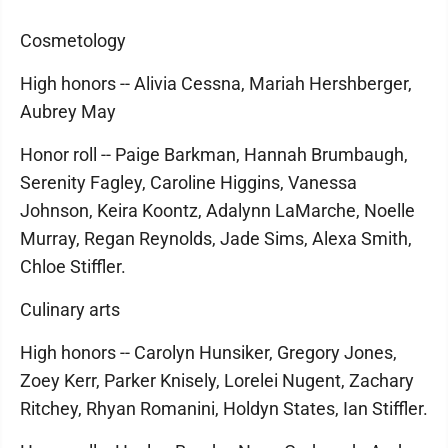
Cosmetology
High honors -- Alivia Cessna, Mariah Hershberger,
Aubrey May
Honor roll -- Paige Barkman, Hannah Brumbaugh,
Serenity Fagley, Caroline Higgins, Vanessa
Johnson, Keira Koontz, Adalynn LaMarche, Noelle
Murray, Regan Reynolds, Jade Sims, Alexa Smith,
Chloe Stiffler.
Culinary arts
High honors -- Carolyn Hunsiker, Gregory Jones,
Zoey Kerr, Parker Knisely, Lorelei Nugent, Zachary
Ritchey, Rhyan Romanini, Holdyn States, Ian Stiffler.