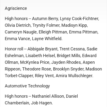
Agriscience
High honors -- Autumn Berry, Lynsy Cook-Fichtner,
Olivia Dietrich, Trynity Folmer, Madisyn Kipp,
Cameryn Naugle, Elleigh Pittman, Emma Pittman,
Emma Vance, Layne Whitfield.
Honor roll -- Abbigale Bryant, Trent Cessna, Sadie
Eshelman, Lisabeth Helsel, Bridget Mills, Edward
Ollman, McKynlea Price, Jayden Rhodes, Aspen
Rippeon, Theodore Rose, Brooklyn Snyder, Madison
Torbet-Clapper, Riley Vent, Amira Wullschleger.
Automotive Technology
High honors -- Nathaniel Allison, Daniel
Chamberlain, Job Hagen.