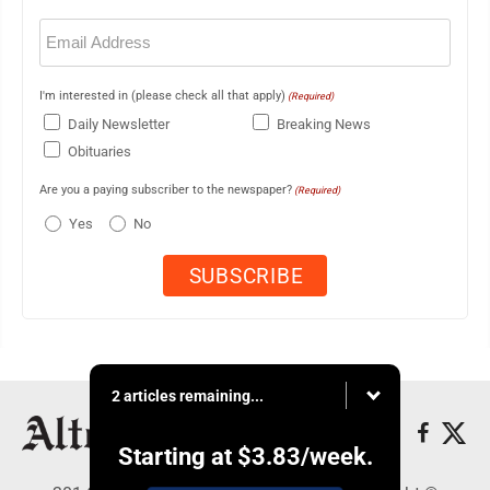
Email
(Required)
I'm interested in (please check all that apply)
(Required)
Daily Newsletter
Breaking News
Obituaries
Are you a paying subscriber to the newspaper?
(Required)
Yes
No
2 articles remaining...
Starting at
$3.83
/week.