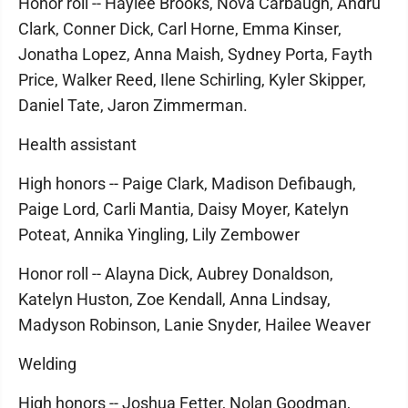
Honor roll -- Haylee Brooks, Nova Carbaugh, Andru
Clark, Conner Dick, Carl Horne, Emma Kinser,
Jonatha Lopez, Anna Maish, Sydney Porta, Fayth
Price, Walker Reed, Ilene Schirling, Kyler Skipper,
Daniel Tate, Jaron Zimmerman.
Health assistant
High honors -- Paige Clark, Madison Defibaugh,
Paige Lord, Carli Mantia, Daisy Moyer, Katelyn
Poteat, Annika Yingling, Lily Zembower
Honor roll -- Alayna Dick, Aubrey Donaldson,
Katelyn Huston, Zoe Kendall, Anna Lindsay,
Madyson Robinson, Lanie Snyder, Hailee Weaver
Welding
High honors -- Joshua Fetter, Nolan Goodman,