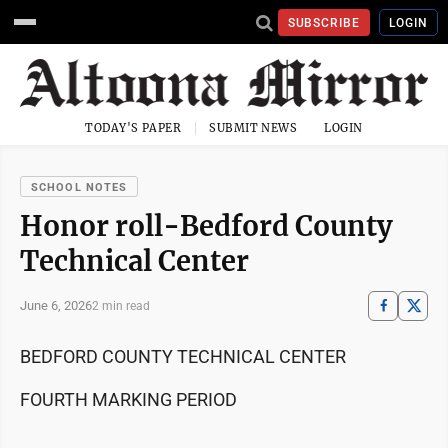
SUBSCRIBE
LOGIN
TODAY'S PAPER
SUBMIT NEWS
LOGIN
SCHOOL NOTES
Honor roll-Bedford County
Technical Center
June 6, 2026
2 min read
BEDFORD COUNTY TECHNICAL CENTER
FOURTH MARKING PERIOD