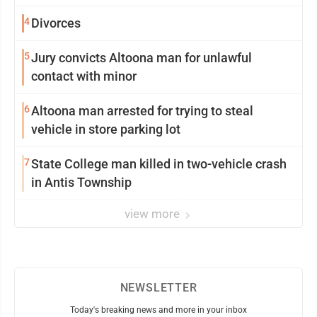
4
Divorces
5
Jury convicts Altoona man for unlawful
contact with minor
6
Altoona man arrested for trying to steal
vehicle in store parking lot
7
State College man killed in two-vehicle crash
in Antis Township
view more
NEWSLETTER
Today's breaking news and more in your inbox