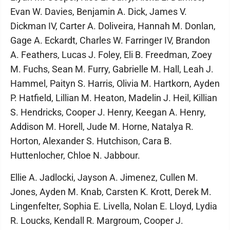
Evan W. Davies, Benjamin A. Dick, James V.
Dickman IV, Carter A. Doliveira, Hannah M. Donlan,
Gage A. Eckardt, Charles W. Farringer IV, Brandon
A. Feathers, Lucas J. Foley, Eli B. Freedman, Zoey
M. Fuchs, Sean M. Furry, Gabrielle M. Hall, Leah J.
Hammel, Paityn S. Harris, Olivia M. Hartkorn, Ayden
P. Hatfield, Lillian M. Heaton, Madelin J. Heil, Killian
S. Hendricks, Cooper J. Henry, Keegan A. Henry,
Addison M. Horell, Jude M. Horne, Natalya R.
Horton, Alexander S. Hutchison, Cara B.
Huttenlocher, Chloe N. Jabbour.
Ellie A. Jadlocki, Jayson A. Jimenez, Cullen M.
Jones, Ayden M. Knab, Carsten K. Krott, Derek M.
Lingenfelter, Sophia E. Livella, Nolan E. Lloyd, Lydia
R. Loucks, Kendall R. Margroum, Cooper J.