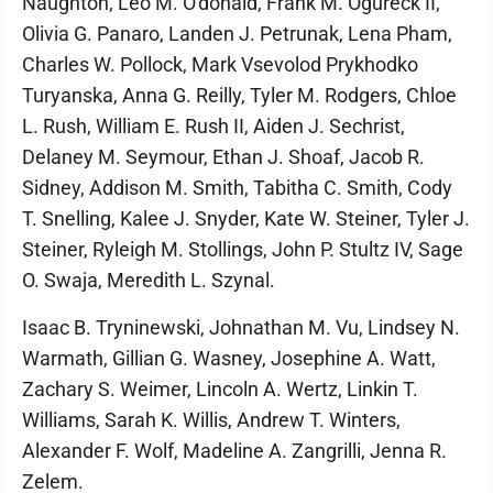
Naughton, Leo M. O'donald, Frank M. Ogureck II,
Olivia G. Panaro, Landen J. Petrunak, Lena Pham,
Charles W. Pollock, Mark Vsevolod Prykhodko
Turyanska, Anna G. Reilly, Tyler M. Rodgers, Chloe
L. Rush, William E. Rush II, Aiden J. Sechrist,
Delaney M. Seymour, Ethan J. Shoaf, Jacob R.
Sidney, Addison M. Smith, Tabitha C. Smith, Cody
T. Snelling, Kalee J. Snyder, Kate W. Steiner, Tyler J.
Steiner, Ryleigh M. Stollings, John P. Stultz IV, Sage
O. Swaja, Meredith L. Szynal.
Isaac B. Tryninewski, Johnathan M. Vu, Lindsey N.
Warmath, Gillian G. Wasney, Josephine A. Watt,
Zachary S. Weimer, Lincoln A. Wertz, Linkin T.
Williams, Sarah K. Willis, Andrew T. Winters,
Alexander F. Wolf, Madeline A. Zangrilli, Jenna R.
Zelem.