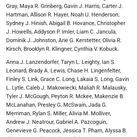
Gray, Maya R. Grinberg, Gavin J. Harris, Carter J.
Hartman, Allison R. Hayer, Noah U. Henderson,
Sydney J. Hinish, Abigail B. Hovance, Christopher
J. Howells, Addyson P. Imler, Liam C. Jancula,
Dominik J. Johnston, Arie G. Kerstetter, Olivia R.
Kirsch, Brooklyn R. Klingner, Cynthia V. Kobuck.
Anna J. Lanzendorfer, Taryn L. Leighty, Ian S.
Leonard, Brady A. Lewis, Chase H. Lingenfelter,
Finley S. Link, Grace C. Long, Lakaia S. Long, Gavin
L. Lytle, Caleb J. Makowiecki, Maliah R. Malausky,
Tyler J. McGough, Peyton R. Mckee, Makenzie B.
McLanahan, Presley G. McSwain, Jada G.
Merriman, Rylan S. Miller, Alivia M. Molliver,
Andrew J. Neatrour, Gabriel A. Pazcoguin,
Genevieve G. Peacock, Jessica T. Pham, Alyssa B.