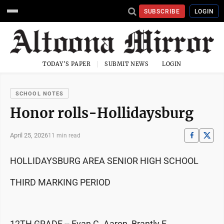
SUBSCRIBE
LOGIN
TODAY'S PAPER
SUBMIT NEWS
LOGIN
SCHOOL NOTES
Honor rolls-Hollidaysburg
April 25, 2026
11 min read
HOLLIDAYSBURG AREA SENIOR HIGH SCHOOL
THIRD MARKING PERIOD
12TH GRADE -- Evan C. Aaron, Brantly E.