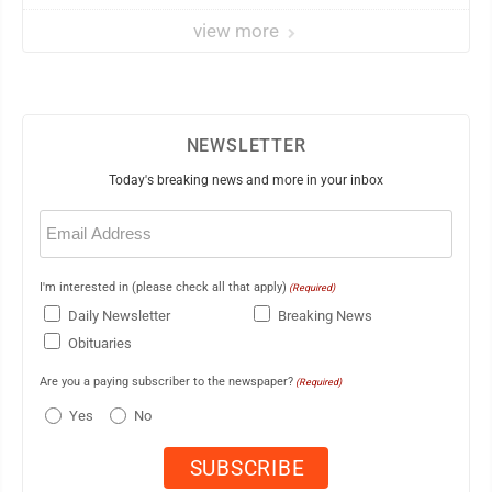
veteran
view more
NEWSLETTER
Today's breaking news and more in your inbox
Email
(Required)
I'm interested in (please check all that apply)
(Required)
Daily Newsletter
Breaking News
Obituaries
Are you a paying subscriber to the newspaper?
(Required)
Yes
No