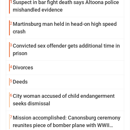
1
Suspect in bar fight death says Altoona police
mishandled evidence
2
Martinsburg man held in head-on high speed
crash
3
Convicted sex offender gets additional time in
prison
4
Divorces
5
Deeds
6
City woman accused of child endangerment
seeks dismissal
7
Mission accomplished: Canonsburg ceremony
reunites piece of bomber plane with WWII