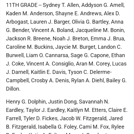
11TH GRADE -- Sydney T. Allen, Addyson G. Amell,
Kaden M. Anderson, Shayne E. Andrews, Alex D.
Arbogast, Lauren J. Barger, Olivia G. Bartley, Anna
G. Bender, Vincent A. Boland, Jacqueline M. Bonin,
Jackson R. Breene, Noah J. Breton, Emma J. Brua,
Caroline M. Buckins, Jaycie M. Burget, Landon C.
Burwell, Liam O. Cannarsa, Sage G. Capone, Ethan
J. Coke, Vincent A. Consiglio, Aran M. Corey, Lucas
J. Darnell, Kaitlin E. Davis, Tyson C. Delerme-
Campbell, Crosby A. Denis, Rylan A. Diehl, Bailey G.
Dillon.
Henry G. Dolphin, Justin Dong, Savannah N.
Eardley, Taylor J. Eardley, Kaitlyn M. Etters, Claire E.
Farrell, Tyler D. Fickes, Jacob W. Fitzgerald, Jared
B. Fitzgerald, Isabella G. Foley, Cami M. Fox, Rylee