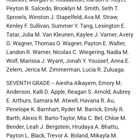
Peyton B. Salcedo, Brooklyn M. Smith, Seth T.
Sprowls, Winston J. Stapelfeld, Ava M. Straw,
Kenley F. Sullivan, Summer Y. Tang, Lexington E.
Tatar, Julia M. Van Kleunen, Kaylee J. Varner, Avery
G. Wagner, Thomas O. Wagner, Payton E. Walter,
Landon R. Warner, Nicolas C. Wiegering, Nadia M.
Wolf, Marissa J. Wyant, Jonah Y. Youssef, Anna E.
Zelem, Jerica M. Zimmerman, Lucia R. Zuluaga.
SEVENTH GRADE -- Aiesha Alkayem, Emory M.
Anderson, Kalli D. Apple, Reagan S. Arnold, Aubrey
E. Arthurs, Samara M. Atwell, Havana R. Au,
Penelope K. Barnhart, Ryder M. Barrick, Emily R.
Barth, Alexis R. Barto-Taylor, Mia C. Bel, Chloe M.
Bender, Leah J. Bergstein, Hrudaya A. Bhattu,
Payton L. Black, Trevor A. Boland, Mikayla M.