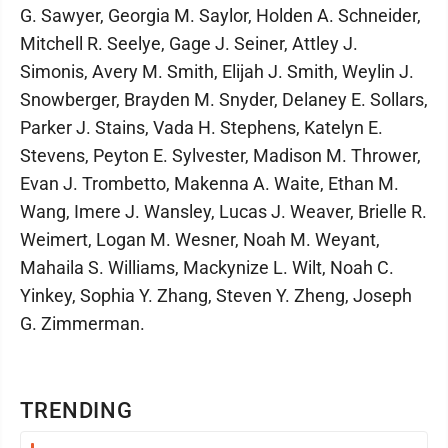
G. Sawyer, Georgia M. Saylor, Holden A. Schneider,
Mitchell R. Seelye, Gage J. Seiner, Attley J.
Simonis, Avery M. Smith, Elijah J. Smith, Weylin J.
Snowberger, Brayden M. Snyder, Delaney E. Sollars,
Parker J. Stains, Vada H. Stephens, Katelyn E.
Stevens, Peyton E. Sylvester, Madison M. Thrower,
Evan J. Trombetto, Makenna A. Waite, Ethan M.
Wang, Imere J. Wansley, Lucas J. Weaver, Brielle R.
Weimert, Logan M. Wesner, Noah M. Weyant,
Mahaila S. Williams, Mackynize L. Wilt, Noah C.
Yinkey, Sophia Y. Zhang, Steven Y. Zheng, Joseph
G. Zimmerman.
TRENDING