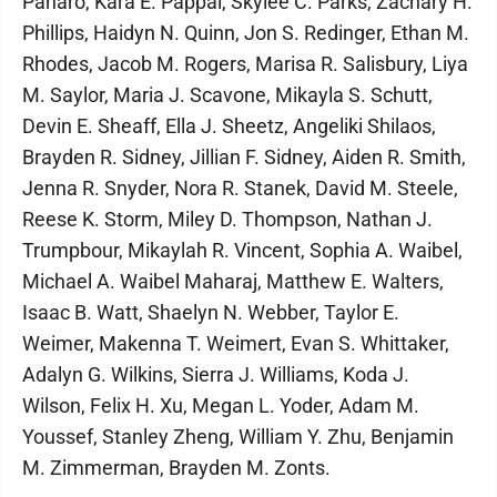
Panaro, Kara E. Pappal, Skylee C. Parks, Zachary H.
Phillips, Haidyn N. Quinn, Jon S. Redinger, Ethan M.
Rhodes, Jacob M. Rogers, Marisa R. Salisbury, Liya
M. Saylor, Maria J. Scavone, Mikayla S. Schutt,
Devin E. Sheaff, Ella J. Sheetz, Angeliki Shilaos,
Brayden R. Sidney, Jillian F. Sidney, Aiden R. Smith,
Jenna R. Snyder, Nora R. Stanek, David M. Steele,
Reese K. Storm, Miley D. Thompson, Nathan J.
Trumpbour, Mikaylah R. Vincent, Sophia A. Waibel,
Michael A. Waibel Maharaj, Matthew E. Walters,
Isaac B. Watt, Shaelyn N. Webber, Taylor E.
Weimer, Makenna T. Weimert, Evan S. Whittaker,
Adalyn G. Wilkins, Sierra J. Williams, Koda J.
Wilson, Felix H. Xu, Megan L. Yoder, Adam M.
Youssef, Stanley Zheng, William Y. Zhu, Benjamin
M. Zimmerman, Brayden M. Zonts.