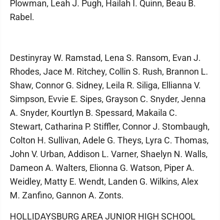
Plowman, Leah J. Pugh, Hailah I. Quinn, Beau B.
Rabel.
Destinyray W. Ramstad, Lena S. Ransom, Evan J.
Rhodes, Jace M. Ritchey, Collin S. Rush, Brannon L.
Shaw, Connor G. Sidney, Leila R. Siliga, Ellianna V.
Simpson, Evvie E. Sipes, Grayson C. Snyder, Jenna
A. Snyder, Kourtlyn B. Spessard, Makaila C.
Stewart, Catharina P. Stiffler, Connor J. Stombaugh,
Colton H. Sullivan, Adele G. Theys, Lyra C. Thomas,
John V. Urban, Addison L. Varner, Shaelyn N. Walls,
Dameon A. Walters, Elionna G. Watson, Piper A.
Weidley, Matty E. Wendt, Landen G. Wilkins, Alex
M. Zanfino, Gannon A. Zonts.
HOLLIDAYSBURG AREA JUNIOR HIGH SCHOOL