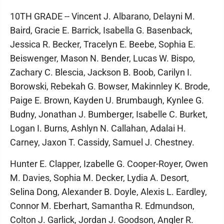
10TH GRADE -- Vincent J. Albarano, Delayni M.
Baird, Gracie E. Barrick, Isabella G. Basenback,
Jessica R. Becker, Tracelyn E. Beebe, Sophia E.
Beiswenger, Mason N. Bender, Lucas W. Bispo,
Zachary C. Blescia, Jackson B. Boob, Carilyn I.
Borowski, Rebekah G. Bowser, Makinnley K. Brode,
Paige E. Brown, Kayden U. Brumbaugh, Kynlee G.
Budny, Jonathan J. Bumberger, Isabelle C. Burket,
Logan I. Burns, Ashlyn N. Callahan, Adalai H.
Carney, Jaxon T. Cassidy, Samuel J. Chestney.
Hunter E. Clapper, Izabelle G. Cooper-Royer, Owen
M. Davies, Sophia M. Decker, Lydia A. Desort,
Selina Dong, Alexander B. Doyle, Alexis L. Eardley,
Connor M. Eberhart, Samantha R. Edmundson,
Colton J. Garlick, Jordan J. Goodson, Angler R.