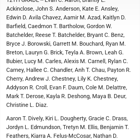
Ackinclose, John S. Anderson, Kate E. Ansley,
Edwin D. Avila Chavez, Aamir M. Azad, Kaitlyn D.
Barfield, Caedmon T. Bartholow, Gordon W.
Batchelder, Reese T. Batchelder, Bryant C. Benz,
Bryce J. Borowski, Garrett M. Bouchard, Ryan M.
Breton, Lauryn G. Brick, Teyla A. Brown, Leah G.
Bubier, Lucy M. Carles, Alexis M. Carnell, Rylan C.
Carney, Hallee C. Chandler, Anh T. Chau, Payton R.
Cherry, Andrew J. Chestney, Lily K. Chestney,
Addyson R. Croll, Evan F. Daum, Cole M. Delattre,
Mark T. Derose, Kayla R. Deshong, Maya B. Deur,
Christine L. Diaz.
Aaron T. Dively, Kiri L. Dougherty, Gracie C. Drass,
Jordyn L. Edmundson, Tretyn M. Ellis, Benjamin T.
Feathers, Kiarra A. Felus-McCosar, Nathan D.