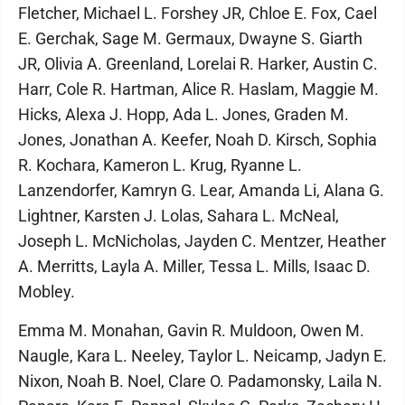
Fletcher, Michael L. Forshey JR, Chloe E. Fox, Cael
E. Gerchak, Sage M. Germaux, Dwayne S. Giarth
JR, Olivia A. Greenland, Lorelai R. Harker, Austin C.
Harr, Cole R. Hartman, Alice R. Haslam, Maggie M.
Hicks, Alexa J. Hopp, Ada L. Jones, Graden M.
Jones, Jonathan A. Keefer, Noah D. Kirsch, Sophia
R. Kochara, Kameron L. Krug, Ryanne L.
Lanzendorfer, Kamryn G. Lear, Amanda Li, Alana G.
Lightner, Karsten J. Lolas, Sahara L. McNeal,
Joseph L. McNicholas, Jayden C. Mentzer, Heather
A. Merritts, Layla A. Miller, Tessa L. Mills, Isaac D.
Mobley.
Emma M. Monahan, Gavin R. Muldoon, Owen M.
Naugle, Kara L. Neeley, Taylor L. Neicamp, Jadyn E.
Nixon, Noah B. Noel, Clare O. Padamonsky, Laila N.