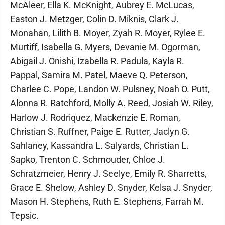
McAleer, Ella K. McKnight, Aubrey E. McLucas,
Easton J. Metzger, Colin D. Miknis, Clark J.
Monahan, Lilith B. Moyer, Zyah R. Moyer, Rylee E.
Murtiff, Isabella G. Myers, Devanie M. Ogorman,
Abigail J. Onishi, Izabella R. Padula, Kayla R.
Pappal, Samira M. Patel, Maeve Q. Peterson,
Charlee C. Pope, Landon W. Pulsney, Noah O. Putt,
Alonna R. Ratchford, Molly A. Reed, Josiah W. Riley,
Harlow J. Rodriquez, Mackenzie E. Roman,
Christian S. Ruffner, Paige E. Rutter, Jaclyn G.
Sahlaney, Kassandra L. Salyards, Christian L.
Sapko, Trenton C. Schmouder, Chloe J.
Schratzmeier, Henry J. Seelye, Emily R. Sharretts,
Grace E. Shelow, Ashley D. Snyder, Kelsa J. Snyder,
Mason H. Stephens, Ruth E. Stephens, Farrah M.
Tepsic.