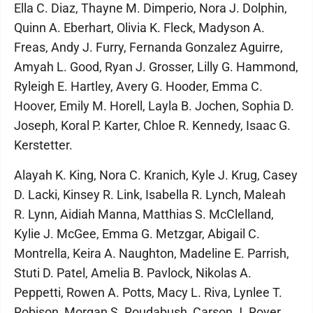
Ella C. Diaz, Thayne M. Dimperio, Nora J. Dolphin,
Quinn A. Eberhart, Olivia K. Fleck, Madyson A.
Freas, Andy J. Furry, Fernanda Gonzalez Aguirre,
Amyah L. Good, Ryan J. Grosser, Lilly G. Hammond,
Ryleigh E. Hartley, Avery G. Hooder, Emma C.
Hoover, Emily M. Horell, Layla B. Jochen, Sophia D.
Joseph, Koral P. Karter, Chloe R. Kennedy, Isaac G.
Kerstetter.
Alayah K. King, Nora C. Kranich, Kyle J. Krug, Casey
D. Lacki, Kinsey R. Link, Isabella R. Lynch, Maleah
R. Lynn, Aidiah Manna, Matthias S. McClelland,
Kylie J. McGee, Emma G. Metzgar, Abigail C.
Montrella, Keira A. Naughton, Madeline E. Parrish,
Stuti D. Patel, Amelia B. Pavlock, Nikolas A.
Peppetti, Rowen A. Potts, Macy L. Riva, Lynlee T.
Robison, Morgan S. Roudabush, Carson J. Royer,