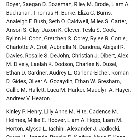
Boyer, Saegan D. Bozeman, Riley M. Brode, Liam A.
Buchanan, Thomas H. Burke, Eliza C. Burns,
Analeigh F. Bush, Seth O. Caldwell, Miles S. Carter,
Anson S. Clay, Jaxon K. Clever, Tesla S. Cook,
Rylinn H. Coon, Gretchen S. Corey, Rylee R. Corrie,
Charlotte A. Croll, Aubriella N. Dandrea, Abigail R.
Davies, Rosalie S. DeJohn, Christian J. Dibert, Alex
M. Dively, Laelah K. Dodson, Charlee N. Dusel,
Ethan D. Gardner, Audrey L. Garlena-Eicher, Roman
D. Gides, Oliver A. Gozaydin, Ethan W. Gresham,
Callie M. Hallett, Luca M. Harker, Madelyn A. Hayer,
Andrew V. Heaton.
Kinley P. Henry, Lilly Anne M. Hite, Cadence M.
Holmes, Millie E. Hoover, Liam A. Hopp, Liam M.
Horton, Alyssa L. Iachini, Alexander J. Jadlocki,