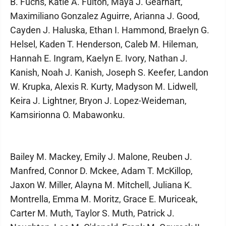
B. Fuchs, Katie A. Fulton, Maya J. Gearhart,
Maximiliano Gonzalez Aguirre, Arianna J. Good,
Cayden J. Haluska, Ethan I. Hammond, Braelyn G.
Helsel, Kaden T. Henderson, Caleb M. Hileman,
Hannah E. Ingram, Kaelyn E. Ivory, Nathan J.
Kanish, Noah J. Kanish, Joseph S. Keefer, Landon
W. Krupka, Alexis R. Kurty, Madyson M. Lidwell,
Keira J. Lightner, Bryon J. Lopez-Weideman,
Kamsirionna O. Mabawonku.
Bailey M. Mackey, Emily J. Malone, Reuben J.
Manfred, Connor D. Mckee, Adam T. McKillop,
Jaxon W. Miller, Alayna M. Mitchell, Juliana K.
Montrella, Emma M. Moritz, Grace E. Muriceak,
Carter M. Muth, Taylor S. Muth, Patrick J.