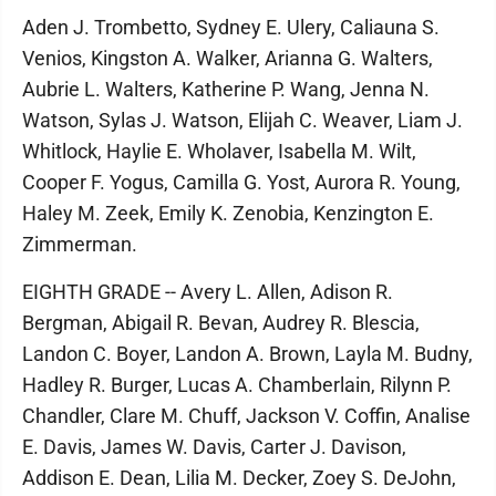
Aden J. Trombetto, Sydney E. Ulery, Caliauna S.
Venios, Kingston A. Walker, Arianna G. Walters,
Aubrie L. Walters, Katherine P. Wang, Jenna N.
Watson, Sylas J. Watson, Elijah C. Weaver, Liam J.
Whitlock, Haylie E. Wholaver, Isabella M. Wilt,
Cooper F. Yogus, Camilla G. Yost, Aurora R. Young,
Haley M. Zeek, Emily K. Zenobia, Kenzington E.
Zimmerman.
EIGHTH GRADE -- Avery L. Allen, Adison R.
Bergman, Abigail R. Bevan, Audrey R. Blescia,
Landon C. Boyer, Landon A. Brown, Layla M. Budny,
Hadley R. Burger, Lucas A. Chamberlain, Rilynn P.
Chandler, Clare M. Chuff, Jackson V. Coffin, Analise
E. Davis, James W. Davis, Carter J. Davison,
Addison E. Dean, Lilia M. Decker, Zoey S. DeJohn,