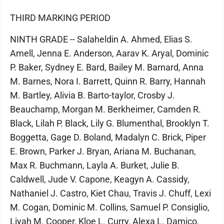
THIRD MARKING PERIOD
NINTH GRADE -- Salaheldin A. Ahmed, Elias S.
Amell, Jenna E. Anderson, Aarav K. Aryal, Dominic
P. Baker, Sydney E. Bard, Bailey M. Barnard, Anna
M. Barnes, Nora I. Barrett, Quinn R. Barry, Hannah
M. Bartley, Alivia B. Barto-taylor, Crosby J.
Beauchamp, Morgan M. Berkheimer, Camden R.
Black, Lilah P. Black, Lily G. Blumenthal, Brooklyn T.
Boggetta, Gage D. Boland, Madalyn C. Brick, Piper
E. Brown, Parker J. Bryan, Ariana M. Buchanan,
Max R. Buchmann, Layla A. Burket, Julie B.
Caldwell, Jude V. Capone, Keagyn A. Cassidy,
Nathaniel J. Castro, Kiet Chau, Travis J. Chuff, Lexi
M. Cogan, Dominic M. Collins, Samuel P. Consiglio,
Liyah M. Cooper, Kloe L. Curry, Alexa L. Damico,