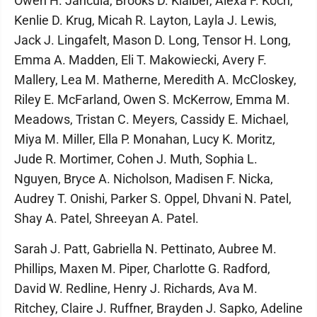
Owen H. Jancula, Brooks D. Klaiber, Alexa F. Koch,
Kenlie D. Krug, Micah R. Layton, Layla J. Lewis,
Jack J. Lingafelt, Mason D. Long, Tensor H. Long,
Emma A. Madden, Eli T. Makowiecki, Avery F.
Mallery, Lea M. Matherne, Meredith A. McCloskey,
Riley E. McFarland, Owen S. McKerrow, Emma M.
Meadows, Tristan C. Meyers, Cassidy E. Michael,
Miya M. Miller, Ella P. Monahan, Lucy K. Moritz,
Jude R. Mortimer, Cohen J. Muth, Sophia L.
Nguyen, Bryce A. Nicholson, Madisen F. Nicka,
Audrey T. Onishi, Parker S. Oppel, Dhvani N. Patel,
Shay A. Patel, Shreeyan A. Patel.
Sarah J. Patt, Gabriella N. Pettinato, Aubree M.
Phillips, Maxen M. Piper, Charlotte G. Radford,
David W. Redline, Henry J. Richards, Ava M.
Ritchey, Claire J. Ruffner, Brayden J. Sapko, Adeline