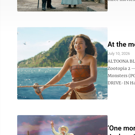
At the m
July 10, 2026
ALTOONA BL
Zootopia 2 
Monsters (PG
DRIVE-IN Ham
‘One mor