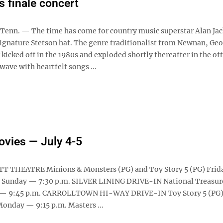
s finale concert
enn. — The time has come for country music superstar Alan Jac
signature Stetson hat. The genre traditionalist from Newnan, Geo
kicked off in the 1980s and exploded shortly thereafter in the of
wave with heartfelt songs ...
ovies — July 4-5
T THEATRE Minions & Monsters (PG) and Toy Story 5 (PG) Frid
 Sunday — 7:30 p.m. SILVER LINING DRIVE-IN National Treasur
y — 9:45 p.m. CARROLLTOWN HI-WAY DRIVE-IN Toy Story 5 (PG)
onday — 9:15 p.m. Masters ...