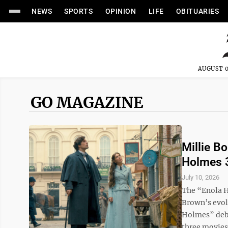
NEWS
SPORTS
OPINION
LIFE
OBITUARIES
AUGUST 0
GO MAGAZINE
Millie B
Holmes 
July 10, 2026
The “Enola H
Brown’s evolu
Holmes” debu
three movies 