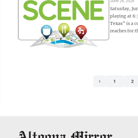
June 26, 2026
Saturday, Ju
playing at 6:
Texas” is a c
reaches for t
1
2