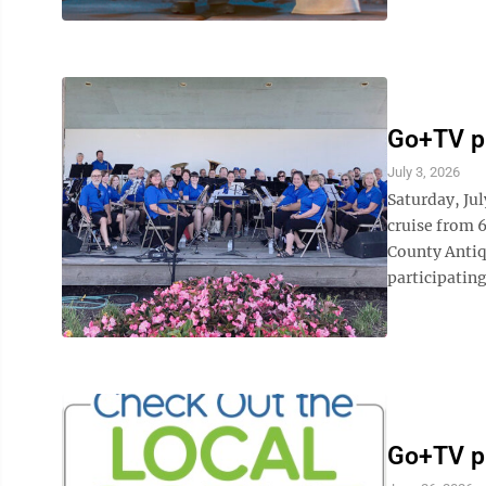
Go+TV pl
July 3, 2026
Saturday, Ju
cruise from 6
County Antiq
participating
Go+TV p