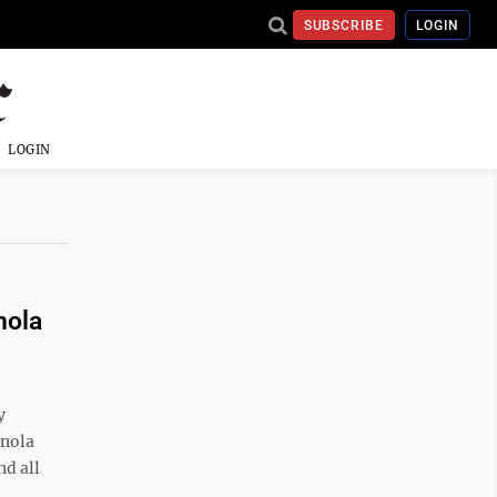
SUBSCRIBE
LOGIN
LOGIN
nola
y
Enola
nd all