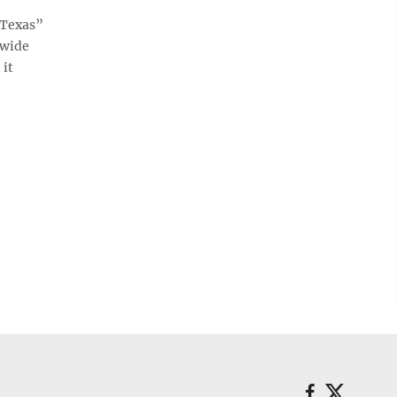
 Texas”
ewide
 it