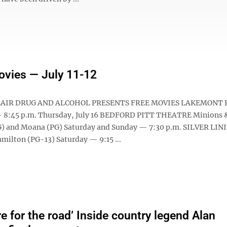
ovies — July 11-12
AIR DRUG AND ALCOHOL PRESENTS FREE MOVIES LAKEMONT 
— 8:45 p.m. Thursday, July 16 BEDFORD PITT THEATRE Minions 
) and Moana (PG) Saturday and Sunday — 7:30 p.m. SILVER LIN
ilton (PG-13) Saturday — 9:15 ...
e for the road’ Inside country legend Alan