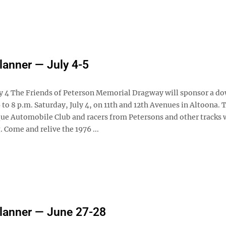
anner — July 4-5
ly 4 The Friends of Peterson Memorial Dragway will sponsor a 
 to 8 p.m. Saturday, July 4, on 11th and 12th Avenues in Altoona. 
ue Automobile Club and racers from Petersons and other tracks w
. Come and relive the 1976 ...
lanner — June 27-28