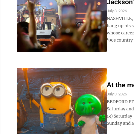
Jackson’
July 3, 2026
NASHVILLE, T
hang up his 
whose career 
‘90s country 
At the m
July 3, 2026
BEDFORD PIT
Saturday and
13) Saturda
Sunday and M