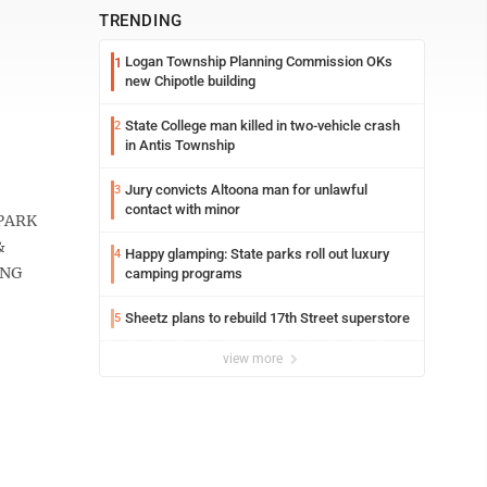
TRENDING
Logan Township Planning Commission OKs
1
new Chipotle building
State College man killed in two-vehicle crash
2
in Antis Township
Jury convicts Altoona man for unlawful
3
contact with minor
PARK
&
Happy glamping: State parks roll out luxury
4
ING
camping programs
Sheetz plans to rebuild 17th Street superstore
5
view more