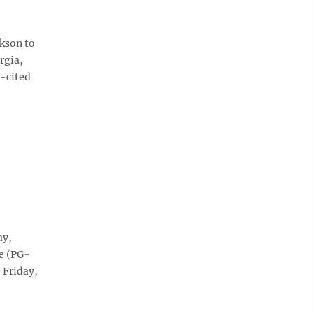
kson to
rgia,
t-cited
ay,
e (PG-
 Friday,