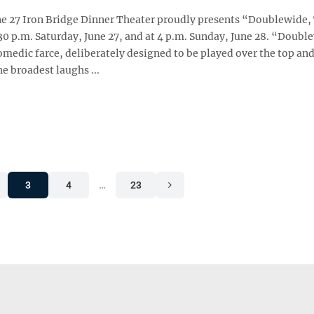
ne 27 Iron Bridge Dinner Theater proudly presents “Doublewide,
30 p.m. Saturday, June 27, and at 4 p.m. Sunday, June 28. “Doubl
omedic farce, deliberately designed to be played over the top and
he broadest laughs ...
3
4
…
23