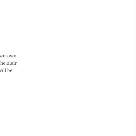
downtown
The Blair
ill be