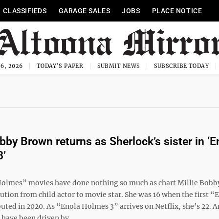
CLASSIFIEDS
GARAGE SALES
JOBS
PLACE NOTICE
6, 2026
TODAY'S PAPER
SUBMIT NEWS
SUBSCRIBE TODAY
obby Brown returns as Sherlock’s sister in ‘E
3’
olmes” movies have done nothing so much as chart Millie Bobb
tion from child actor to movie star. She was 16 when the first “
ted in 2020. As “Enola Holmes 3” arrives on Netflix, she’s 22. A
have been driven by ...