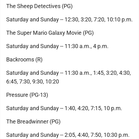
The Sheep Detectives (PG)
Saturday and Sunday -- 12:30, 3:20, 7:20, 10:10 p.m.
The Super Mario Galaxy Movie (PG)
Saturday and Sunday -- 11:30 a.m., 4 p.m.
Backrooms (R)
Saturday and Sunday -- 11:30 a.m., 1:45, 3:20, 4:30,
6:45, 7:30, 9:30, 10:20
Pressure (PG-13)
Saturday and Sunday -- 1:40, 4:20, 7:15, 10 p.m.
The Breadwinner (PG)
Saturday and Sunday -- 2:05, 4:40, 7:50, 10:30 p.m.