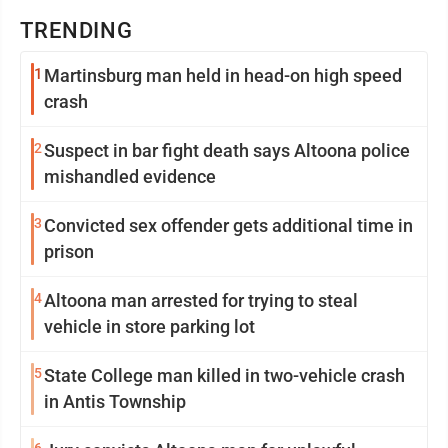
TRENDING
1
Martinsburg man held in head-on high speed
crash
2
Suspect in bar fight death says Altoona police
mishandled evidence
3
Convicted sex offender gets additional time in
prison
4
Altoona man arrested for trying to steal
vehicle in store parking lot
5
State College man killed in two-vehicle crash
in Antis Township
6