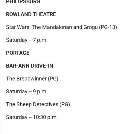
PHILIPSBURG
ROWLAND THEATRE
Star Wars: The Mandalorian and Grogu (PG-13)
Saturday -- 7 p.m.
PORTAGE
BAR-ANN DRIVE-IN
The Breadwinner (PG)
Saturday -- 9 p.m.
The Sheep Detectives (PG)
Saturday -- 10:30 p.m.