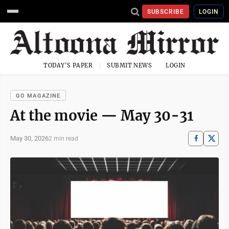
SUBSCRIBE
LOGIN
TODAY'S PAPER
SUBMIT NEWS
LOGIN
GO MAGAZINE
At the movie — May 30-31
May 30, 2026
2 min read