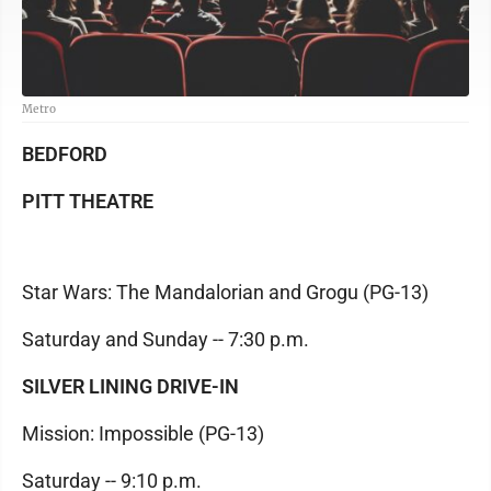
Metro
BEDFORD
PITT THEATRE
Star Wars: The Mandalorian and Grogu (PG-13)
Saturday and Sunday -- 7:30 p.m.
SILVER LINING DRIVE-IN
Mission: Impossible (PG-13)
Saturday -- 9:10 p.m.