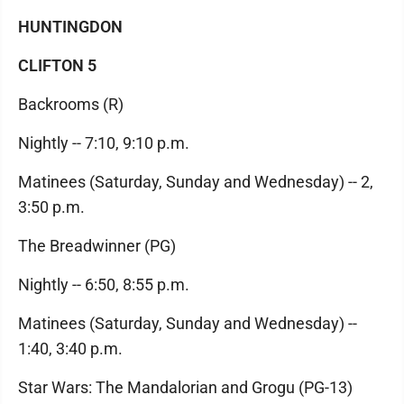
HUNTINGDON
CLIFTON 5
Backrooms (R)
Nightly -- 7:10, 9:10 p.m.
Matinees (Saturday, Sunday and Wednesday) -- 2,
3:50 p.m.
The Breadwinner (PG)
Nightly -- 6:50, 8:55 p.m.
Matinees (Saturday, Sunday and Wednesday) --
1:40, 3:40 p.m.
Star Wars: The Mandalorian and Grogu (PG-13)