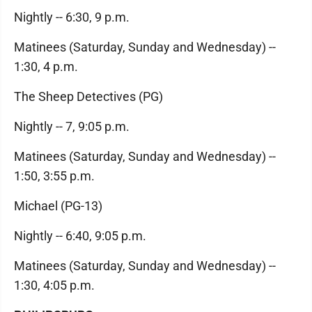
Nightly -- 6:30, 9 p.m.
Matinees (Saturday, Sunday and Wednesday) --
1:30, 4 p.m.
The Sheep Detectives (PG)
Nightly -- 7, 9:05 p.m.
Matinees (Saturday, Sunday and Wednesday) --
1:50, 3:55 p.m.
Michael (PG-13)
Nightly -- 6:40, 9:05 p.m.
Matinees (Saturday, Sunday and Wednesday) --
1:30, 4:05 p.m.