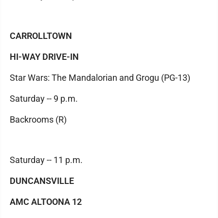
CARROLLTOWN
HI-WAY DRIVE-IN
Star Wars: The Mandalorian and Grogu (PG-13)
Saturday -- 9 p.m.
Backrooms (R)
Saturday -- 11 p.m.
DUNCANSVILLE
AMC ALTOONA 12