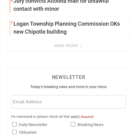
Jury convicts Altoona man for unlawful
contact with minor
7
Logan Township Planning Commission OKs
new Chipotle building
view more
NEWSLETTER
Today's breaking news and more in your inbox
Email
(Required)
I'm interested in (please check all that apply)
(Required)
Daily Newsletter
Breaking News
Obituaries