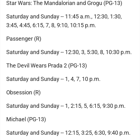
Star Wars: The Mandalorian and Grogu (PG-13)
Saturday and Sunday -- 11:45 a.m., 12:30, 1:30,
3:45, 4:45, 6:15, 7, 8, 9:10, 10:15 p.m.
Passenger (R)
Saturday and Sunday -- 12:30, 3, 5:30, 8, 10:30 p.m.
The Devil Wears Prada 2 (PG-13)
Saturday and Sunday -- 1, 4, 7, 10 p.m.
Obsession (R)
Saturday and Sunday -- 1, 2:15, 5, 6:15, 9:30 p.m.
Michael (PG-13)
Saturday and Sunday -- 12:15, 3:25, 6:30, 9:40 p.m.