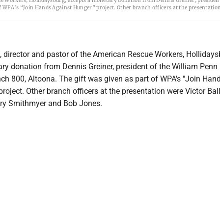
cue Workers, Hollidaysburg, accepts a monetary donation from Dennis Greiner, president
of WPA’s “Join Hands Against Hunger” project. Other branch officers at the presentatio
), director and pastor of the American Rescue Workers, Hollidays
ry donation from Dennis Greiner, president of the William Penn
nch 800, Altoona. The gift was given as part of WPA's "Join Han
roject. Other branch officers at the presentation were Victor Bal
ary Smithmyer and Bob Jones.