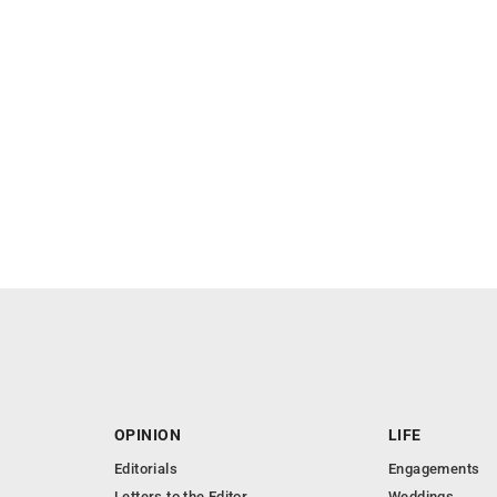
OPINION
LIFE
Editorials
Engagements
Letters to the Editor
Weddings