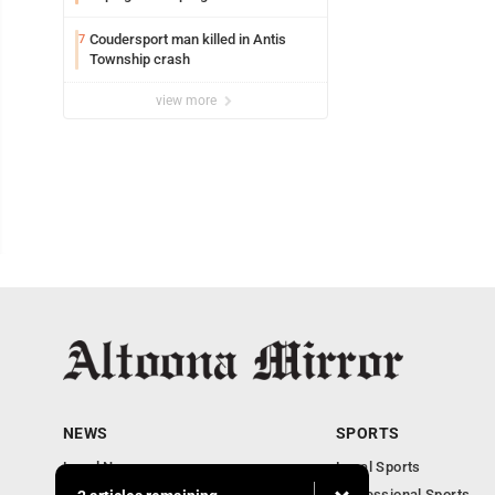
Coudersport man killed in Antis
7
Township crash
view more
NEWS
SPORTS
Local News
Local Sports
Local Business
Professional Sports