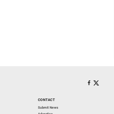
CONTACT
Submit News
Advertise