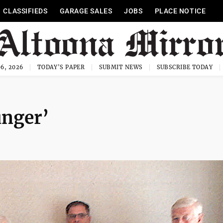
CLASSIFIEDS
GARAGE SALES
JOBS
PLACE NOTICE
6, 2026
TODAY'S PAPER
SUBMIT NEWS
SUBSCRIBE TODAY
unger’