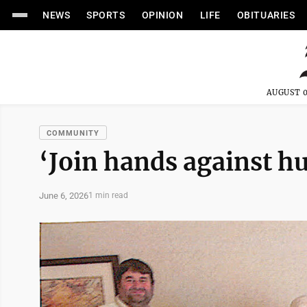
NEWS
SPORTS
OPINION
LIFE
OBITUARIES
AUGUST 0
COMMUNITY
‘Join hands against h
June 6, 2026
1 min read