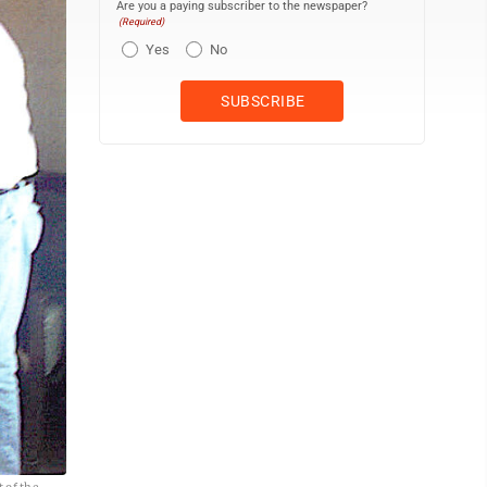
Are you a paying subscriber to the newspaper?
(Required)
Yes
No