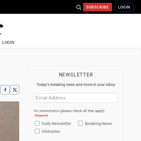
SUBSCRIBE
LOGIN
LOGIN
NEWSLETTER
Today's breaking news and more in your inbox
Email
(Required)
I'm interested in (please check all that apply)
(Required)
Daily Newsletter
Breaking News
Obituaries