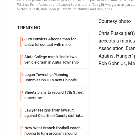
Courtesy photo Chris Fuska (left), director and pastor of the American Res
William Penn Association, Branch 800, Altoona. The gift was given as part 
Victor Ballash, Rob Gohn Jr., Mary Smithmyer and Bob Jones.
Courtesy photo
TRENDING
Chris Fuska (left
Jury convicts Altoona man for
1
accepts a moneta
unlawful contact with minor
Association, Bra
Against Hunger" p
State College man killed in two-
2
vehicle crash in Antis Township
Rob Gohn Jr., M
Logan Township Planning
3
Commission OKs new Chipotle
building
Sheetz plans to rebuild 17th Street
4
superstore
Lawyer resigns from lawsuit
5
against Clearfield County district
attorney
New West Branch football coach
6
hoping to turn program around