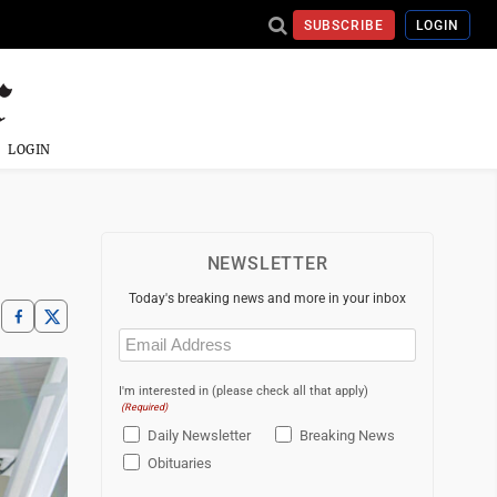
SUBSCRIBE
LOGIN
LOGIN
NEWSLETTER
Today's breaking news and more in your inbox
Email
(Required)
I'm interested in (please check all that apply)
(Required)
Daily Newsletter
Breaking News
Obituaries