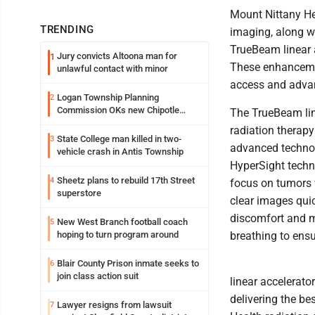
Mount Nittany He
TRENDING
imaging, along wi
TrueBeam linear 
Jury convicts Altoona man for
1
These enhancemen
unlawful contact with minor
access and advan
Logan Township Planning
2
Commission OKs new Chipotle
The TrueBeam lin
building
radiation therapy 
State College man killed in two-
3
advanced technol
vehicle crash in Antis Township
HyperSight techn
Sheetz plans to rebuild 17th Street
4
focus on tumors w
superstore
clear images quic
discomfort and m
New West Branch football coach
5
hoping to turn program around
breathing to ens
Blair County Prison inmate seeks to
6
join class action suit
linear accelerat
delivering the be
Lawyer resigns from lawsuit
7