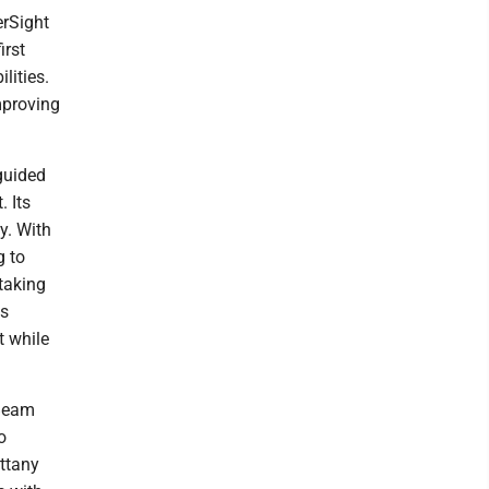
erSight
irst
lities.
mproving
guided
. Its
y. With
g to
taking
es
t while
eBeam
o
ittany