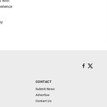
s with
perience
ny
CONTACT
Submit News
Advertise
Contact Us