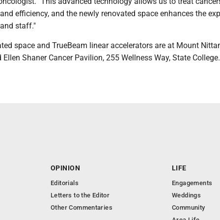
oncologist. "This advanced technology allows us to treat cancer
 and efficiency, and the newly renovated space enhances the ex
and staff."
ted space and TrueBeam linear accelerators are at Mount Nitta
 Ellen Shaner Cancer Pavilion, 255 Wellness Way, State College.
OPINION
LIFE
Editorials
Engagements
Letters to the Editor
Weddings
Other Commentaries
Community
Area Life