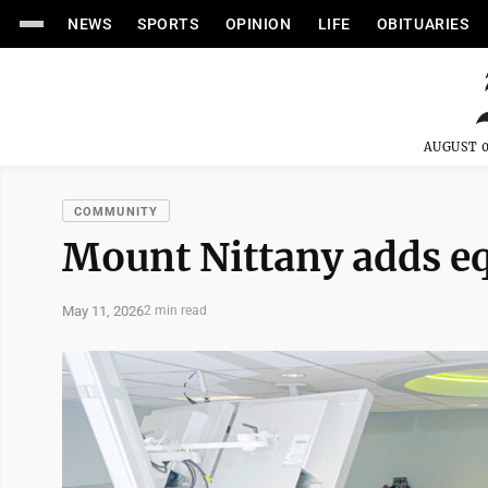
NEWS
SPORTS
OPINION
LIFE
OBITUARIES
AUGUST 0
COMMUNITY
Mount Nittany adds e
May 11, 2026
2 min read