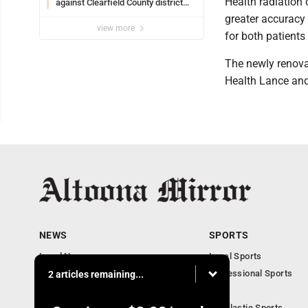
Health radiation 
against Clearfield County district
attorney
greater accuracy
view more
for both patients 
The newly renova
Health Lance and
NEWS
SPORTS
Local News
Local Sports
Local Business
Professional Sports
2 articles remaining...
Pennsylvania News
PSU
Obituaries
Scholastic Sports