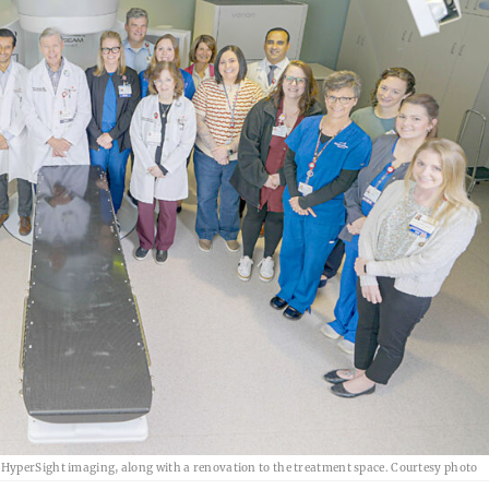
HyperSight imaging, along with a renovation to the treatment space. Courtesy photo