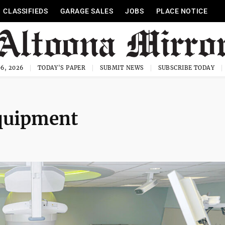
CLASSIFIEDS
GARAGE SALES
JOBS
PLACE NOTICE
6, 2026
TODAY'S PAPER
SUBMIT NEWS
SUBSCRIBE TODAY
quipment