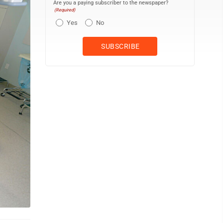
Are you a paying subscriber to the newspaper?
(Required)
Yes
No