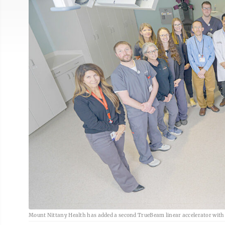
Mount Nittany Health has added a second TrueBeam linear accelerator with 