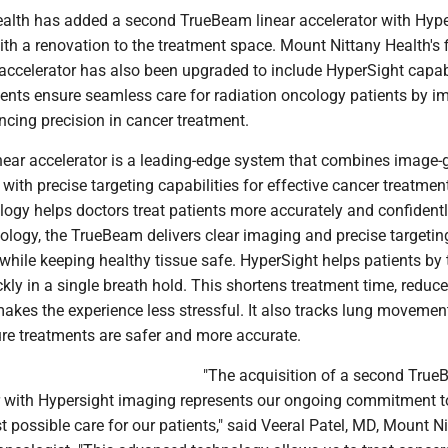
alth has added a second TrueBeam linear accelerator with Hyp
th a renovation to the treatment space. Mount Nittany Health's f
accelerator has also been upgraded to include HyperSight capabi
ts ensure seamless care for radiation oncology patients by i
cing precision in cancer treatment.
ear accelerator is a leading-edge system that combines image-
with precise targeting capabilities for effective cancer treatment
ogy helps doctors treat patients more accurately and confidentl
ology, the TrueBeam delivers clear imaging and precise targetin
hile keeping healthy tissue safe. HyperSight helps patients by 
kly in a single breath hold. This shortens treatment time, reduc
akes the experience less stressful. It also tracks lung movemen
ure treatments are safer and more accurate.
"The acquisition of a second Tru
or with Hypersight imaging represents our ongoing commitment t
st possible care for our patients," said Veeral Patel, MD, Mount N