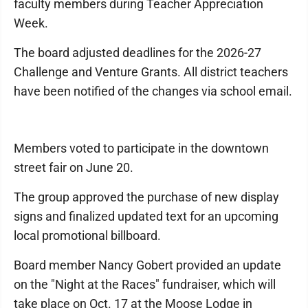
faculty members during Teacher Appreciation
Week.
The board adjusted deadlines for the 2026-27
Challenge and Venture Grants. All district teachers
have been notified of the changes via school email.
Members voted to participate in the downtown
street fair on June 20.
The group approved the purchase of new display
signs and finalized updated text for an upcoming
local promotional billboard.
Board member Nancy Gobert provided an update
on the "Night at the Races" fundraiser, which will
take place on Oct. 17 at the Moose Lodge in