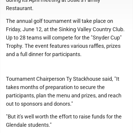
Restaurant.
The annual golf tournament will take place on
Friday, June 12, at the Sinking Valley Country Club.
Up to 28 teams will compete for the "Snyder Cup"
Trophy. The event features various raffles, prizes
and a full dinner for participants.
Tournament Chairperson Ty Stackhouse said, "It
takes months of preparation to secure the
participants, plan the menu and prizes, and reach
out to sponsors and donors."
"But it's well worth the effort to raise funds for the
Glendale students."