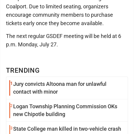
Coalport. Due to limited seating, organizers
encourage community members to purchase
tickets early once they become available.
The next regular GSDEF meeting will be held at 6
p.m. Monday, July 27.
TRENDING
1
Jury convicts Altoona man for unlawful
contact with minor
2
Logan Township Planning Commission OKs
new Chipotle building
3
State College man killed in two-vehicle crash