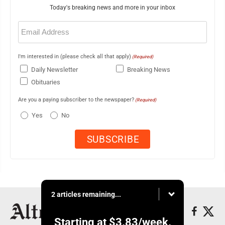
Today's breaking news and more in your inbox
Email
(Required)
I'm interested in (please check all that apply)
(Required)
Daily Newsletter
Breaking News
Obituaries
Are you a paying subscriber to the newspaper?
(Required)
Yes
No
2 articles remaining...
Starting at
$3.83
/week.