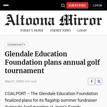
SUBSCRIBE
LOGIN
TODAY'S PAPER
SUBMIT NEWS
LOGIN
COMMUNITY
Glendale Education
Foundation plans annual golf
tournament
May 31, 2026
2 min read
COALPORT -- The Glendale Education Foundation
finalized plans for its flagship summer fundraiser
during its April meeting at Josie's Family