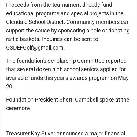
Proceeds from the tournament directly fund
educational programs and special projects in the
Glendale School District. Community members can
support the cause by sponsoring a hole or donating
raffle baskets. Inquiries can be sent to
GSDEFGolf@gmail.com.
The foundation's Scholarship Committee reported
that several dozen high school seniors applied for
available funds this year's awards program on May
20.
Foundation President Sherri Campbell spoke at the
ceremony.
Treasurer Kay Stiver announced a major financial