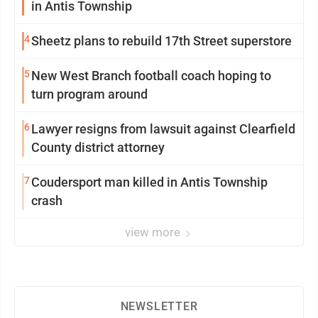
in Antis Township
4
Sheetz plans to rebuild 17th Street superstore
5
New West Branch football coach hoping to
turn program around
6
Lawyer resigns from lawsuit against Clearfield
County district attorney
7
Coudersport man killed in Antis Township
crash
view more
NEWSLETTER