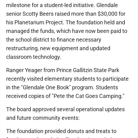
milestone for a student-led initiative. Glendale
senior Scotty Beers raised more than $30,000 for
his Planetarium Project. The foundation held and
managed the funds, which have now been paid to
the school district to finance necessary
restructuring, new equipment and updated
classroom technology.
Ranger Yeager from Prince Gallitzin State Park
recently visited elementary students to participate
in the "Glendale One Book" program. Students
received copies of "Pete the Cat Goes Camping."
The board approved several operational updates
and future community events:
The foundation provided donuts and treats to