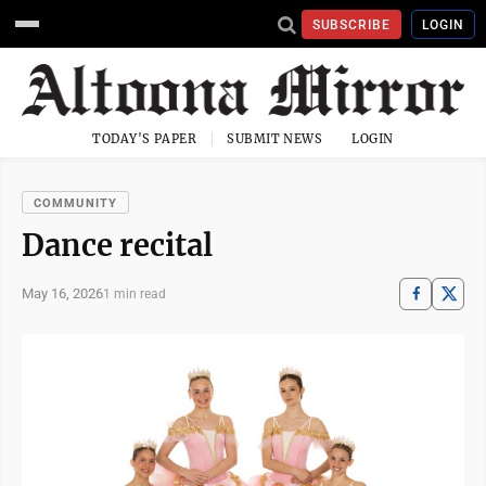
SUBSCRIBE
LOGIN
TODAY'S PAPER
SUBMIT NEWS
LOGIN
COMMUNITY
Dance recital
May 16, 2026
1 min read