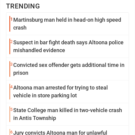
TRENDING
1
Martinsburg man held in head-on high speed
crash
2
Suspect in bar fight death says Altoona police
mishandled evidence
3
Convicted sex offender gets additional time in
prison
4
Altoona man arrested for trying to steal
vehicle in store parking lot
5
State College man killed in two-vehicle crash
in Antis Township
6
Jury convicts Altoona man for unlawful