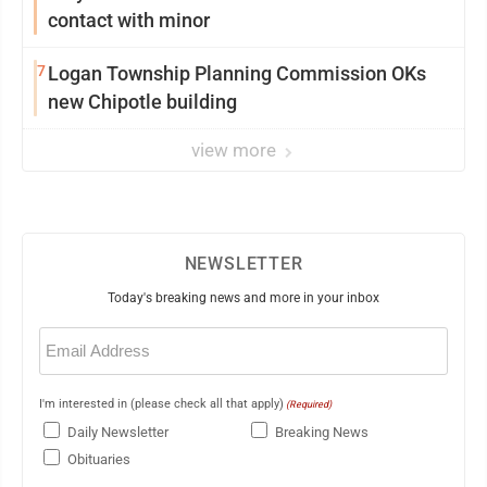
contact with minor
7
Logan Township Planning Commission OKs
new Chipotle building
view more
NEWSLETTER
Today's breaking news and more in your inbox
Email
(Required)
I'm interested in (please check all that apply)
(Required)
Daily Newsletter
Breaking News
Obituaries