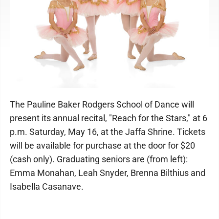
The Pauline Baker Rodgers School of Dance will
present its annual recital, "Reach for the Stars," at 6
p.m. Saturday, May 16, at the Jaffa Shrine. Tickets
will be available for purchase at the door for $20
(cash only). Graduating seniors are (from left):
Emma Monahan, Leah Snyder, Brenna Bilthius and
Isabella Casanave.