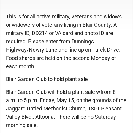
This is for all active military, veterans and widows
or widowers of veterans living in Blair County. A
military ID, DD214 or VA card and photo ID are
required. Please enter from Dunnings
Highway/Newry Lane and line up on Turek Drive.
Food shares are held on the second Monday of
each month.
Blair Garden Club to hold plant sale
Blair Garden Club will hold a plant sale wfrom 8
a.m. to 5 p.m. Friday, May 15, on the grounds of the
Jaggard Untied Methodist Church, 1801 Pleasant
Valley Blvd., Altoona. There will be no Saturday
morning sale.