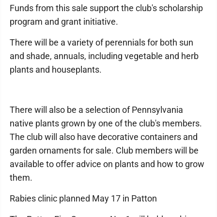
Funds from this sale support the club's scholarship
program and grant initiative.
There will be a variety of perennials for both sun
and shade, annuals, including vegetable and herb
plants and houseplants.
There will also be a selection of Pennsylvania
native plants grown by one of the club's members.
The club will also have decorative containers and
garden ornaments for sale. Club members will be
available to offer advice on plants and how to grow
them.
Rabies clinic planned May 17 in Patton