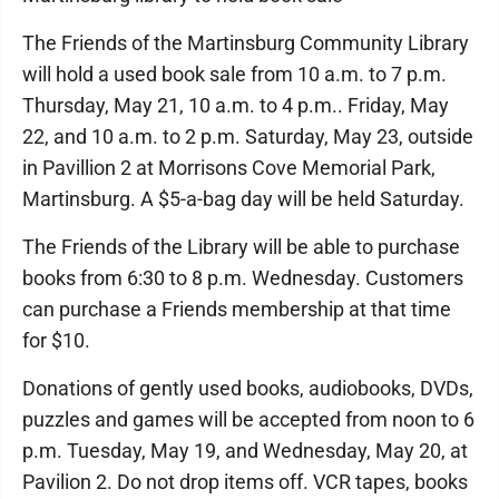
The Friends of the Martinsburg Community Library
will hold a used book sale from 10 a.m. to 7 p.m.
Thursday, May 21, 10 a.m. to 4 p.m.. Friday, May
22, and 10 a.m. to 2 p.m. Saturday, May 23, outside
in Pavillion 2 at Morrisons Cove Memorial Park,
Martinsburg. A $5-a-bag day will be held Saturday.
The Friends of the Library will be able to purchase
books from 6:30 to 8 p.m. Wednesday. Customers
can purchase a Friends membership at that time
for $10.
Donations of gently used books, audiobooks, DVDs,
puzzles and games will be accepted from noon to 6
p.m. Tuesday, May 19, and Wednesday, May 20, at
Pavilion 2. Do not drop items off. VCR tapes, books