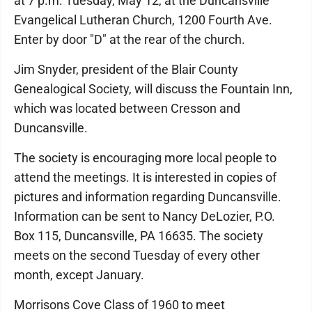
at 7 p.m. Tuesday, May 12, at the Duncansville
Evangelical Lutheran Church, 1200 Fourth Ave.
Enter by door "D" at the rear of the church.
Jim Snyder, president of the Blair County
Genealogical Society, will discuss the Fountain Inn,
which was located between Cresson and
Duncansville.
The society is encouraging more local people to
attend the meetings. It is interested in copies of
pictures and information regarding Duncansville.
Information can be sent to Nancy DeLozier, P.O.
Box 115, Duncansville, PA 16635. The society
meets on the second Tuesday of every other
month, except January.
Morrisons Cove Class of 1960 to meet