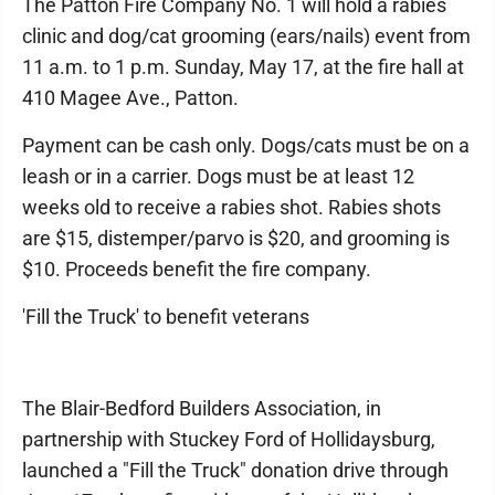
The Patton Fire Company No. 1 will hold a rabies
clinic and dog/cat grooming (ears/nails) event from
11 a.m. to 1 p.m. Sunday, May 17, at the fire hall at
410 Magee Ave., Patton.
Payment can be cash only. Dogs/cats must be on a
leash or in a carrier. Dogs must be at least 12
weeks old to receive a rabies shot. Rabies shots
are $15, distemper/parvo is $20, and grooming is
$10. Proceeds benefit the fire company.
'Fill the Truck' to benefit veterans
The Blair-Bedford Builders Association, in
partnership with Stuckey Ford of Hollidaysburg,
launched a "Fill the Truck" donation drive through