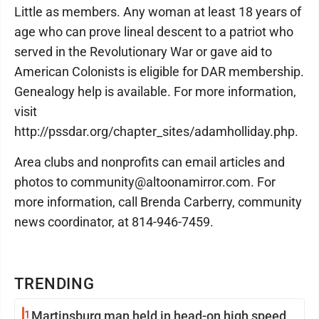
Little as members. Any woman at least 18 years of
age who can prove lineal descent to a patriot who
served in the Revolutionary War or gave aid to
American Colonists is eligible for DAR membership.
Genealogy help is available. For more information,
visit
http://pssdar.org/chapter_sites/adamholliday.php.
Area clubs and nonprofits can email articles and
photos to community@altoonamirror.com. For
more information, call Brenda Carberry, community
news coordinator, at 814-946-7459.
TRENDING
1
Martinsburg man held in head-on high speed