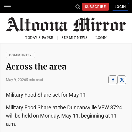
SUBSCRIBE
LOGIN
TODAY'S PAPER
SUBMIT NEWS
LOGIN
COMMUNITY
Across the area
May 9, 2026
5 min read
Military Food Share set for May 11
Military Food Share at the Duncansville VFW 8724
will be held on Monday, May 11, beginning at 11
a.m.