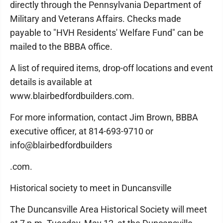
directly through the Pennsylvania Department of
Military and Veterans Affairs. Checks made
payable to "HVH Residents' Welfare Fund" can be
mailed to the BBBA office.
A list of required items, drop-off locations and event
details is available at
www.blairbedfordbuilders.com.
For more information, contact Jim Brown, BBBA
executive officer, at 814-693-9710 or
info@blairbedfordbuilders
.com.
Historical society to meet in Duncansville
The Duncansville Area Historical Society will meet