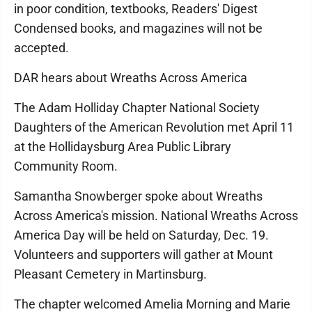
in poor condition, textbooks, Readers' Digest
Condensed books, and magazines will not be
accepted.
DAR hears about Wreaths Across America
The Adam Holliday Chapter National Society
Daughters of the American Revolution met April 11
at the Hollidaysburg Area Public Library
Community Room.
Samantha Snowberger spoke about Wreaths
Across America's mission. National Wreaths Across
America Day will be held on Saturday, Dec. 19.
Volunteers and supporters will gather at Mount
Pleasant Cemetery in Martinsburg.
The chapter welcomed Amelia Morning and Marie