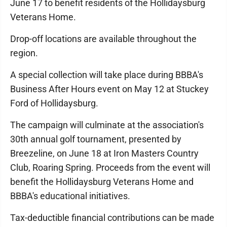
June 17 to benefit residents of the Hollidaysburg
Veterans Home.
Drop-off locations are available throughout the
region.
A special collection will take place during BBBA's
Business After Hours event on May 12 at Stuckey
Ford of Hollidaysburg.
The campaign will culminate at the association's
30th annual golf tournament, presented by
Breezeline, on June 18 at Iron Masters Country
Club, Roaring Spring. Proceeds from the event will
benefit the Hollidaysburg Veterans Home and
BBBA's educational initiatives.
Tax-deductible financial contributions can be made