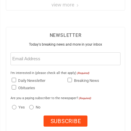
view more
NEWSLETTER
Today's breaking news and more in your inbox
Email
(Required)
I'm interested in (please check all that apply)
(Required)
Daily Newsletter
Breaking News
Obituaries
Are you a paying subscriber to the newspaper?
(Required)
Yes
No