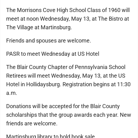
The Morrisons Cove High School Class of 1960 will
meet at noon Wednesday, May 13, at The Bistro at
The Village at Martinsburg.
Friends and spouses are welcome.
PASR to meet Wednesday at US Hotel
The Blair County Chapter of Pennsylvania School
Retirees will meet Wednesday, May 13, at the US
Hotel in Hollidaysburg. Registration begins at 11:30
a.m.
Donations will be accepted for the Blair County
scholarships that the group awards each year. New
friends are welcome.
Martinsburg library to hold book sale