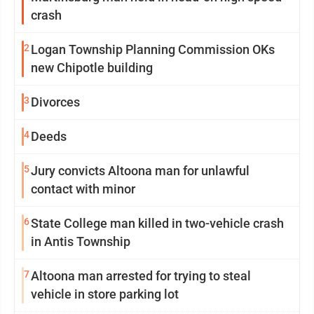
crash
2
Logan Township Planning Commission OKs
new Chipotle building
3
Divorces
4
Deeds
5
Jury convicts Altoona man for unlawful
contact with minor
6
State College man killed in two-vehicle crash
in Antis Township
7
Altoona man arrested for trying to steal
vehicle in store parking lot