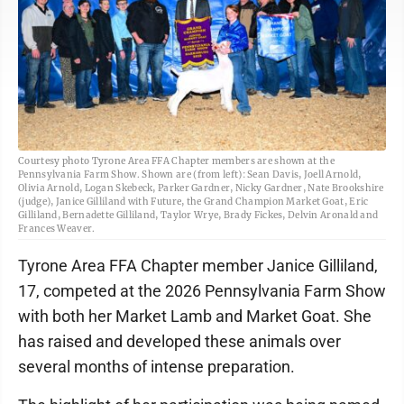
Courtesy photo Tyrone Area FFA Chapter members are shown at the
Pennsylvania Farm Show. Shown are (from left): Sean Davis, Joell Arnold,
Olivia Arnold, Logan Skebeck, Parker Gardner, Nicky Gardner, Nate Brookshire
(judge), Janice Gilliland with Future, the Grand Champion Market Goat, Eric
Gilliland, Bernadette Gilliland, Taylor Wrye, Brady Fickes, Delvin Aronald and
Frances Weaver.
Tyrone Area FFA Chapter member Janice Gilliland,
17, competed at the 2026 Pennsylvania Farm Show
with both her Market Lamb and Market Goat. She
has raised and developed these animals over
several months of intense preparation.