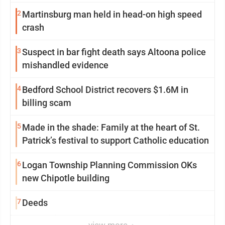
2
Martinsburg man held in head-on high speed
crash
3
Suspect in bar fight death says Altoona police
mishandled evidence
4
Bedford School District recovers $1.6M in
billing scam
5
Made in the shade: Family at the heart of St.
Patrick’s festival to support Catholic education
6
Logan Township Planning Commission OKs
new Chipotle building
7
Deeds
view more