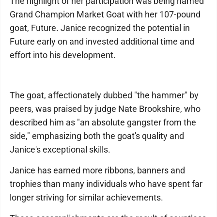
The highlight of her participation was being named
Grand Champion Market Goat with her 107-pound
goat, Future. Janice recognized the potential in
Future early on and invested additional time and
effort into his development.
The goat, affectionately dubbed "the hammer" by
peers, was praised by judge Nate Brookshire, who
described him as "an absolute gangster from the
side," emphasizing both the goat's quality and
Janice's exceptional skills.
Janice has earned more ribbons, banners and
trophies than many individuals who have spent far
longer striving for similar achievements.