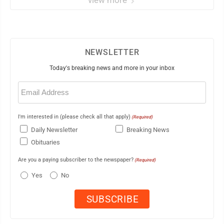
NEWSLETTER
Today's breaking news and more in your inbox
Email
(Required)
I'm interested in (please check all that apply)
(Required)
Daily Newsletter
Breaking News
Obituaries
Are you a paying subscriber to the newspaper?
(Required)
Yes
No