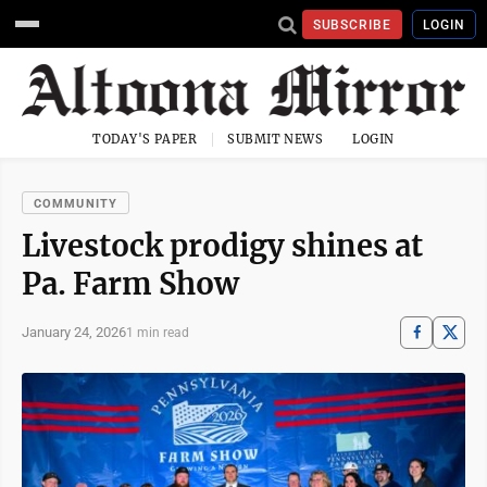
SUBSCRIBE
LOGIN
TODAY'S PAPER
SUBMIT NEWS
LOGIN
COMMUNITY
Livestock prodigy shines at
Pa. Farm Show
January 24, 2026
1 min read