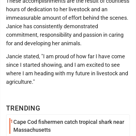
These accomplishments are the result of countless
hours of dedication to her livestock and an
immeasurable amount of effort behind the scenes.
Janice has consistently demonstrated
commitment, responsibility and passion in caring
for and developing her animals.
Jancie stated, "I am proud of how far I have come
since I started showing, and I am excited to see
where I am heading with my future in livestock and
agriculture."
TRENDING
1
Cape Cod fishermen catch tropical shark near
Massachusetts