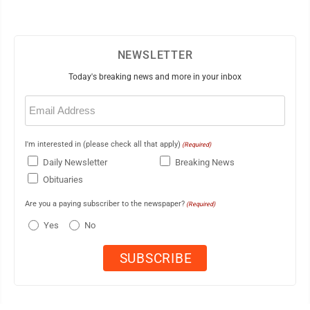
NEWSLETTER
Today's breaking news and more in your inbox
Email
(Required)
I'm interested in (please check all that apply)
(Required)
Daily Newsletter
Breaking News
Obituaries
Are you a paying subscriber to the newspaper?
(Required)
Yes
No