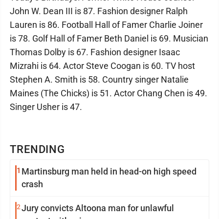
John W. Dean III is 87. Fashion designer Ralph
Lauren is 86. Football Hall of Famer Charlie Joiner
is 78. Golf Hall of Famer Beth Daniel is 69. Musician
Thomas Dolby is 67. Fashion designer Isaac
Mizrahi is 64. Actor Steve Coogan is 60. TV host
Stephen A. Smith is 58. Country singer Natalie
Maines (The Chicks) is 51. Actor Chang Chen is 49.
Singer Usher is 47.
TRENDING
1
Martinsburg man held in head-on high speed
crash
2
Jury convicts Altoona man for unlawful