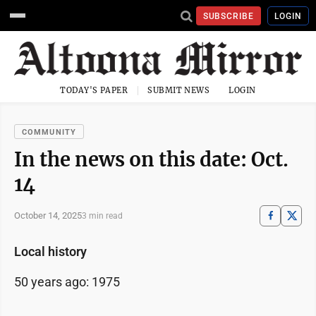
SUBSCRIBE
LOGIN
TODAY'S PAPER
SUBMIT NEWS
LOGIN
COMMUNITY
In the news on this date: Oct.
14
October 14, 2025
3 min read
Local history
50 years ago: 1975