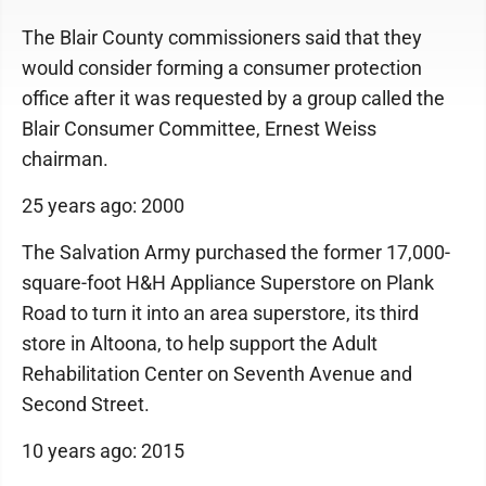
The Blair County commissioners said that they
would consider forming a consumer protection
office after it was requested by a group called the
Blair Consumer Committee, Ernest Weiss
chairman.
25 years ago: 2000
The Salvation Army purchased the former 17,000-
square-foot H&H Appliance Superstore on Plank
Road to turn it into an area superstore, its third
store in Altoona, to help support the Adult
Rehabilitation Center on Seventh Avenue and
Second Street.
10 years ago: 2015