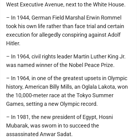
West Executive Avenue, next to the White House.
– In 1944, German Field Marshal Erwin Rommel
took his own life rather than face trial and certain
execution for allegedly conspiring against Adolf
Hitler.
– In 1964, civil rights leader Martin Luther King Jr.
was named winner of the Nobel Peace Prize.
– In 1964, in one of the greatest upsets in Olympic
history, American Billy Mills, an Oglala Lakota, won
the 10,000-meter race at the Tokyo Summer
Games, setting a new Olympic record.
– In 1981, the new president of Egypt, Hosni
Mubarak, was sworn in to succeed the
assassinated Anwar Sadat.