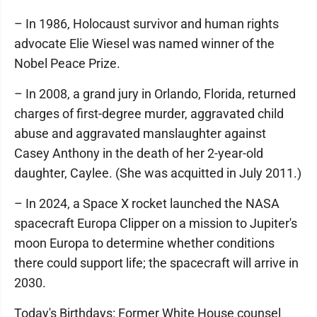
– In 1986, Holocaust survivor and human rights
advocate Elie Wiesel was named winner of the
Nobel Peace Prize.
– In 2008, a grand jury in Orlando, Florida, returned
charges of first-degree murder, aggravated child
abuse and aggravated manslaughter against
Casey Anthony in the death of her 2-year-old
daughter, Caylee. (She was acquitted in July 2011.)
– In 2024, a Space X rocket launched the NASA
spacecraft Europa Clipper on a mission to Jupiter's
moon Europa to determine whether conditions
there could support life; the spacecraft will arrive in
2030.
Today's Birthdays: Former White House counsel