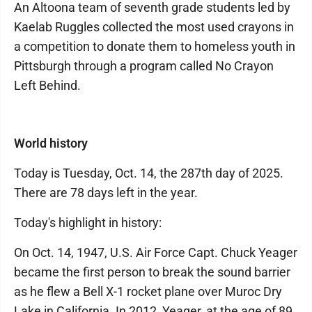
An Altoona team of seventh grade students led by
Kaelab Ruggles collected the most used crayons in
a competition to donate them to homeless youth in
Pittsburgh through a program called No Crayon
Left Behind.
World history
Today is Tuesday, Oct. 14, the 287th day of 2025.
There are 78 days left in the year.
Today's highlight in history:
On Oct. 14, 1947, U.S. Air Force Capt. Chuck Yeager
became the first person to break the sound barrier
as he flew a Bell X-1 rocket plane over Muroc Dry
Lake in California. In 2012, Yeager, at the age of 89,