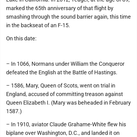
marked the 65th anniversary of that flight by
smashing through the sound barrier again, this time
in the backseat of an F-15.
On this date:
– In 1066, Normans under William the Conqueror
defeated the English at the Battle of Hastings.
– 1586, Mary, Queen of Scots, went on trial in
England, accused of committing treason against
Queen Elizabeth I. (Mary was beheaded in February
1587.)
– In 1910, aviator Claude Grahame-White flew his
biplane over Washington, D.C., and landed it on