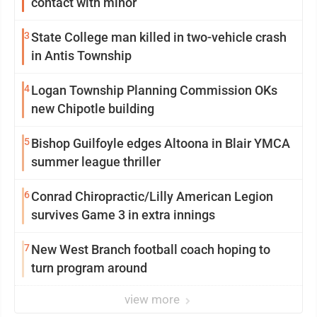
contact with minor
3
State College man killed in two-vehicle crash
in Antis Township
4
Logan Township Planning Commission OKs
new Chipotle building
5
Bishop Guilfoyle edges Altoona in Blair YMCA
summer league thriller
6
Conrad Chiropractic/Lilly American Legion
survives Game 3 in extra innings
7
New West Branch football coach hoping to
turn program around
view more