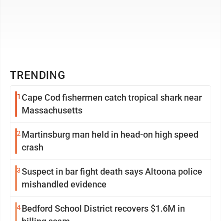
TRENDING
1
Cape Cod fishermen catch tropical shark near
Massachusetts
2
Martinsburg man held in head-on high speed
crash
3
Suspect in bar fight death says Altoona police
mishandled evidence
4
Bedford School District recovers $1.6M in