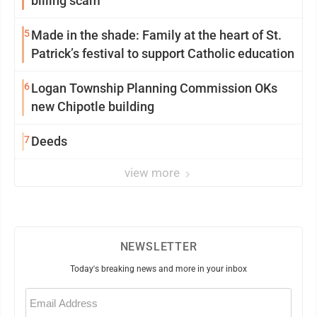
billing scam
5
Made in the shade: Family at the heart of St.
Patrick’s festival to support Catholic education
6
Logan Township Planning Commission OKs
new Chipotle building
7
Deeds
view more
NEWSLETTER
Today's breaking news and more in your inbox
Email
(Required)