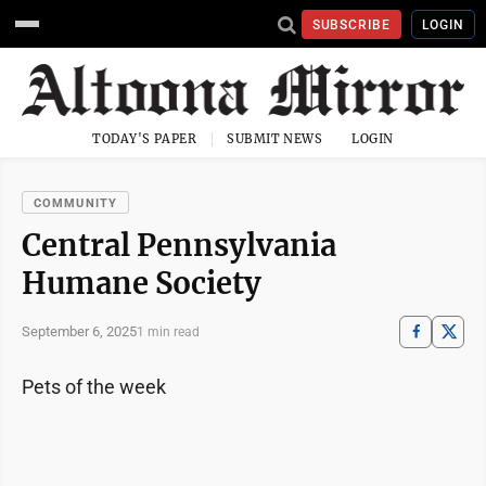
SUBSCRIBE
LOGIN
TODAY'S PAPER
SUBMIT NEWS
LOGIN
COMMUNITY
Central Pennsylvania
Humane Society
September 6, 2025
1 min read
Pets of the week