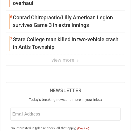
overhaul
6
Conrad Chiropractic/Lilly American Legion
survives Game 3 in extra innings
7
State College man killed in two-vehicle crash
in Antis Township
view more
NEWSLETTER
Today's breaking news and more in your inbox
Email
(Required)
I'm interested in (please check all that apply)
(Required)