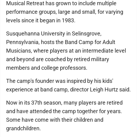
Musical Retreat has grown to include multiple
performance groups, large and small, for varying
levels since it began in 1983.
Susquehanna University in Selinsgrove,
Pennsylvania, hosts the Band Camp for Adult
Musicians, where players at an intermediate level
and beyond are coached by retired military
members and college professors.
The camp's founder was inspired by his kids'
experience at band camp, director Leigh Hurtz said.
Now in its 37th season, many players are retired
and have attended the camp together for years.
Some have come with their children and
grandchildren.