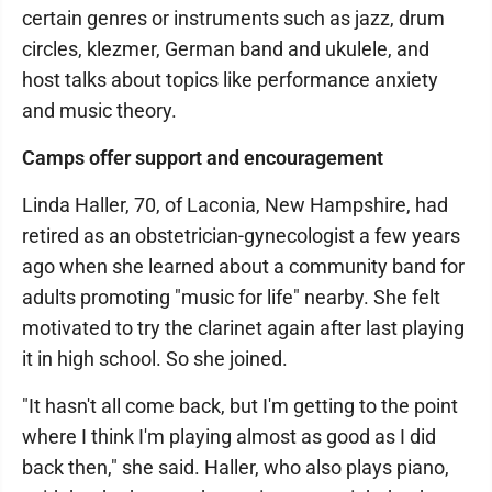
certain genres or instruments such as jazz, drum
circles, klezmer, German band and ukulele, and
host talks about topics like performance anxiety
and music theory.
Camps offer support and encouragement
Linda Haller, 70, of Laconia, New Hampshire, had
retired as an obstetrician-gynecologist a few years
ago when she learned about a community band for
adults promoting "music for life" nearby. She felt
motivated to try the clarinet again after last playing
it in high school. So she joined.
"It hasn't all come back, but I'm getting to the point
where I think I'm playing almost as good as I did
back then," she said. Haller, who also plays piano,