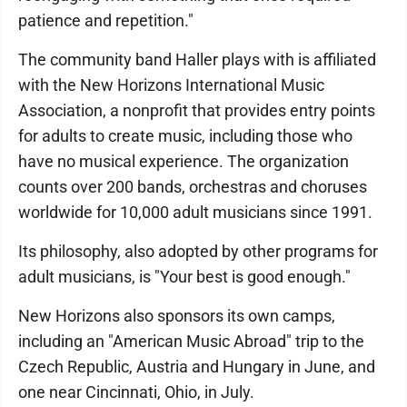
patience and repetition."
The community band Haller plays with is affiliated
with the New Horizons International Music
Association, a nonprofit that provides entry points
for adults to create music, including those who
have no musical experience. The organization
counts over 200 bands, orchestras and choruses
worldwide for 10,000 adult musicians since 1991.
Its philosophy, also adopted by other programs for
adult musicians, is "Your best is good enough."
New Horizons also sponsors its own camps,
including an "American Music Abroad" trip to the
Czech Republic, Austria and Hungary in June, and
one near Cincinnati, Ohio, in July.