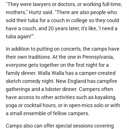
"They were lawyers or doctors, or working full-time,
mothers," Hurtz said. "There are also people who
sold their tuba for a couch in college so they could
have a couch, and 20 years later, it's like, 'I need a
tuba again!'"
In addition to putting on concerts, the camps have
their own traditions. At the one in Pennsylvania,
everyone gets together on the first night for a
family dinner. Walla Walla has a camper-created
sketch comedy night. New England has campfire
gatherings and a lobster dinner. Campers often
have access to other activities such as kayaking,
yoga or cocktail hours, or in open-mics solo or with
a small ensemble of fellow campers.
Camps also can offer special sessions covering