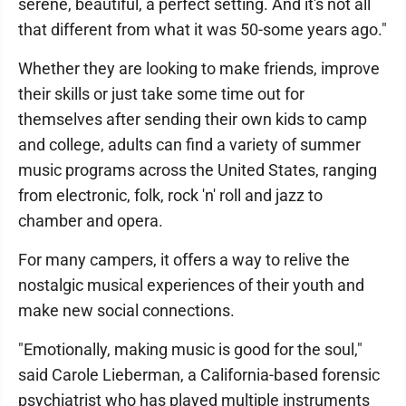
serene, beautiful, a perfect setting. And it's not all
that different from what it was 50-some years ago."
Whether they are looking to make friends, improve
their skills or just take some time out for
themselves after sending their own kids to camp
and college, adults can find a variety of summer
music programs across the United States, ranging
from electronic, folk, rock 'n' roll and jazz to
chamber and opera.
For many campers, it offers a way to relive the
nostalgic musical experiences of their youth and
make new social connections.
"Emotionally, making music is good for the soul,"
said Carole Lieberman, a California-based forensic
psychiatrist who has played multiple instruments