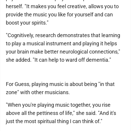
herself. "It makes you feel creative, allows you to
provide the music you like for yourself and can
boost your spirits."
"Cognitively, research demonstrates that learning
to play a musical instrument and playing it helps
your brain make better neurological connections,"
she added. "It can help to ward off dementia."
For Guess, playing music is about being "in that
zone" with other musicians.
"When you're playing music together, you rise
above all the pettiness of life," she said. "And it's
just the most spiritual thing I can think of."