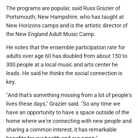
The programs are popular, said Russ Grazier of
Portsmouth, New Hampshire, who has taught at
New Horizons camps and is the artistic director of
the New England Adult Music Camp.
He notes that the ensemble participation rate for
adults over age 60 has doubled from about 150 to
300 people at a local music and arts center he
leads. He said he thinks the social connection is
key.
"And that's something missing from a lot of people's
lives these days," Grazier said. "So any time we
have an opportunity to have a space outside of the
home where we're connecting with new people and
sharing a common interest, it has remarkable