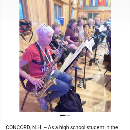
CONCORD, N.H. -- As a high school student in the