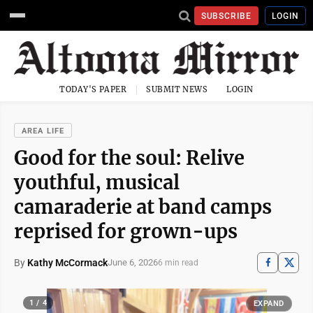
SUBSCRIBE
LOGIN
TODAY'S PAPER
SUBMIT NEWS
LOGIN
AREA LIFE
Good for the soul: Relive
youthful, musical
camaraderie at band camps
reprised for grown-ups
By
Kathy McCormack
June 6, 2026
6 min read
1 / 4
EXPAND