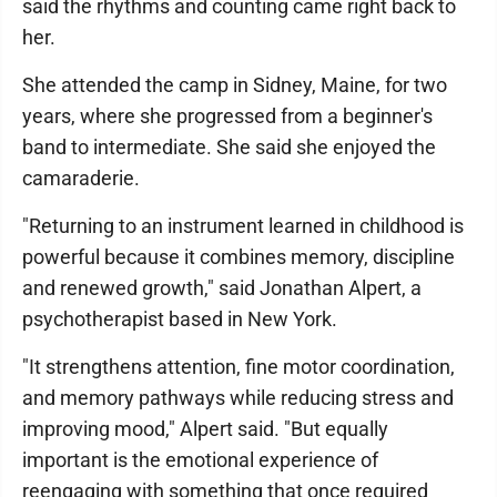
said the rhythms and counting came right back to
her.
She attended the camp in Sidney, Maine, for two
years, where she progressed from a beginner's
band to intermediate. She said she enjoyed the
camaraderie.
"Returning to an instrument learned in childhood is
powerful because it combines memory, discipline
and renewed growth," said Jonathan Alpert, a
psychotherapist based in New York.
"It strengthens attention, fine motor coordination,
and memory pathways while reducing stress and
improving mood," Alpert said. "But equally
important is the emotional experience of
reengaging with something that once required