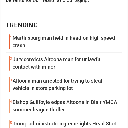
benefits for our health and our aging."
TRENDING
1
Martinsburg man held in head-on high speed
crash
2
Jury convicts Altoona man for unlawful
contact with minor
3
Altoona man arrested for trying to steal
vehicle in store parking lot
4
Bishop Guilfoyle edges Altoona in Blair YMCA
summer league thriller
5
Trump administration green-lights Head Start