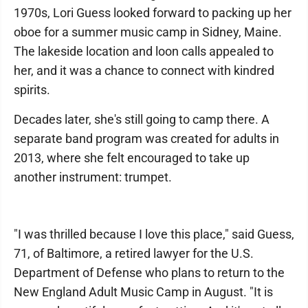
1970s, Lori Guess looked forward to packing up her
oboe for a summer music camp in Sidney, Maine.
The lakeside location and loon calls appealed to
her, and it was a chance to connect with kindred
spirits.
Decades later, she's still going to camp there. A
separate band program was created for adults in
2013, where she felt encouraged to take up
another instrument: trumpet.
"I was thrilled because I love this place," said Guess,
71, of Baltimore, a retired lawyer for the U.S.
Department of Defense who plans to return to the
New England Adult Music Camp in August. "It is