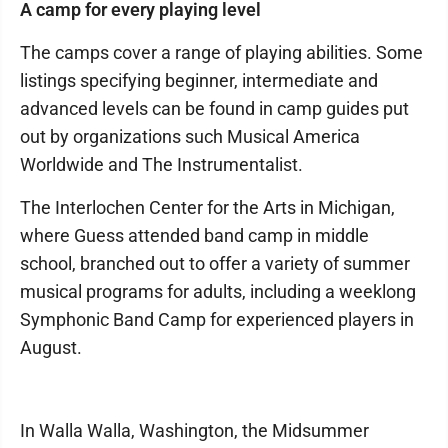
A camp for every playing level
The camps cover a range of playing abilities. Some
listings specifying beginner, intermediate and
advanced levels can be found in camp guides put
out by organizations such Musical America
Worldwide and The Instrumentalist.
The Interlochen Center for the Arts in Michigan,
where Guess attended band camp in middle
school, branched out to offer a variety of summer
musical programs for adults, including a weeklong
Symphonic Band Camp for experienced players in
August.
In Walla Walla, Washington, the Midsummer