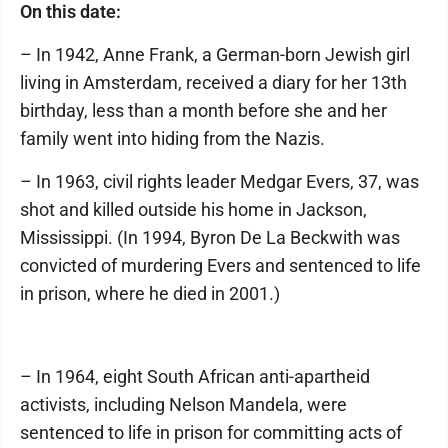
On this date:
– In 1942, Anne Frank, a German-born Jewish girl
living in Amsterdam, received a diary for her 13th
birthday, less than a month before she and her
family went into hiding from the Nazis.
– In 1963, civil rights leader Medgar Evers, 37, was
shot and killed outside his home in Jackson,
Mississippi. (In 1994, Byron De La Beckwith was
convicted of murdering Evers and sentenced to life
in prison, where he died in 2001.)
– In 1964, eight South African anti-apartheid
activists, including Nelson Mandela, were
sentenced to life in prison for committing acts of