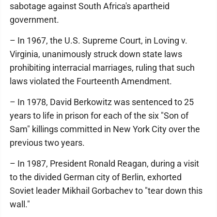
sabotage against South Africa's apartheid
government.
– In 1967, the U.S. Supreme Court, in Loving v.
Virginia, unanimously struck down state laws
prohibiting interracial marriages, ruling that such
laws violated the Fourteenth Amendment.
– In 1978, David Berkowitz was sentenced to 25
years to life in prison for each of the six "Son of
Sam" killings committed in New York City over the
previous two years.
– In 1987, President Ronald Reagan, during a visit
to the divided German city of Berlin, exhorted
Soviet leader Mikhail Gorbachev to "tear down this
wall."