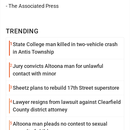
- The Associated Press
TRENDING
1
State College man killed in two-vehicle crash
in Antis Township
2
Jury convicts Altoona man for unlawful
contact with minor
3
Sheetz plans to rebuild 17th Street superstore
4
Lawyer resigns from lawsuit against Clearfield
County district attorney
5
Altoona man pleads no contest to sexual