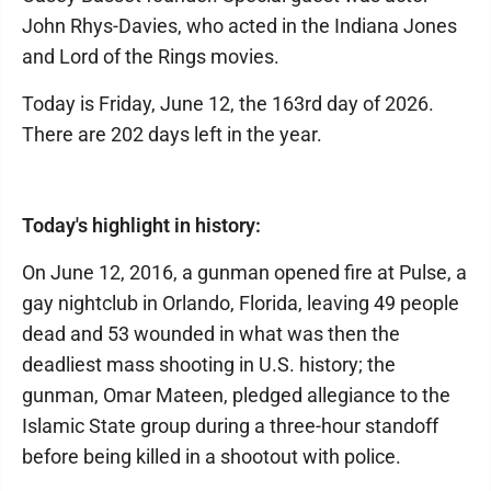
John Rhys-Davies, who acted in the Indiana Jones
and Lord of the Rings movies.
Today is Friday, June 12, the 163rd day of 2026.
There are 202 days left in the year.
Today's highlight in history:
On June 12, 2016, a gunman opened fire at Pulse, a
gay nightclub in Orlando, Florida, leaving 49 people
dead and 53 wounded in what was then the
deadliest mass shooting in U.S. history; the
gunman, Omar Mateen, pledged allegiance to the
Islamic State group during a three-hour standoff
before being killed in a shootout with police.