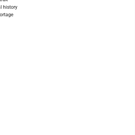
l history
Portage