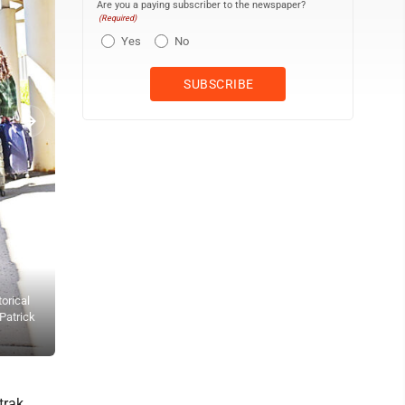
Are you a paying subscriber to the newspaper?
(Required)
Yes
No
orical
Nearly 50 sixth grade students from Portage Area Elementary Schoo
 Patrick
Society local history unit on Thursday morning. The history lesson 
Waksmunski
trak