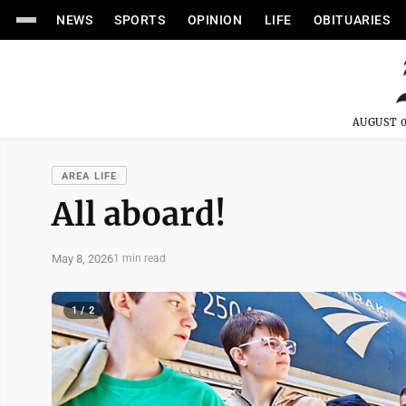
NEWS
SPORTS
OPINION
LIFE
OBITUARIES
AUGUST 0
AREA LIFE
All aboard!
May 8, 2026
1 min read
1 / 2