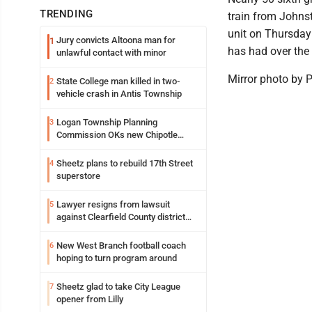
TRENDING
train from Johnst
unit on Thursday
Jury convicts Altoona man for
1
has had over the 
unlawful contact with minor
Mirror photo by 
State College man killed in two-
2
vehicle crash in Antis Township
Logan Township Planning
3
Commission OKs new Chipotle
building
Sheetz plans to rebuild 17th Street
4
superstore
Lawyer resigns from lawsuit
5
against Clearfield County district
attorney
New West Branch football coach
6
hoping to turn program around
Sheetz glad to take City League
7
opener from Lilly