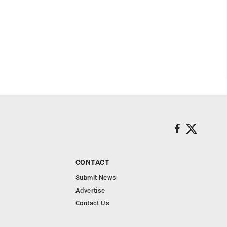
CONTACT
Submit News
Advertise
Contact Us