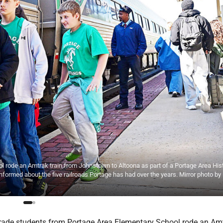
l rode an Amtrak train from Johnstown to Altoona as part of a Portage Area Hist
nformed about the five railroads Portage has had over the years. Mirror photo by
grade students from Portage Area Elementary School rode an Am