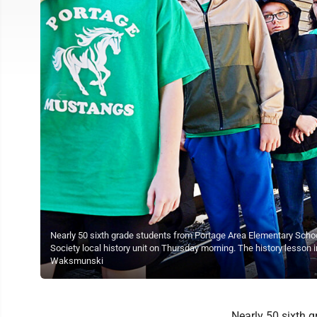
Nearly 50 sixth grade students from Portage Area Elementary Schoo
Society local history unit on Thursday morning. The history lesson i
Waksmunski
Nearly 50 sixth 