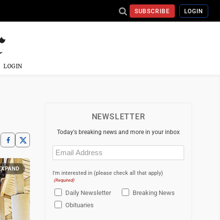
SUBSCRIBE
LOGIN
LOGIN
NEWSLETTER
Today's breaking news and more in your inbox
Email
(Required)
EXPAND
I'm interested in (please check all that apply)
(Required)
Daily Newsletter
Breaking News
Obituaries