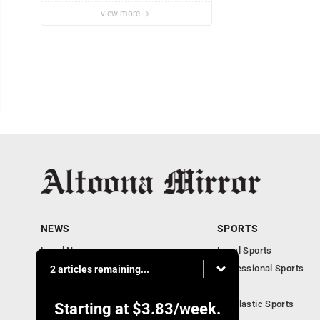
view more
NEWS
SPORTS
Local News
Local Sports
Local Business
Professional Sports
2 articles remaining...
Pennsylvania News
PSU
Obituaries
Scholastic Sports
Starting at
$3.83
/week.