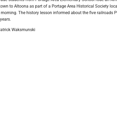
own to Altoona as part of a Portage Area Historical Society loca
 morning. The history lesson informed about the five railroads 
years.
Patrick Waksmunski