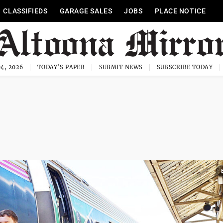
CLASSIFIEDS
GARAGE SALES
JOBS
PLACE NOTICE
4, 2026
TODAY'S PAPER
SUBMIT NEWS
SUBSCRIBE TODAY