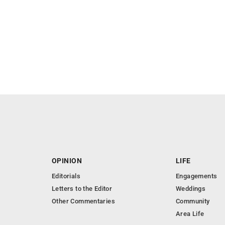
OPINION
LIFE
Editorials
Engagements
Letters to the Editor
Weddings
Other Commentaries
Community
Area Life