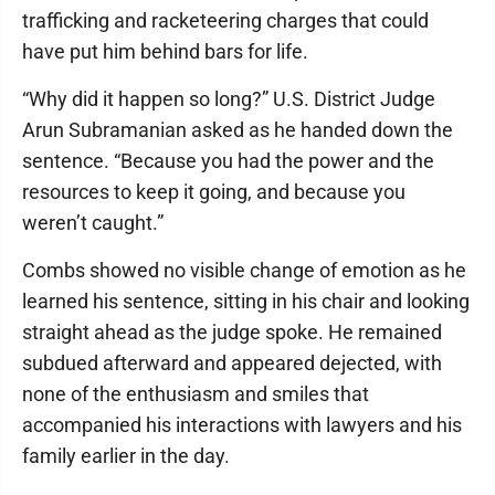
trafficking and racketeering charges that could
have put him behind bars for life.
“Why did it happen so long?” U.S. District Judge
Arun Subramanian asked as he handed down the
sentence. “Because you had the power and the
resources to keep it going, and because you
weren’t caught.”
Combs showed no visible change of emotion as he
learned his sentence, sitting in his chair and looking
straight ahead as the judge spoke. He remained
subdued afterward and appeared dejected, with
none of the enthusiasm and smiles that
accompanied his interactions with lawyers and his
family earlier in the day.