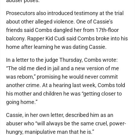
abuser poses.”
Prosecutors also introduced testimony at the trial
about other alleged violence. One of Cassie’s
friends said Combs dangled her from 17th-floor
balcony. Rapper Kid Cudi said Combs broke into his
home after learning he was dating Cassie.
In a letter to the judge Thursday, Combs wrote:
“The old me died in jail and a new version of me
was reborn,” promising he would never commit
another crime. At a hearing last week, Combs told
his mother and children he was “getting closer to
going home.”
Cassie, in her own letter, described him as an
abuser who “will always be the same cruel, power-
hungry, manipulative man that he is.”