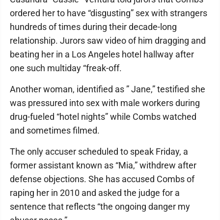
ordered her to have “disgusting” sex with strangers
hundreds of times during their decade-long
relationship. Jurors saw video of him dragging and
beating her in a Los Angeles hotel hallway after
one such multiday “freak-off.
Another woman, identified as ” Jane,” testified she
was pressured into sex with male workers during
drug-fueled “hotel nights” while Combs watched
and sometimes filmed.
The only accuser scheduled to speak Friday, a
former assistant known as “Mia,” withdrew after
defense objections. She has accused Combs of
raping her in 2010 and asked the judge for a
sentence that reflects “the ongoing danger my