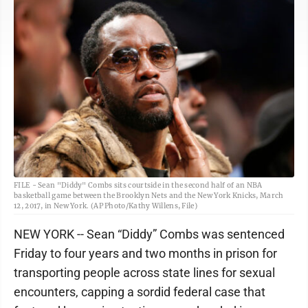
FILE - Sean "Diddy" Combs sits courtside in the second half of an NBA
basketball game between the Brooklyn Nets and the New York Knicks, March
12, 2017, in New York. (AP Photo/Kathy Willens, File)
NEW YORK -- Sean “Diddy” Combs was sentenced
Friday to four years and two months in prison for
transporting people across state lines for sexual
encounters, capping a sordid federal case that