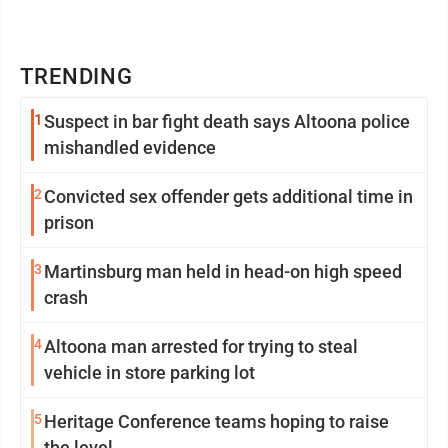
TRENDING
1
Suspect in bar fight death says Altoona police
mishandled evidence
2
Convicted sex offender gets additional time in
prison
3
Martinsburg man held in head-on high speed
crash
4
Altoona man arrested for trying to steal
vehicle in store parking lot
5
Heritage Conference teams hoping to raise
the level