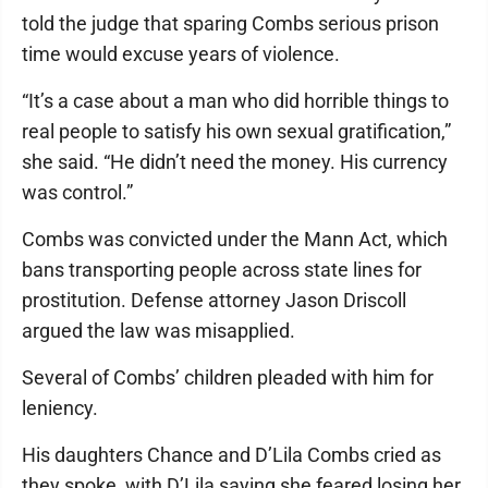
told the judge that sparing Combs serious prison
time would excuse years of violence.
“It’s a case about a man who did horrible things to
real people to satisfy his own sexual gratification,”
she said. “He didn’t need the money. His currency
was control.”
Combs was convicted under the Mann Act, which
bans transporting people across state lines for
prostitution. Defense attorney Jason Driscoll
argued the law was misapplied.
Several of Combs’ children pleaded with him for
leniency.
His daughters Chance and D’Lila Combs cried as
they spoke, with D’Lila saying she feared losing her