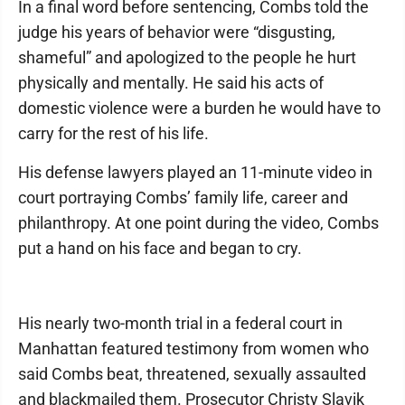
In a final word before sentencing, Combs told the
judge his years of behavior were “disgusting,
shameful” and apologized to the people he hurt
physically and mentally. He said his acts of
domestic violence were a burden he would have to
carry for the rest of his life.
His defense lawyers played an 11-minute video in
court portraying Combs’ family life, career and
philanthropy. At one point during the video, Combs
put a hand on his face and began to cry.
His nearly two-month trial in a federal court in
Manhattan featured testimony from women who
said Combs beat, threatened, sexually assaulted
and blackmailed them. Prosecutor Christy Slavik