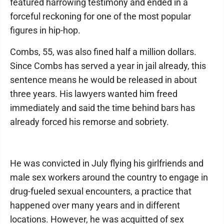
featured harrowing testimony and ended in a
forceful reckoning for one of the most popular
figures in hip-hop.
Combs, 55, was also fined half a million dollars.
Since Combs has served a year in jail already, this
sentence means he would be released in about
three years. His lawyers wanted him freed
immediately and said the time behind bars has
already forced his remorse and sobriety.
He was convicted in July flying his girlfriends and
male sex workers around the country to engage in
drug-fueled sexual encounters, a practice that
happened over many years and in different
locations. However, he was acquitted of sex