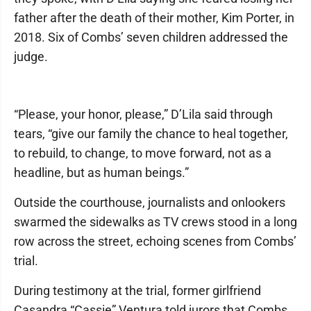
father after the death of their mother, Kim Porter, in
2018. Six of Combs’ seven children addressed the
judge.
“Please, your honor, please,” D’Lila said through
tears, “give our family the chance to heal together,
to rebuild, to change, to move forward, not as a
headline, but as human beings.”
Outside the courthouse, journalists and onlookers
swarmed the sidewalks as TV crews stood in a long
row across the street, echoing scenes from Combs’
trial.
During testimony at the trial, former girlfriend
Casandra “Cassie” Ventura told jurors that Combs