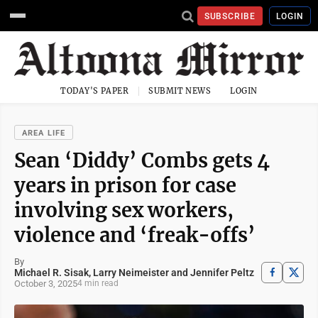
SUBSCRIBE
LOGIN
TODAY'S PAPER
SUBMIT NEWS
LOGIN
AREA LIFE
Sean ‘Diddy’ Combs gets 4
years in prison for case
involving sex workers,
violence and ‘freak-offs’
By
Michael R. Sisak, Larry Neimeister and Jennifer Peltz
October 3, 2025
4 min read