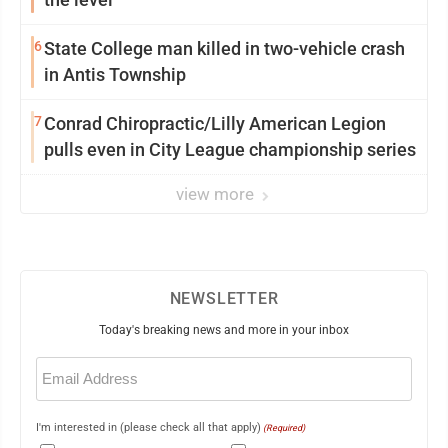
6
State College man killed in two-vehicle crash
in Antis Township
7
Conrad Chiropractic/Lilly American Legion
pulls even in City League championship series
view more
NEWSLETTER
Today's breaking news and more in your inbox
Email
(Required)
I'm interested in (please check all that apply)
(Required)