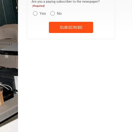
Are you a paying subscriber to the newspaper?
(Required)
Yes
No