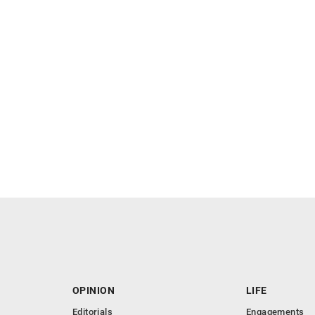
OPINION
LIFE
Editorials
Engagements