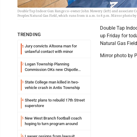
Double Tap Indoor Gun Range co-owner John Mowery (left) and associate Col
Peoples Natural Gas Field, which runs from 11 a.m. to 8 p.m. Mirror photo 
Double Tap Indoo
TRENDING
up Friday for to
Natural Gas Field
Jury convicts Altoona man for
1
unlawful contact with minor
Mirror photo by 
Logan Township Planning
2
Commission OKs new Chipotle
building
State College man killed in two-
3
vehicle crash in Antis Township
Sheetz plans to rebuild 17th Street
4
superstore
New West Branch football coach
5
hoping to turn program around
Lawyer resigns from lawsuit
6