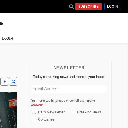
SUBSCRIBE
LOGIN
LOGIN
NEWSLETTER
Today's breaking news and more in your inbox
Email
(Required)
I'm interested in (please check all that apply)
(Required)
Daily Newsletter
Breaking News
Obituaries