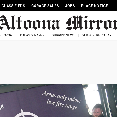
CLASSIFIEDS
GARAGE SALES
JOBS
PLACE NOTICE
6, 2026
TODAY'S PAPER
SUBMIT NEWS
SUBSCRIBE TODAY