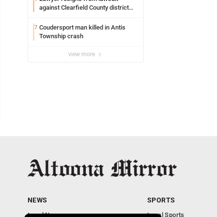
against Clearfield County district
attorney
Coudersport man killed in Antis
7
Township crash
view more
NEWS
SPORTS
Local News
Local Sports