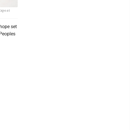
Expo at
hope set
 Peoples