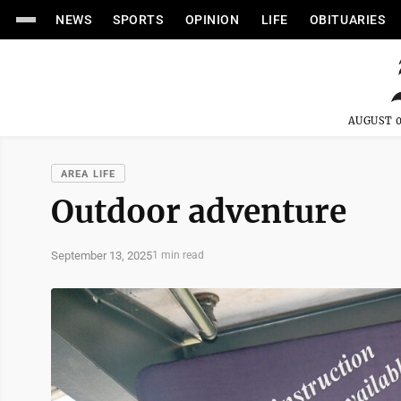
NEWS
SPORTS
OPINION
LIFE
OBITUARIES
AUGUST 0
AREA LIFE
Outdoor adventure
September 13, 2025
1 min read