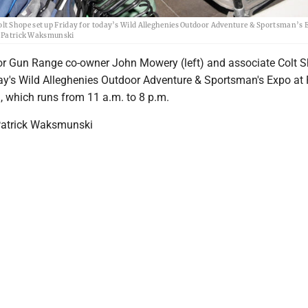
t Shope set up Friday for today’s Wild Alleghenies Outdoor Adventure & Sportsman’s 
by Patrick Waksmunski
r Gun Range co-owner John Mowery (left) and associate Colt S
day's Wild Alleghenies Outdoor Adventure & Sportsman's Expo at
, which runs from 11 a.m. to 8 p.m.
Patrick Waksmunski