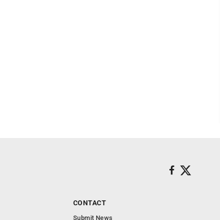
CONTACT
Submit News