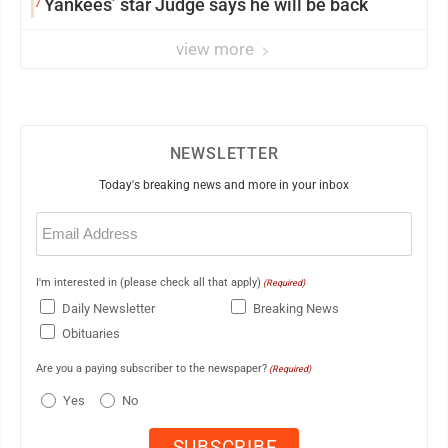
7
Yankees’ star Judge says he will be back
view more
NEWSLETTER
Today's breaking news and more in your inbox
Email
(Required)
I'm interested in (please check all that apply)
(Required)
Daily Newsletter
Breaking News
Obituaries
Are you a paying subscriber to the newspaper?
(Required)
Yes
No