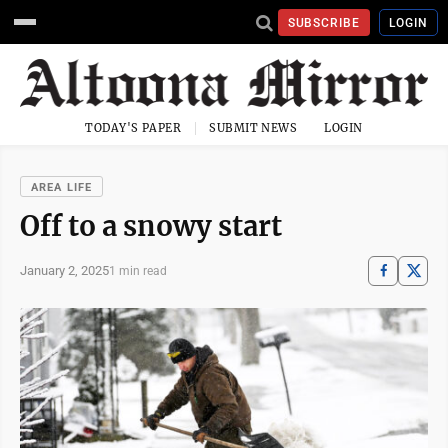
SUBSCRIBE
LOGIN
TODAY'S PAPER
SUBMIT NEWS
LOGIN
AREA LIFE
Off to a snowy start
January 2, 2025
1 min read