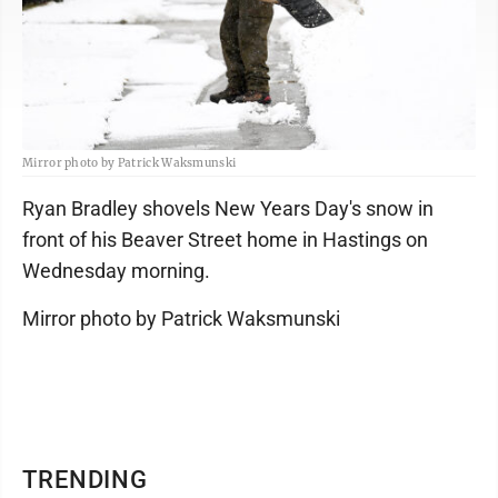
Mirror photo by Patrick Waksmunski
Ryan Bradley shovels New Years Day's snow in
front of his Beaver Street home in Hastings on
Wednesday morning.
Mirror photo by Patrick Waksmunski
TRENDING