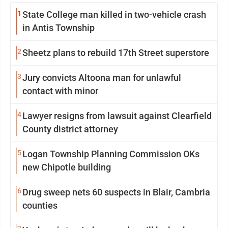
1
State College man killed in two-vehicle crash
in Antis Township
2
Sheetz plans to rebuild 17th Street superstore
3
Jury convicts Altoona man for unlawful
contact with minor
4
Lawyer resigns from lawsuit against Clearfield
County district attorney
5
Logan Township Planning Commission OKs
new Chipotle building
6
Drug sweep nets 60 suspects in Blair, Cambria
counties