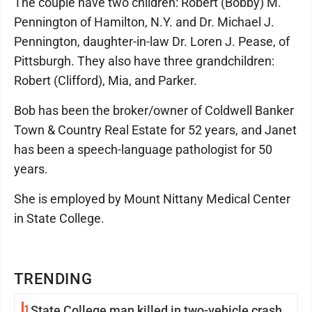
The couple have two children: Robert (Bobby) M.
Pennington of Hamilton, N.Y. and Dr. Michael J.
Pennington, daughter-in-law Dr. Loren J. Pease, of
Pittsburgh. They also have three grandchildren:
Robert (Clifford), Mia, and Parker.
Bob has been the broker/owner of Coldwell Banker
Town & Country Real Estate for 52 years, and Janet
has been a speech-language pathologist for 50
years.
She is employed by Mount Nittany Medical Center
in State College.
TRENDING
1
State College man killed in two-vehicle crash