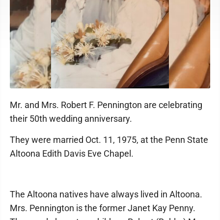
Mr. and Mrs. Robert F. Pennington are celebrating
their 50th wedding anniversary.
They were married Oct. 11, 1975, at the Penn State
Altoona Edith Davis Eve Chapel.
The Altoona natives have always lived in Altoona.
Mrs. Pennington is the former Janet Kay Penny.