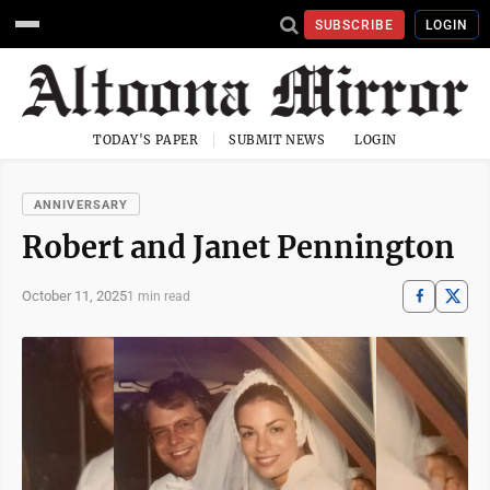
SUBSCRIBE
LOGIN
TODAY'S PAPER
SUBMIT NEWS
LOGIN
ANNIVERSARY
Robert and Janet Pennington
October 11, 2025
1 min read