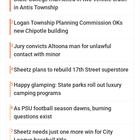
in Antis Township
2
Logan Township Planning Commission OKs
new Chipotle building
3
Jury convicts Altoona man for unlawful
contact with minor
4
Sheetz plans to rebuild 17th Street superstore
5
Happy glamping: State parks roll out luxury
camping programs
6
As PSU football season dawns, burning
questions exist
7
Sheetz needs just one more win for City
League baseball title