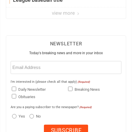
view more
NEWSLETTER
Today's breaking news and more in your inbox
Email
(Required)
I'm interested in (please check all that apply)
(Required)
Daily Newsletter
Breaking News
Obituaries
Are you a paying subscriber to the newspaper?
(Required)
Yes
No