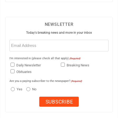
NEWSLETTER
Today's breaking news and more in your inbox
Email
(Required)
I'm interested in (please check all that apply)
(Required)
Daily Newsletter
Breaking News
Obituaries
Are you a paying subscriber to the newspaper?
(Required)
Yes
No