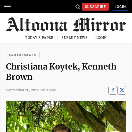
SUBSCRIBE
LOGIN
TODAY'S PAPER
SUBMIT NEWS
LOGIN
ENGAGEMENTS
Christiana Koytek, Kenneth
Brown
September 20, 2025
1 min read