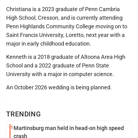
Christiana is a 2023 graduate of Penn Cambria
High School, Cresson, and is currently attending
Penn Highlands Community College moving on to
Saint Francis University, Loretto, next year with a
major in early childhood education.
Kenneth is a 2018 graduate of Altoona Area High
School and a 2022 graduate of Penn State
University with a major in computer science.
An October 2026 wedding is being planned.
TRENDING
1
Martinsburg man held in head-on high speed
crash