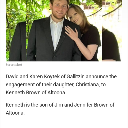
Screenshot
David and Karen Koytek of Gallitzin announce the
engagement of their daughter, Christiana, to
Kenneth Brown of Altoona.
Kenneth is the son of Jim and Jennifer Brown of
Altoona.