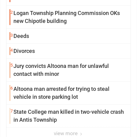
2
Logan Township Planning Commission OKs
new Chipotle building
3
Deeds
4
Divorces
5
Jury convicts Altoona man for unlawful
contact with minor
6
Altoona man arrested for trying to steal
vehicle in store parking lot
7
State College man killed in two-vehicle crash
in Antis Township
view more