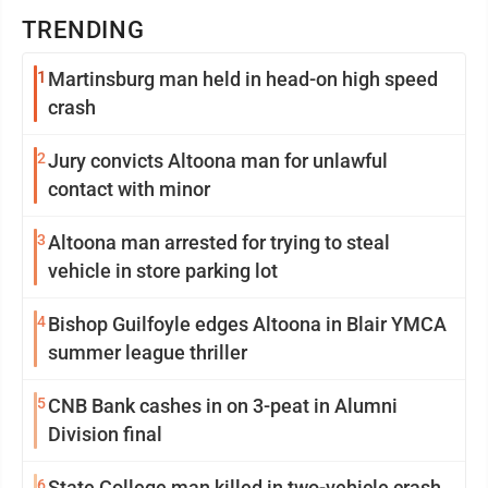
TRENDING
1
Martinsburg man held in head-on high speed
crash
2
Jury convicts Altoona man for unlawful
contact with minor
3
Altoona man arrested for trying to steal
vehicle in store parking lot
4
Bishop Guilfoyle edges Altoona in Blair YMCA
summer league thriller
5
CNB Bank cashes in on 3-peat in Alumni
Division final
6
State College man killed in two-vehicle crash