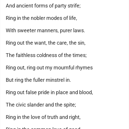
And ancient forms of party strife;
Ring in the nobler modes of life,
With sweeter manners, purer laws.
Ring out the want, the care, the sin,
The faithless coldness of the times;
Ring out, ring out my mournful rhymes
But ring the fuller minstrel in.
Ring out false pride in place and blood,
The civic slander and the spite;
Ring in the love of truth and right,