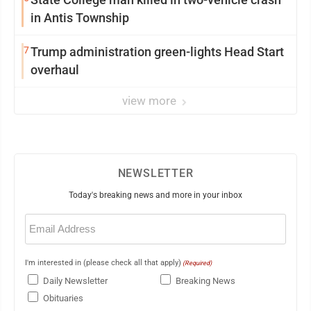
in Antis Township
7
Trump administration green-lights Head Start
overhaul
view more
NEWSLETTER
Today's breaking news and more in your inbox
Email
(Required)
I'm interested in (please check all that apply)
(Required)
Daily Newsletter
Breaking News
Obituaries