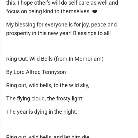
this. I hope other's will do self care as well and
focus on being kind to themselves. ❤️
My blessing for everyone is for joy, peace and
prosperity in this new year! Blessings to all!
Ring Out, Wild Bells (from In Memoriam)
By Lord Alfred Tennyson
Ring out, wild bells, to the wild sky,
The flying cloud, the frosty light:
The year is dying in the night;
Ring out, wild bells, and let him die.