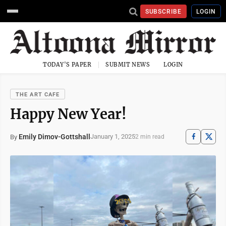
SUBSCRIBE
LOGIN
TODAY'S PAPER
SUBMIT NEWS
LOGIN
THE ART CAFE
Happy New Year!
Emily Dimov-Gottshall
January 1, 2025
By
2 min read