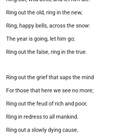
Ring out the old, ring in the new,
Ring, happy bells, across the snow:
The year is going, let him go;
Ring out the false, ring in the true.
Ring out the grief that saps the mind
For those that here we see no more;
Ring out the feud of rich and poor,
Ring in redress to all mankind.
Ring out a slowly dying cause,