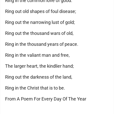
Ring in the common love of good.
Ring out old shapes of foul disease;
Ring out the narrowing lust of gold;
Ring out the thousand wars of old,
Ring in the thousand years of peace.
Ring in the valiant man and free,
The larger heart, the kindlier hand;
Ring out the darkness of the land,
Ring in the Christ that is to be.
From A Poem For Every Day Of The Year