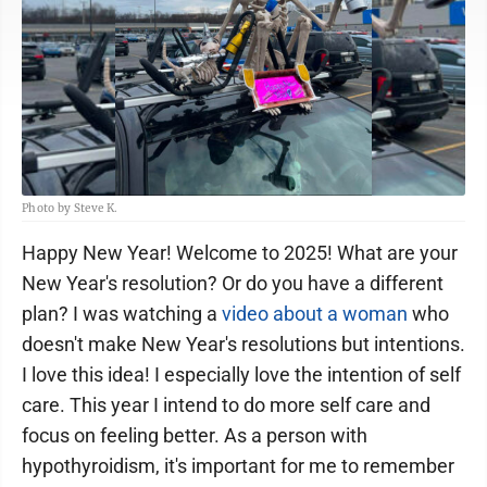
Photo by Steve K.
Happy New Year! Welcome to 2025! What are your
New Year's resolution? Or do you have a different
plan? I was watching a
video about a woman
who
doesn't make New Year's resolutions but intentions.
I love this idea! I especially love the intention of self
care. This year I intend to do more self care and
focus on feeling better. As a person with
hypothyroidism, it's important for me to remember