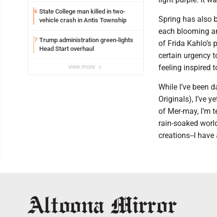
State College man killed in two-
6
Spring has also b
vehicle crash in Antis Township
each blooming and
Trump administration green-lights
7
of Frida Kahlo’s p
Head Start overhaul
certain urgency t
feeling inspired
view more
While I’ve been d
Originals), I’ve y
of Mer-may, I’m t
rain-soaked wor
creations--I have 