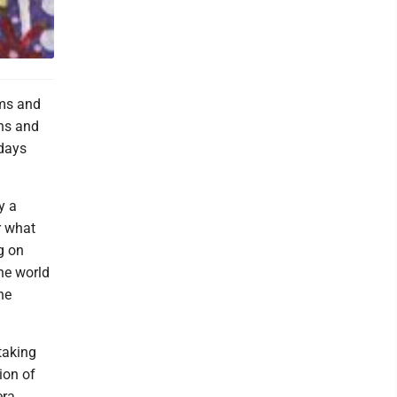
rms and
ins and
 days
y a
er what
ag on
he world
he
taking
ion of
era.