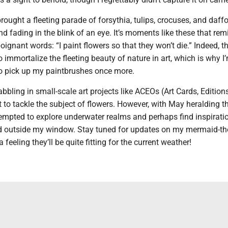
rought a fleeting parade of forsythia, tulips, crocuses, and daffo
 fading in the blink of an eye. It’s moments like these that re
oignant words: “I paint flowers so that they won’t die.” Indeed, th
o immortalize the fleeting beauty of nature in art, which is why I
 to pick up my paintbrushes once more.
abbling in small-scale art projects like ACEOs (Art Cards, Edition
et to tackle the subject of flowers. However, with May heralding th
empted to explore underwater realms and perhaps find inspiratio
ld outside my window. Stay tuned for updates on my mermaid-t
a feeling they’ll be quite fitting for the current weather!