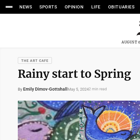
NEWS
SPORTS
OPINION
LIFE
OBITUARIES
AUGUST 0
THE ART CAFE
Rainy start to Spring
Emily Dimov-Gottshall
May 5, 2024
By
2 min read