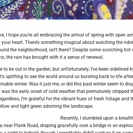
e, I hope you’re all embracing the arrival of spring with open a
n your heart. There’s something magical about watching the rob
around the neighborhood, isn’t there? Despite some scorching hot
s, the rain has brought with it a sense of renewal.
ve to be out in the garden, but unfortunately, I’ve been sidelined b
 it’s uplifting to see the world around us bursting back to life aft
minable winter. Was it just me, or did this past winter seem to dr
 was the early onset of cold weather that prematurely stripped t
egardless, I’m grateful for the vibrant hues of fresh foliage and t
ellow and light green adorning the landscape.
Recently, I stumbled upon a breath
ia near Plank Road, draping gracefully over a bridge in an explos
as a sight to behold, though I regrettably didn’t capture it on cam