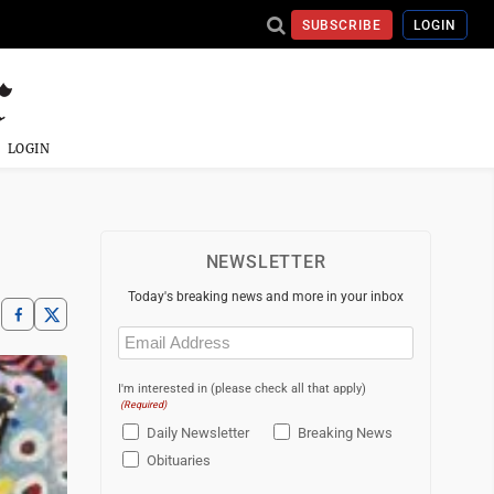
SUBSCRIBE
LOGIN
LOGIN
NEWSLETTER
Today's breaking news and more in your inbox
Email
(Required)
I'm interested in (please check all that apply)
(Required)
Daily Newsletter
Breaking News
Obituaries