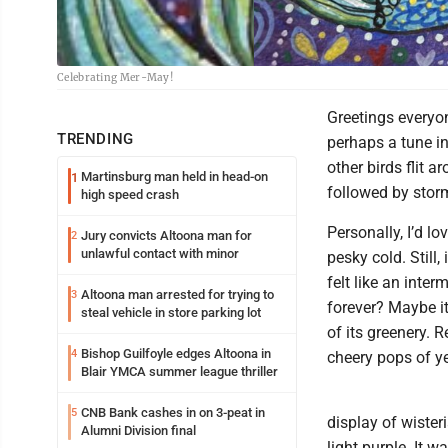
Celebrating Mer-May!
Greetings everyon
TRENDING
perhaps a tune i
other birds flit 
Martinsburg man held in head-on
1
followed by storm
high speed crash
Personally, I’d lo
Jury convicts Altoona man for
2
unlawful contact with minor
pesky cold. Still,
felt like an inter
Altoona man arrested for trying to
3
forever? Maybe it
steal vehicle in store parking lot
of its greenery. R
Bishop Guilfoyle edges Altoona in
4
cheery pops of y
Blair YMCA summer league thriller
CNB Bank cashes in on 3-peat in
5
display of wister
Alumni Division final
light purple. It w