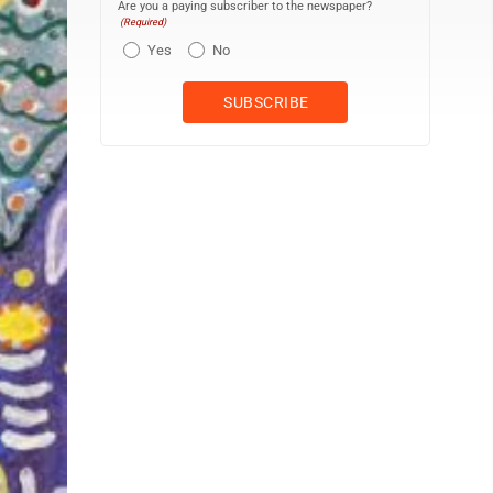
Are you a paying subscriber to the newspaper?
(Required)
Yes
No