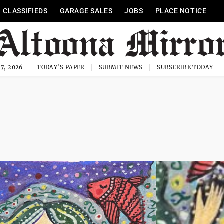
CLASSIFIEDS
GARAGE SALES
JOBS
PLACE NOTICE
7, 2026
TODAY'S PAPER
SUBMIT NEWS
SUBSCRIBE TODAY