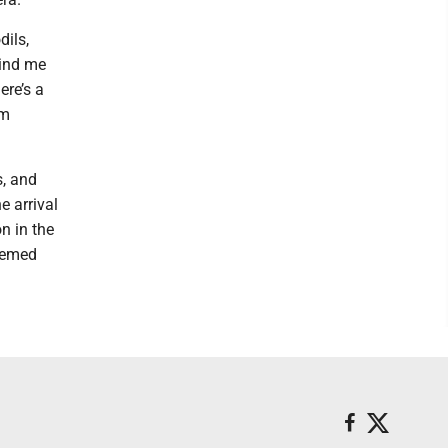
dils,
mind me
ere’s a
’m
s, and
e arrival
n in the
hemed