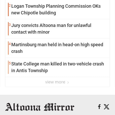
2
Logan Township Planning Commission OKs
new Chipotle building
3
Jury convicts Altoona man for unlawful
contact with minor
4
Martinsburg man held in head-on high speed
crash
5
State College man killed in two-vehicle crash
in Antis Township
view more