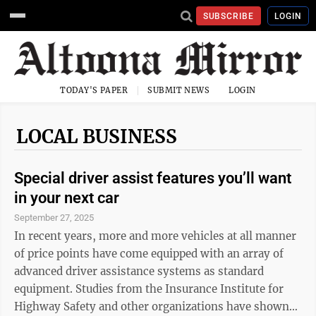
SUBSCRIBE
LOGIN
TODAY'S PAPER
SUBMIT NEWS
LOGIN
LOCAL BUSINESS
Special driver assist features you’ll want
in your next car
September 27, 2025
In recent years, more and more vehicles at all manner
of price points have come equipped with an array of
advanced driver assistance systems as standard
equipment. Studies from the Insurance Institute for
Highway Safety and other organizations have shown