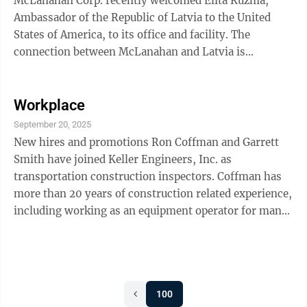
McLanahan Corp. recently welcomed Elita Kuzma,
Ambassador of the Republic of Latvia to the United
States of America, to its office and facility. The
connection between McLanahan and Latvia is
personal, as Astride McLanahan, corporate treasurer
and member of the Board of Directors, and wife to
Chairman of the Board Michael McLanahan, was born
Workplace
and raised in Latvia until immigrating to the United
September 20, 2025
States when she was 9 years old. The ambassador met
New hires and promotions Ron Coffman and Garrett
with Michael McLanahan and Sean McLanahan,
Smith have joined Keller Engineers, Inc. as
President and CEO, and toured the manufacturing ...
transportation construction inspectors. Coffman has
more than 20 years of construction related experience,
including working as an equipment operator for many
Pennsylvania Department of Transportation projects.
He also holds certification as a Concrete Finisher from
the American Concrete Institute and completed the 12
TA-TCI Modules. Smith is a graduate of Pennsylvania
100
Highlands Community College with an Associate of