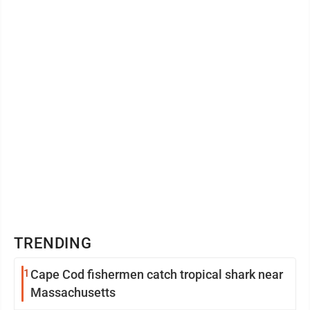
Applied Science degree in Business Management. His
prior experience includes ...
TRENDING
1
Cape Cod fishermen catch tropical shark near
Massachusetts