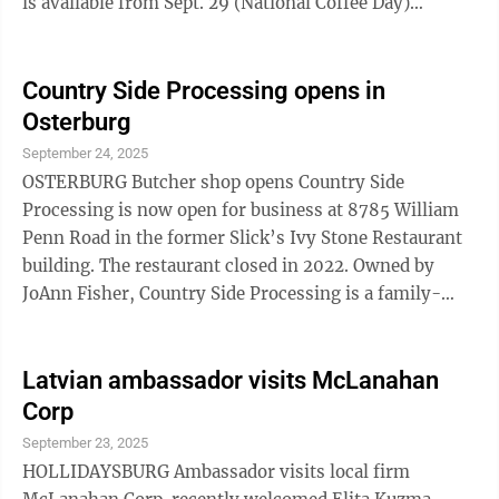
is available from Sept. 29 (National Coffee Day)
through Oct. 1 at all 800-plus Sheetz locations. To
redeem, customers must be enrolled in the My Sheetz
Rewardz loyalty program. Limit one redemption per
Country Side Processing opens in
member. Please note that this offer is not valid with
Osterburg
purchases of fuel, alcohol, cigarettes, lottery items,
September 24, 2025
half-gallon and gallon milk, financial or prepaid cards
OSTERBURG Butcher shop opens Country Side
or ...
Processing is now open for business at 8785 William
Penn Road in the former Slick’s Ivy Stone Restaurant
building. The restaurant closed in 2022. Owned by
JoAnn Fisher, Country Side Processing is a family-
owned butcher shop and eatery which specializes in
butcher services, retail fresh meat, daily breakfast and
lunch specials, various produce and in-house baked
Latvian ambassador visits McLanahan
goods. A grand opening event, held in conjunction
Corp
with JARI, is scheduled for Saturday, Sept. 27, with all-
September 23, 2025
day specials and giveaways from 8 a.m. to 3 p.m.
HOLLIDAYSBURG Ambassador visits local firm
STATE COLLEGE Sweet spot ...