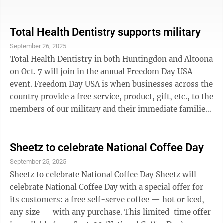
that these features can help you keep your attention on
the road and even help avoid or reduce the seriousness
of a collision. But shopping for a used vehicle can be
Total Health Dentistry supports military
tricky. A vehicle from seven years ago, for example,
September 26, 2025
might have one or two features as standard, and then
Total Health Dentistry in both Huntingdon and Altoona
maybe a few more as optional equipment. If you’re
on Oct. 7 will join in the annual Freedom Day USA
buying used, ...
event. Freedom Day USA is when businesses across the
country provide a free service, product, gift, etc., to the
members of our military and their immediate families,
along with veterans. Total Health Dentistry has
partnered with Freedom Day USA to present free dental
services such as cleanings, exams, x-rays, fillings and
Sheetz to celebrate National Coffee Day
extractions to those who served our country. It will be
September 25, 2025
an open house, and even if not receiving dental care,
Sheetz to celebrate National Coffee Day Sheetz will
veterans can stop in to enter for drawing prizes and ...
celebrate National Coffee Day with a special offer for
its customers: a free self-serve coffee — hot or iced,
any size — with any purchase. This limited-time offer