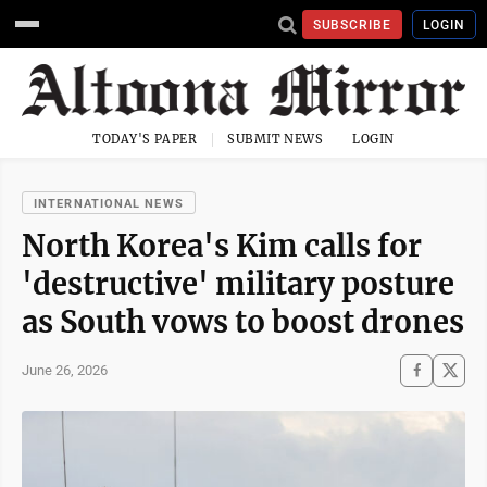
SUBSCRIBE
LOGIN
TODAY'S PAPER
SUBMIT NEWS
LOGIN
INTERNATIONAL NEWS
North Korea's Kim calls for
'destructive' military posture
as South vows to boost drones
June 26, 2026