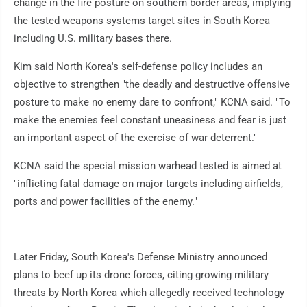
change in the fire posture on southern border areas, implying
the tested weapons systems target sites in South Korea
including U.S. military bases there.
Kim said North Korea's self-defense policy includes an
objective to strengthen "the deadly and destructive offensive
posture to make no enemy dare to confront," KCNA said. "To
make the enemies feel constant uneasiness and fear is just
an important aspect of the exercise of war deterrent."
KCNA said the special mission warhead tested is aimed at
"inflicting fatal damage on major targets including airfields,
ports and power facilities of the enemy."
Later Friday, South Korea's Defense Ministry announced
plans to beef up its drone forces, citing growing military
threats by North Korea which allegedly received technology