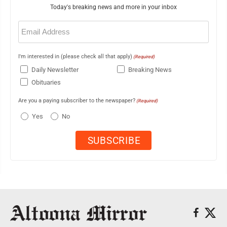
Today's breaking news and more in your inbox
Email
(Required)
I'm interested in (please check all that apply)
(Required)
Daily Newsletter
Breaking News
Obituaries
Are you a paying subscriber to the newspaper?
(Required)
Yes
No