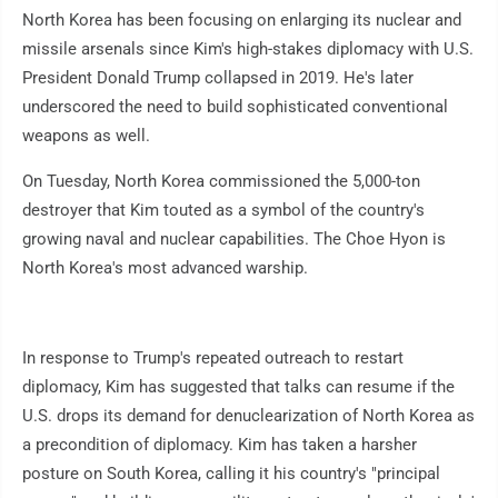
North Korea has been focusing on enlarging its nuclear and
missile arsenals since Kim's high-stakes diplomacy with U.S.
President Donald Trump collapsed in 2019. He's later
underscored the need to build sophisticated conventional
weapons as well.
On Tuesday, North Korea commissioned the 5,000-ton
destroyer that Kim touted as a symbol of the country's
growing naval and nuclear capabilities. The Choe Hyon is
North Korea's most advanced warship.
In response to Trump's repeated outreach to restart
diplomacy, Kim has suggested that talks can resume if the
U.S. drops its demand for denuclearization of North Korea as
a precondition of diplomacy. Kim has taken a harsher
posture on South Korea, calling it his country's "principal