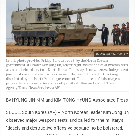
KCNA via KNS via AP
In this photo provided Friday, June 26, 2026, by the North Korean
government, its leader Kim Jong Un, center right, visits the site of weapon tests
at an undisclosed location, North Korea, Thursday, June 25, 2026. Independent
journalists were not given access to cover the event depicted in this image
distributed by the North Korean government. The content of this image is as
provided and cannot be independently verified. (Korean Central News
Agency/Korea News Service via AP)
By HYUNG-JIN KIM and KIM TONG-HYUNG Associated Press
SEOUL, South Korea (AP) -- North Korean leader Kim Jong Un
observed major weapons tests and called for the military's
"deadly and destructive offensive posture" to be bolstered,