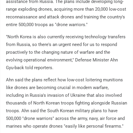
assistance from Russia. The plans include developing long-
range exploding drones, acquiring more than 20,000 low-cost
reconnaissance and attack drones and training the country's
entire 500,000 troops as "drone warriors."
"North Korea is also currently receiving technology transfers
from Russia, so there's an urgent need for us to respond
proactively to the changing nature of warfare and the
evolving operational environment," Defense Minister Ahn
Gyu-back told reporters.
Ahn said the plans reflect how low-cost loitering munitions
like drones are becoming crucial in modern warfare,
including in Russia's invasion of Ukraine that also involved
thousands of North Korean troops fighting alongside Russian
troops. Ahn said the South Korean military plans to have
500,000 "drone warriors" across the army, navy, air force and
marines who operate drones "easily like personal firearms."