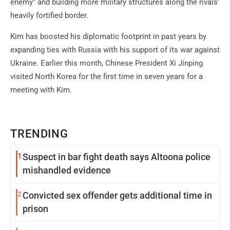
enemy" and building more military structures along the rivals'
heavily fortified border.
Kim has boosted his diplomatic footprint in past years by
expanding ties with Russia with his support of its war against
Ukraine. Earlier this month, Chinese President Xi Jinping
visited North Korea for the first time in seven years for a
meeting with Kim.
TRENDING
1
Suspect in bar fight death says Altoona police
mishandled evidence
2
Convicted sex offender gets additional time in
prison