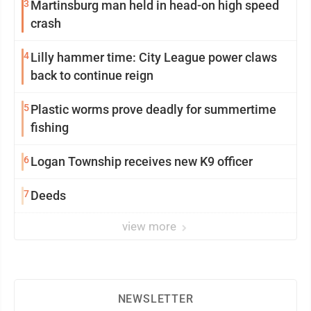
3
Martinsburg man held in head-on high speed
crash
4
Lilly hammer time: City League power claws
back to continue reign
5
Plastic worms prove deadly for summertime
fishing
6
Logan Township receives new K9 officer
7
Deeds
view more
NEWSLETTER