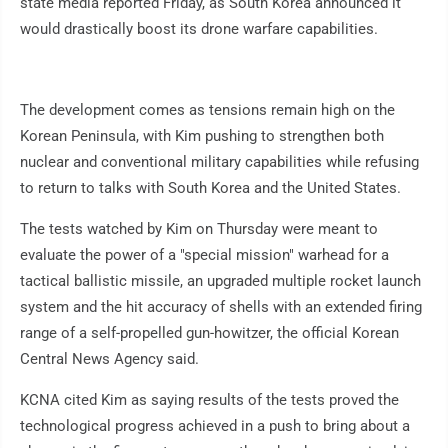
state media reported Friday, as South Korea announced it
would drastically boost its drone warfare capabilities.
The development comes as tensions remain high on the
Korean Peninsula, with Kim pushing to strengthen both
nuclear and conventional military capabilities while refusing
to return to talks with South Korea and the United States.
The tests watched by Kim on Thursday were meant to
evaluate the power of a "special mission" warhead for a
tactical ballistic missile, an upgraded multiple rocket launch
system and the hit accuracy of shells with an extended firing
range of a self-propelled gun-howitzer, the official Korean
Central News Agency said.
KCNA cited Kim as saying results of the tests proved the
technological progress achieved in a push to bring about a