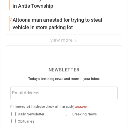
in Antis Township
7
Altoona man arrested for trying to steal
vehicle in store parking lot
view more
NEWSLETTER
Today's breaking news and more in your inbox
Email
(Required)
I'm interested in (please check all that apply)
(Required)
Daily Newsletter
Breaking News
Obituaries