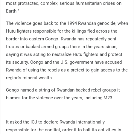
most protracted, complex, serious humanitarian crises on
Earth."
The violence goes back to the 1994 Rwandan genocide, when
Hutu fighters responsible for the killings fled across the
border into eastern Congo. Rwanda has repeatedly sent
troops or backed armed groups there in the years since,
saying it was acting to neutralize Hutu fighters and protect
its security. Congo and the U.S. government have accused
Rwanda of using the rebels as a pretext to gain access to the
region's mineral wealth.
Congo named a string of Rwandan-backed rebel groups it
blames for the violence over the years, including M23.
It asked the ICJ to declare Rwanda internationally
responsible for the conflict, order it to halt its activities in