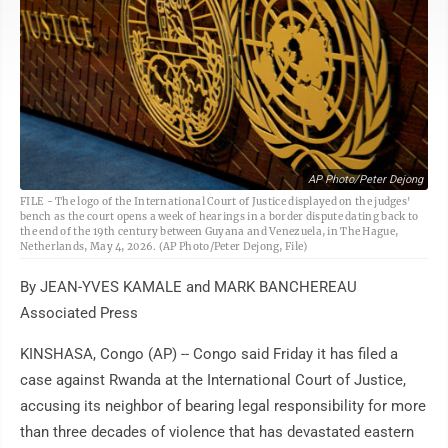
AP Photo/Peter Dejong
FILE - The logo of the International Court of Justice displayed on the judges'
bench as the court opens a week of hearings in a border dispute dating back to
the end of the 19th century between Guyana and Venezuela, in The Hague,
Netherlands, May 4, 2026. (AP Photo/Peter Dejong, File)
By JEAN-YVES KAMALE and MARK BANCHEREAU
Associated Press
KINSHASA, Congo (AP) -- Congo said Friday it has filed a
case against Rwanda at the International Court of Justice,
accusing its neighbor of bearing legal responsibility for more
than three decades of violence that has devastated eastern