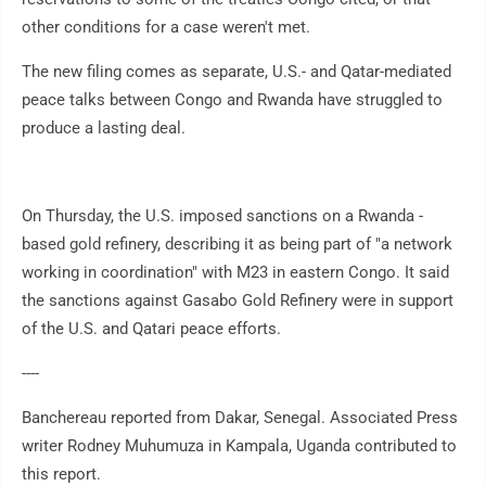
other conditions for a case weren't met.
The new filing comes as separate, U.S.- and Qatar-mediated
peace talks between Congo and Rwanda have struggled to
produce a lasting deal.
On Thursday, the U.S. imposed sanctions on a Rwanda -
based gold refinery, describing it as being part of "a network
working in coordination" with M23 in eastern Congo. It said
the sanctions against Gasabo Gold Refinery were in support
of the U.S. and Qatari peace efforts.
----
Banchereau reported from Dakar, Senegal. Associated Press
writer Rodney Muhumuza in Kampala, Uganda contributed to
this report.