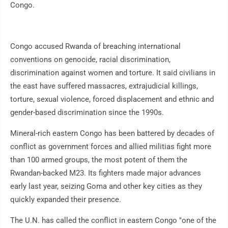
Congo.
Congo accused Rwanda of breaching international
conventions on genocide, racial discrimination,
discrimination against women and torture. It said civilians in
the east have suffered massacres, extrajudicial killings,
torture, sexual violence, forced displacement and ethnic and
gender-based discrimination since the 1990s.
Mineral-rich eastern Congo has been battered by decades of
conflict as government forces and allied militias fight more
than 100 armed groups, the most potent of them the
Rwandan-backed M23. Its fighters made major advances
early last year, seizing Goma and other key cities as they
quickly expanded their presence.
The U.N. has called the conflict in eastern Congo "one of the