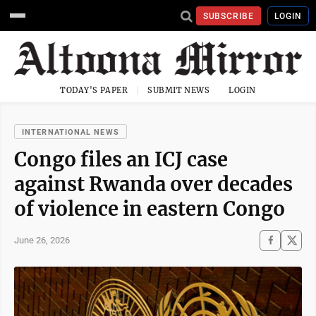
SUBSCRIBE
LOGIN
TODAY'S PAPER
SUBMIT NEWS
LOGIN
INTERNATIONAL NEWS
Congo files an ICJ case
against Rwanda over decades
of violence in eastern Congo
June 26, 2026