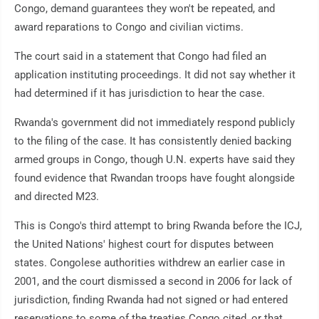
Congo, demand guarantees they won't be repeated, and
award reparations to Congo and civilian victims.
The court said in a statement that Congo had filed an
application instituting proceedings. It did not say whether it
had determined if it has jurisdiction to hear the case.
Rwanda's government did not immediately respond publicly
to the filing of the case. It has consistently denied backing
armed groups in Congo, though U.N. experts have said they
found evidence that Rwandan troops have fought alongside
and directed M23.
This is Congo's third attempt to bring Rwanda before the ICJ,
the United Nations' highest court for disputes between
states. Congolese authorities withdrew an earlier case in
2001, and the court dismissed a second in 2006 for lack of
jurisdiction, finding Rwanda had not signed or had entered
reservations to some of the treaties Congo cited, or that