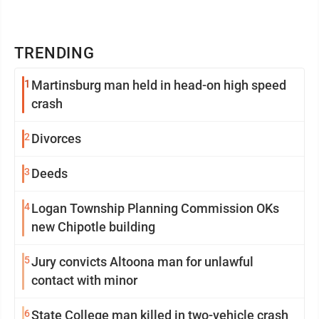
TRENDING
1
Martinsburg man held in head-on high speed
crash
2
Divorces
3
Deeds
4
Logan Township Planning Commission OKs
new Chipotle building
5
Jury convicts Altoona man for unlawful
contact with minor
6
State College man killed in two-vehicle crash