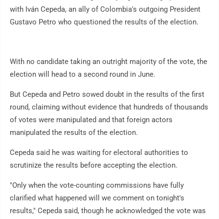
with Iván Cepeda, an ally of Colombia's outgoing President
Gustavo Petro who questioned the results of the election.
With no candidate taking an outright majority of the vote, the
election will head to a second round in June.
But Cepeda and Petro sowed doubt in the results of the first
round, claiming without evidence that hundreds of thousands
of votes were manipulated and that foreign actors
manipulated the results of the election.
Cepeda said he was waiting for electoral authorities to
scrutinize the results before accepting the election.
"Only when the vote-counting commissions have fully
clarified what happened will we comment on tonight's
results," Cepeda said, though he acknowledged the vote was