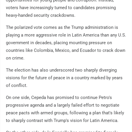
opportunities for young people and corruption. Instead,
voters have increasingly turned to candidates promising
heavy-handed security crackdowns.
The polarized vote comes as the Trump administration is
playing a more aggressive role in Latin America than any U.S.
government in decades, placing mounting pressure on
countries like Colombia, Mexico, and Ecuador to crack down
on crime.
The election has also underscored two sharply diverging
visions for the future of peace in a country marked by years
of conflict.
On one side, Cepeda has promised to continue Petro's
progressive agenda and a largely failed effort to negotiate
peace pacts with armed groups, following a plan that's likely
to sharply contrast with Trump's vision for Latin America.