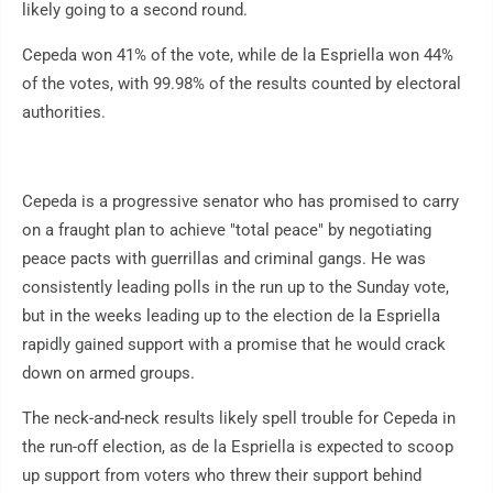
likely going to a second round.
Cepeda won 41% of the vote, while de la Espriella won 44%
of the votes, with 99.98% of the results counted by electoral
authorities.
Cepeda is a progressive senator who has promised to carry
on a fraught plan to achieve "total peace" by negotiating
peace pacts with guerrillas and criminal gangs. He was
consistently leading polls in the run up to the Sunday vote,
but in the weeks leading up to the election de la Espriella
rapidly gained support with a promise that he would crack
down on armed groups.
The neck-and-neck results likely spell trouble for Cepeda in
the run-off election, as de la Espriella is expected to scoop
up support from voters who threw their support behind