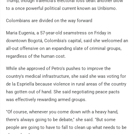
Trump, though Valencia's electoral loss dealt another blow
to a once powerful political current known as Uribismo.
Colombians are divided on the way forward
Maria Eugenia, a 57-year-old seamstress on Friday in
downtown Bogotá, Colombia's capital, said she welcomed an
all-out offensive on an expanding slate of criminal groups,
regardless of the human cost.
While she approved of Petro's pushes to improve the
country's medical infrastructure, she said she was voting for
de la Espriella because violence in rural areas of the country
has gotten out of hand. She said negotiating peace pacts
was effectively rewarding armed groups.
"Of course, whenever you come down with a heavy hand,
there's always going to be debate," she said. "But some
people are going to have to fall to clean up what needs to be