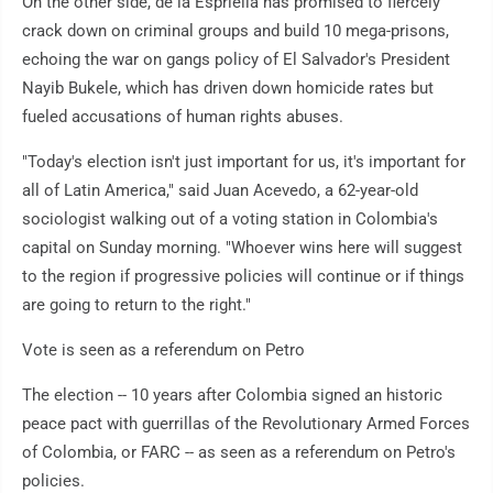
On the other side, de la Espriella has promised to fiercely
crack down on criminal groups and build 10 mega-prisons,
echoing the war on gangs policy of El Salvador's President
Nayib Bukele, which has driven down homicide rates but
fueled accusations of human rights abuses.
"Today's election isn't just important for us, it's important for
all of Latin America," said Juan Acevedo, a 62-year-old
sociologist walking out of a voting station in Colombia's
capital on Sunday morning. "Whoever wins here will suggest
to the region if progressive policies will continue or if things
are going to return to the right."
Vote is seen as a referendum on Petro
The election -- 10 years after Colombia signed an historic
peace pact with guerrillas of the Revolutionary Armed Forces
of Colombia, or FARC -- as seen as a referendum on Petro's
policies.