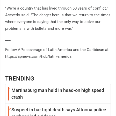
"We're a country that has lived through 60 years of conflict,"
Acevedo said. "The danger here is that we return to the times
where everyone is saying that the only way to solve our
problems is with bullets and more war."
___
Follow AP's coverage of Latin America and the Caribbean at
https://apnews.com/hub/latin-america
TRENDING
1
Martinsburg man held in head-on high speed
crash
2
Suspect in bar fight death says Altoona police