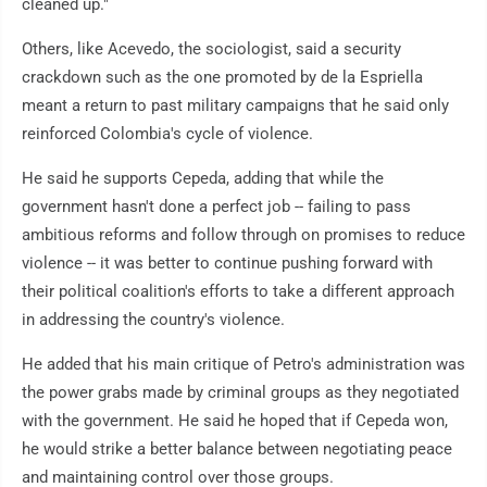
cleaned up."
Others, like Acevedo, the sociologist, said a security
crackdown such as the one promoted by de la Espriella
meant a return to past military campaigns that he said only
reinforced Colombia's cycle of violence.
He said he supports Cepeda, adding that while the
government hasn't done a perfect job -- failing to pass
ambitious reforms and follow through on promises to reduce
violence -- it was better to continue pushing forward with
their political coalition's efforts to take a different approach
in addressing the country's violence.
He added that his main critique of Petro's administration was
the power grabs made by criminal groups as they negotiated
with the government. He said he hoped that if Cepeda won,
he would strike a better balance between negotiating peace
and maintaining control over those groups.