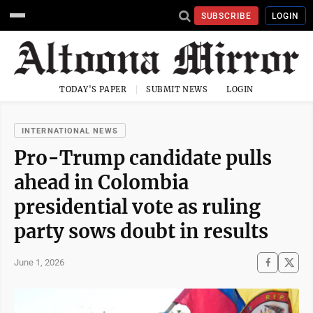
SUBSCRIBE
LOGIN
TODAY'S PAPER
SUBMIT NEWS
LOGIN
INTERNATIONAL NEWS
Pro-Trump candidate pulls
ahead in Colombia
presidential vote as ruling
party sows doubt in results
June 1, 2026