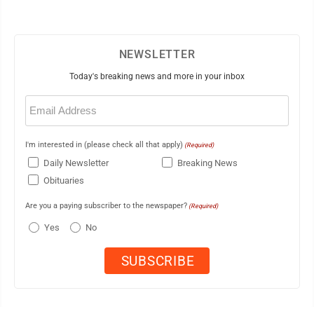
NEWSLETTER
Today's breaking news and more in your inbox
Email
(Required)
I'm interested in (please check all that apply)
(Required)
Daily Newsletter
Breaking News
Obituaries
Are you a paying subscriber to the newspaper?
(Required)
Yes
No