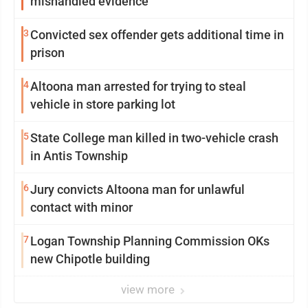
mishandled evidence
3
Convicted sex offender gets additional time in
prison
4
Altoona man arrested for trying to steal
vehicle in store parking lot
5
State College man killed in two-vehicle crash
in Antis Township
6
Jury convicts Altoona man for unlawful
contact with minor
7
Logan Township Planning Commission OKs
new Chipotle building
view more