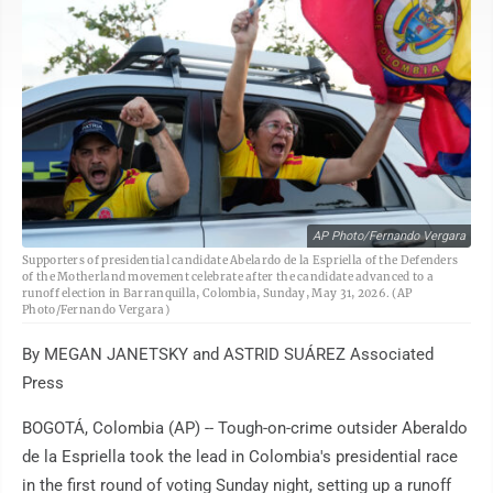
AP Photo/Fernando Vergara
Supporters of presidential candidate Abelardo de la Espriella of the Defenders
of the Motherland movement celebrate after the candidate advanced to a
runoff election in Barranquilla, Colombia, Sunday, May 31, 2026. (AP
Photo/Fernando Vergara)
By MEGAN JANETSKY and ASTRID SUÁREZ Associated
Press
BOGOTÁ, Colombia (AP) -- Tough-on-crime outsider Aberaldo
de la Espriella took the lead in Colombia's presidential race
in the first round of voting Sunday night, setting up a runoff