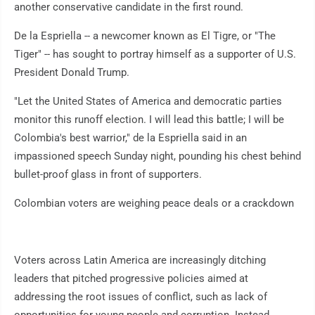
another conservative candidate in the first round.
De la Espriella -- a newcomer known as El Tigre, or "The
Tiger" -- has sought to portray himself as a supporter of U.S.
President Donald Trump.
"Let the United States of America and democratic parties
monitor this runoff election. I will lead this battle; I will be
Colombia's best warrior," de la Espriella said in an
impassioned speech Sunday night, pounding his chest behind
bullet-proof glass in front of supporters.
Colombian voters are weighing peace deals or a crackdown
Voters across Latin America are increasingly ditching
leaders that pitched progressive policies aimed at
addressing the root issues of conflict, such as lack of