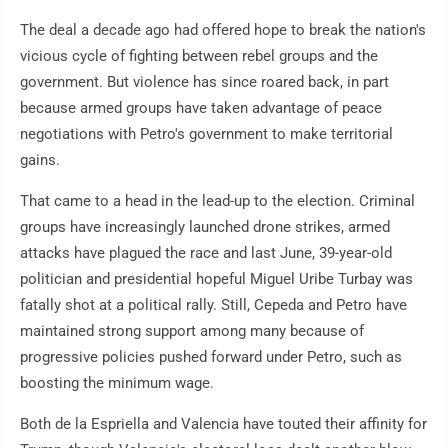
The deal a decade ago had offered hope to break the nation's
vicious cycle of fighting between rebel groups and the
government. But violence has since roared back, in part
because armed groups have taken advantage of peace
negotiations with Petro's government to make territorial
gains.
That came to a head in the lead-up to the election. Criminal
groups have increasingly launched drone strikes, armed
attacks have plagued the race and last June, 39-year-old
politician and presidential hopeful Miguel Uribe Turbay was
fatally shot at a political rally. Still, Cepeda and Petro have
maintained strong support among many because of
progressive policies pushed forward under Petro, such as
boosting the minimum wage.
Both de la Espriella and Valencia have touted their affinity for