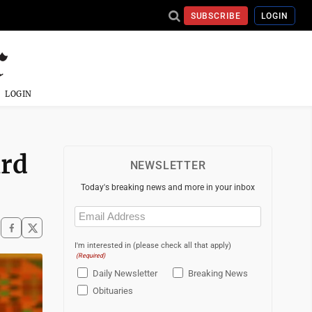
SUBSCRIBE
LOGIN
LOGIN
ird
NEWSLETTER
Today's breaking news and more in your inbox
Email
(Required)
I'm interested in (please check all that apply)
(Required)
Daily Newsletter
Breaking News
Obituaries