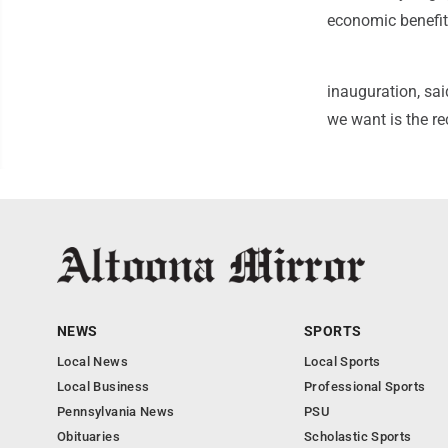
economic benefit
inauguration, sa
we want is the re
NEWS
SPORTS
Local News
Local Sports
Local Business
Professional Sports
Pennsylvania News
PSU
Obituaries
Scholastic Sports