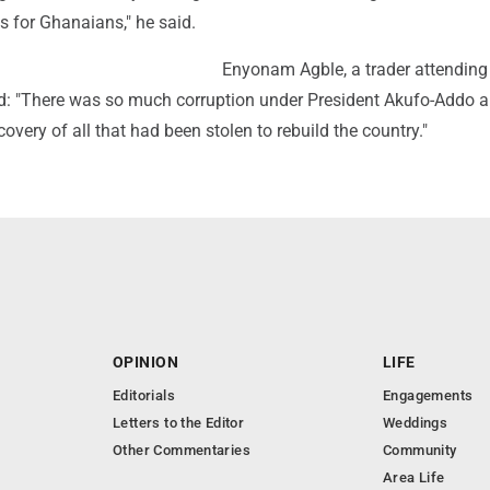
s for Ghanaians," he said.
Enyonam Agble, a trader attending
id: "There was so much corruption under President Akufo-Addo a
covery of all that had been stolen to rebuild the country."
OPINION
LIFE
Editorials
Engagements
Letters to the Editor
Weddings
Other Commentaries
Community
Area Life