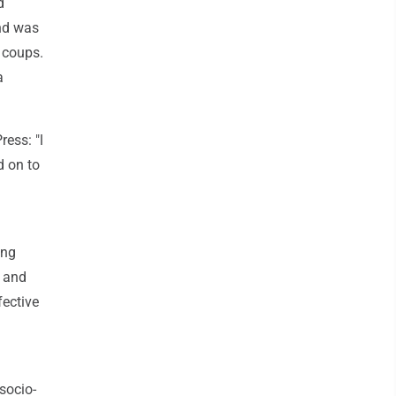
d
and was
 coups.
a
ess: "l
 on to
ing
y and
fective
socio-