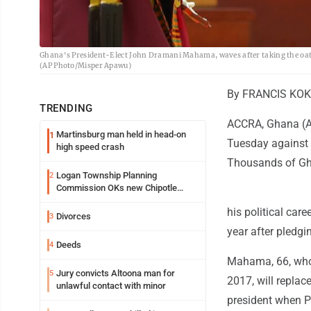
Ghana's President-Elect John Dramani Mahama, waves after taking the oath o
(AP Photo/Misper Apawu)
By FRANCIS KOK
TRENDING
ACCRA, Ghana (AP
Martinsburg man held in head-on
1
Tuesday against t
high speed crash
Thousands of Gha
Logan Township Planning
2
Commission OKs new Chipotle
building
his political car
Divorces
3
year after pledgi
Deeds
4
Mahama, 66, who
Jury convicts Altoona man for
5
2017, will repla
unlawful contact with minor
president when Pr