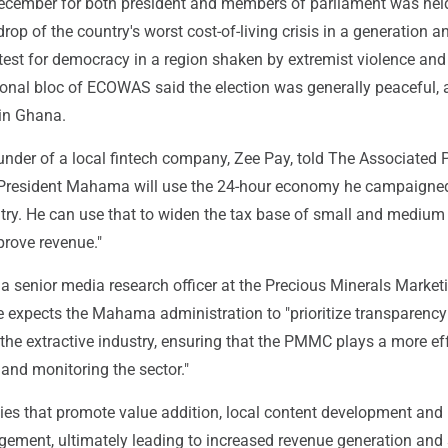
December for both president and members of parliament was hel
rop of the country's worst cost-of-living crisis in a generation 
test for democracy in a region shaken by extremist violence and
ional bloc of ECOWAS said the election was generally peaceful, 
 in Ghana.
nder of a local fintech company, Zee Pay, told The Associated Pr
 President Mahama will use the 24-hour economy he campaigned
try. He can use that to widen the tax base of small and medium
prove revenue."
a senior media research officer at the Precious Minerals Market
 expects the Mahama administration to "prioritize transparenc
 the extractive industry, ensuring that the PMMC plays a more ef
g and monitoring the sector."
icies that promote value addition, local content development and
ment, ultimately leading to increased revenue generation and 