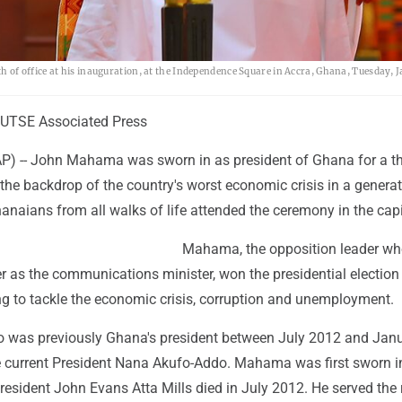
f office at his inauguration, at the Independence Square in Accra, Ghana, Tuesday, Ja
UTSE Associated Press
) -- John Mahama was sworn in as president of Ghana for a th
he backdrop of the country's worst economic crisis in a generat
naians from all walks of life attended the ceremony in the capi
Mahama, the opposition leader wh
eer as the communications minister, won the presidential election 
ng to tackle the economic crisis, corruption and unemployment.
 was previously Ghana's president between July 2012 and Jan
ce current President Nana Akufo-Addo. Mahama was first sworn i
esident John Evans Atta Mills died in July 2012. He served the 