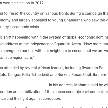
n won an election in 2012.
to "reset" the country on various fronts during a campaign tha
economy and largely appealed to young Ghanaians who saw the v
untry's economic crisis.
mic shift happening within the system of global economic domina
his address at the Independence Square in Accra. "Now more tha
o strengthen our ties with our neighbors to ensure that we are w
our sub-region safe."
 attended by several African leaders, including Rwanda's Pau
uto, Congo's Felix Tshisekedi and Burkina Faso's Capt. Ibrahim 
In his address, Mahama said he wi
oration and stabilization of the macroeconomic environment, as
ce and the fight against corruption.