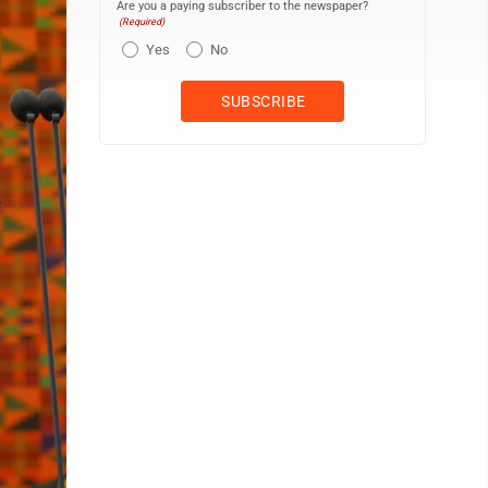
Are you a paying subscriber to the newspaper?
(Required)
Yes
No