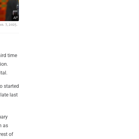
AP
n. 7, 2025.
ird time
ion.
tal.
o started
late last
uary
n as
rest of