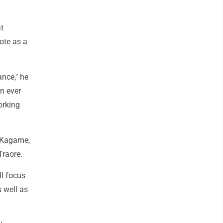
t
ote as a
nce," he
n ever
orking
l Kagame,
Traore.
ll focus
 well as