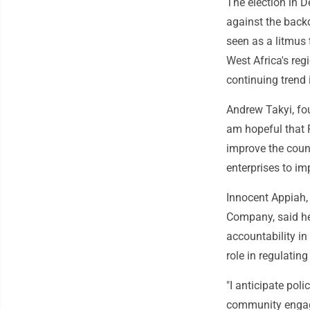
The election in 
against the backd
seen as a litmus 
West Africa's reg
continuing trend
Andrew Takyi, fou
am hopeful that
improve the coun
enterprises to im
Innocent Appiah, 
Company, said he
accountability in
role in regulatin
"I anticipate pol
community engage