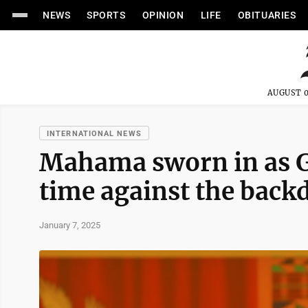
NEWS
SPORTS
OPINION
LIFE
OBITUARIES
AUGUST 0
INTERNATIONAL NEWS
Mahama sworn in as Gh
time against the backd
January 7, 2025