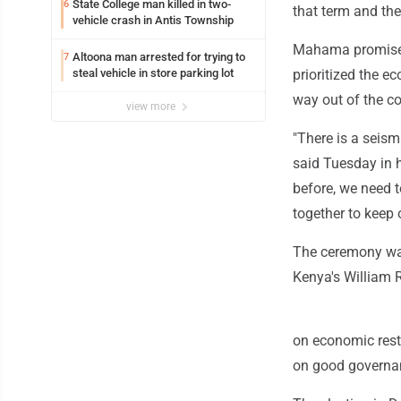
State College man killed in two-
6
that term and the
vehicle crash in Antis Township
Mahama promised 
Altoona man arrested for trying to
7
steal vehicle in store parking lot
prioritized the 
way out of the co
view more
"There is a seis
said Tuesday in 
before, we need t
together to keep 
The ceremony was
Kenya's William R
on economic rest
on good governan