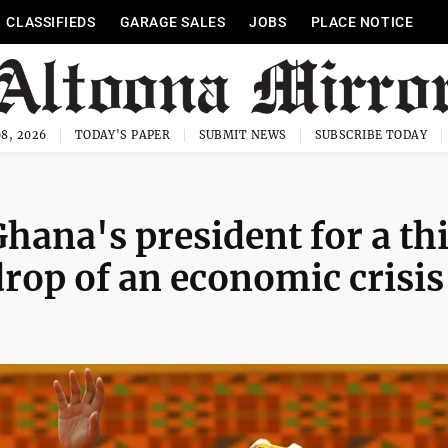
CLASSIFIEDS
GARAGE SALES
JOBS
PLACE NOTICE
8, 2026
TODAY'S PAPER
SUBMIT NEWS
SUBSCRIBE TODAY
ana's president for a th
rop of an economic crisis