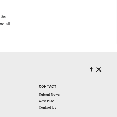
 the
nd all
CONTACT
Submit News
Advertise
Contact Us