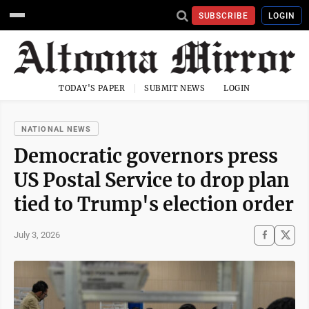
SUBSCRIBE
LOGIN
TODAY'S PAPER
SUBMIT NEWS
LOGIN
NATIONAL NEWS
Democratic governors press
US Postal Service to drop plan
tied to Trump's election order
July 3, 2026