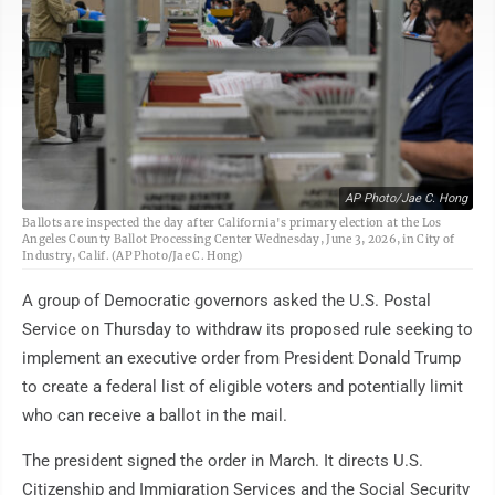
AP Photo/Jae C. Hong
Ballots are inspected the day after California's primary election at the Los
Angeles County Ballot Processing Center Wednesday, June 3, 2026, in City of
Industry, Calif. (AP Photo/Jae C. Hong)
A group of Democratic governors asked the U.S. Postal
Service on Thursday to withdraw its proposed rule seeking to
implement an executive order from President Donald Trump
to create a federal list of eligible voters and potentially limit
who can receive a ballot in the mail.
The president signed the order in March. It directs U.S.
Citizenship and Immigration Services and the Social Security