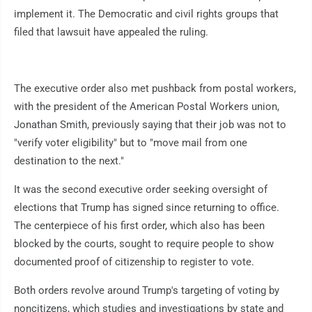
implement it. The Democratic and civil rights groups that
filed that lawsuit have appealed the ruling.
The executive order also met pushback from postal workers,
with the president of the American Postal Workers union,
Jonathan Smith, previously saying that their job was not to
"verify voter eligibility" but to "move mail from one
destination to the next."
It was the second executive order seeking oversight of
elections that Trump has signed since returning to office.
The centerpiece of his first order, which also has been
blocked by the courts, sought to require people to show
documented proof of citizenship to register to vote.
Both orders revolve around Trump's targeting of voting by
noncitizens, which studies and investigations by state and