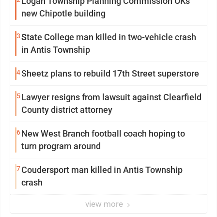
Logan Township Planning Commission OKs
new Chipotle building
3
State College man killed in two-vehicle crash
in Antis Township
4
Sheetz plans to rebuild 17th Street superstore
5
Lawyer resigns from lawsuit against Clearfield
County district attorney
6
New West Branch football coach hoping to
turn program around
7
Coudersport man killed in Antis Township
crash
view more