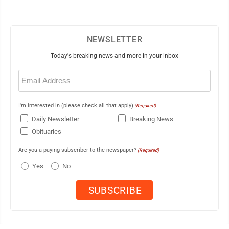
NEWSLETTER
Today's breaking news and more in your inbox
Email
(Required)
I'm interested in (please check all that apply)
(Required)
Daily Newsletter
Breaking News
Obituaries
Are you a paying subscriber to the newspaper?
(Required)
Yes
No