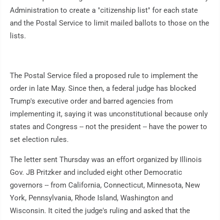
Administration to create a "citizenship list" for each state
and the Postal Service to limit mailed ballots to those on the
lists.
The Postal Service filed a proposed rule to implement the
order in late May. Since then, a federal judge has blocked
Trump's executive order and barred agencies from
implementing it, saying it was unconstitutional because only
states and Congress -- not the president -- have the power to
set election rules.
The letter sent Thursday was an effort organized by Illinois
Gov. JB Pritzker and included eight other Democratic
governors -- from California, Connecticut, Minnesota, New
York, Pennsylvania, Rhode Island, Washington and
Wisconsin. It cited the judge's ruling and asked that the