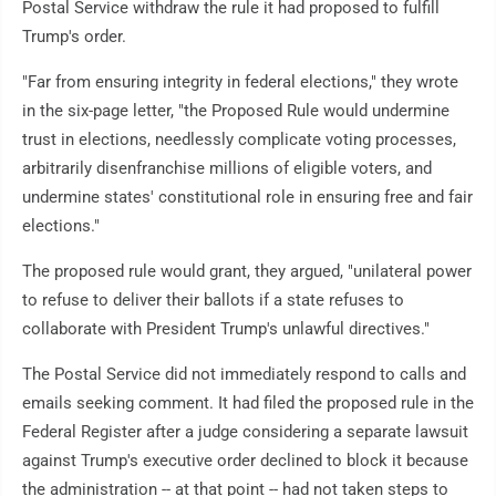
Postal Service withdraw the rule it had proposed to fulfill
Trump's order.
"Far from ensuring integrity in federal elections," they wrote
in the six-page letter, "the Proposed Rule would undermine
trust in elections, needlessly complicate voting processes,
arbitrarily disenfranchise millions of eligible voters, and
undermine states' constitutional role in ensuring free and fair
elections."
The proposed rule would grant, they argued, "unilateral power
to refuse to deliver their ballots if a state refuses to
collaborate with President Trump's unlawful directives."
The Postal Service did not immediately respond to calls and
emails seeking comment. It had filed the proposed rule in the
Federal Register after a judge considering a separate lawsuit
against Trump's executive order declined to block it because
the administration -- at that point -- had not taken steps to