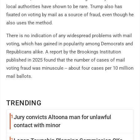
local authorities have shown to be rare. Trump also has
fixated on voting by mail as a source of fraud, even though he
also uses the method.
There is no indication of any widespread problems with mail
voting, which has gained in popularity among Democrats and
Republicans alike. A report by the Brookings Institution
published in 2025 found that the number of cases of mail
voting fraud was minuscule -- about four cases per 10 million
mail ballots.
TRENDING
1
Jury convicts Altoona man for unlawful
contact with minor
2