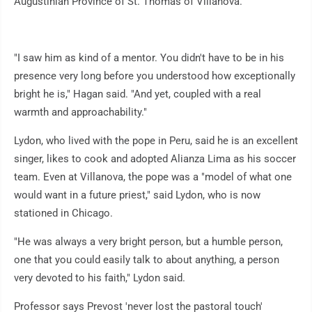
Augustinian Province of St. Thomas of Villanova.
"I saw him as kind of a mentor. You didn't have to be in his
presence very long before you understood how exceptionally
bright he is," Hagan said. "And yet, coupled with a real
warmth and approachability."
Lydon, who lived with the pope in Peru, said he is an excellent
singer, likes to cook and adopted Alianza Lima as his soccer
team. Even at Villanova, the pope was a "model of what one
would want in a future priest," said Lydon, who is now
stationed in Chicago.
"He was always a very bright person, but a humble person,
one that you could easily talk to about anything, a person
very devoted to his faith," Lydon said.
Professor says Prevost 'never lost the pastoral touch'