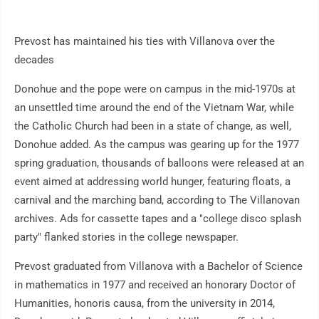
Prevost has maintained his ties with Villanova over the
decades
Donohue and the pope were on campus in the mid-1970s at
an unsettled time around the end of the Vietnam War, while
the Catholic Church had been in a state of change, as well,
Donohue added. As the campus was gearing up for the 1977
spring graduation, thousands of balloons were released at an
event aimed at addressing world hunger, featuring floats, a
carnival and the marching band, according to The Villanovan
archives. Ads for cassette tapes and a "college disco splash
party" flanked stories in the college newspaper.
Prevost graduated from Villanova with a Bachelor of Science
in mathematics in 1977 and received an honorary Doctor of
Humanities, honoris causa, from the university in 2014,