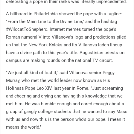
celebrating a pope in their ranks was literally unprecedented.
A billboard in Philadelphia showed the pope with a tagline:
"From the Main Line to the Divine Line," and the hashtag
#WildcatToShepherd. Internet memes turned the pope's
Roman numeral V into Villanova's logo and predictions piled
up that the New York Knicks and its Villanova-laden lineup
have a divine path to this year's title. Augustinian priests on
campus are making rounds on the national TV circuit.
"We just all kind of lost it," said Villanova senior Peggy
Murray, who met the world leader now known as His
Holiness Pope Leo XIV, last year in Rome. "Just screaming
and cheering and crying and having this knowledge that we
met him. He was humble enough and cared enough about a
group of gangly college students that he wanted to say Mass
with us and now this is the person who's our pope. I mean it
means the world."