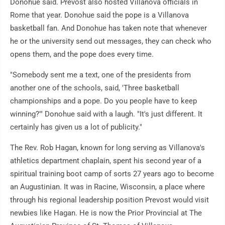
Donohue said. Prevost also hosted Villanova officials in
Rome that year. Donohue said the pope is a Villanova
basketball fan. And Donohue has taken note that whenever
he or the university send out messages, they can check who
opens them, and the pope does every time.
"Somebody sent me a text, one of the presidents from
another one of the schools, said, 'Three basketball
championships and a pope. Do you people have to keep
winning?'" Donohue said with a laugh. "It's just different. It
certainly has given us a lot of publicity."
The Rev. Rob Hagan, known for long serving as Villanova's
athletics department chaplain, spent his second year of a
spiritual training boot camp of sorts 27 years ago to become
an Augustinian. It was in Racine, Wisconsin, a place where
through his regional leadership position Prevost would visit
newbies like Hagan. He is now the Prior Provincial at The