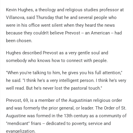
Kevin Hughes, a theology and religious studies professor at
Villanova, said Thursday that he and several people who
were in his office went silent when they heard the news
because they couldn't believe Prevost -- an American -- had
been chosen.
Hughes described Prevost as a very gentle soul and
somebody who knows how to connect with people.
"When you're talking to him, he gives you his full attention,"
he said. "I think he's a very intelligent person. I think he's very
well read. But he's never lost the pastoral touch."
Prevost, 69, is a member of the Augustinian religious order
and was formerly the prior general, or leader. The Order of St.
Augustine was formed in the 13th century as a community of
"mendicant" friars -- dedicated to poverty, service and
evangelization.