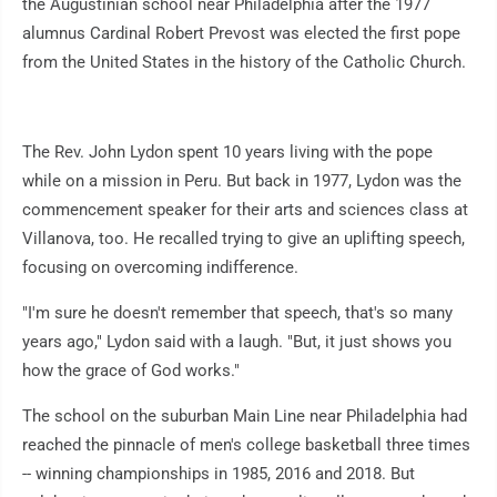
the Augustinian school near Philadelphia after the 1977
alumnus Cardinal Robert Prevost was elected the first pope
from the United States in the history of the Catholic Church.
The Rev. John Lydon spent 10 years living with the pope
while on a mission in Peru. But back in 1977, Lydon was the
commencement speaker for their arts and sciences class at
Villanova, too. He recalled trying to give an uplifting speech,
focusing on overcoming indifference.
"I'm sure he doesn't remember that speech, that's so many
years ago," Lydon said with a laugh. "But, it just shows you
how the grace of God works."
The school on the suburban Main Line near Philadelphia had
reached the pinnacle of men's college basketball three times
-- winning championships in 1985, 2016 and 2018. But