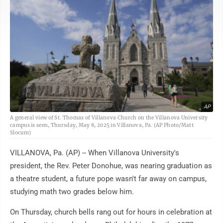
AP
A general view of St. Thomas of Villanova Church on the Villanova University
campus is seen, Thursday, May 8, 2025 in Villanova, Pa. (AP Photo/Matt
Slocum)
VILLANOVA, Pa. (AP) -- When Villanova University's
president, the Rev. Peter Donohue, was nearing graduation as
a theatre student, a future pope wasn't far away on campus,
studying math two grades below him.
On Thursday, church bells rang out for hours in celebration at