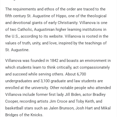
The requirements and ethos of the order are traced to the
fifth century St. Augustine of Hippo, one of the theological
and devotional giants of early Christianity. Villanova is one
of two Catholic, Augustinian higher learning institutions in
the U.S., according to its website. Villanova is rooted in the
values of truth, unity, and love, inspired by the teachings of
St. Augustine.
Villanova was founded in 1842 and boasts an environment in
which students learn to think critically, act compassionately
and succeed while serving others. About 6,700
undergraduates and 3,100 graduate and law students are
enrolled at the university. Other notable people who attended
Villanova include former first lady Jill Biden, actor Bradley
Cooper, recording artists Jim Croce and Toby Keith, and
basketball stars such as Jalen Brunson, Josh Hart and Mikal
Bridges of the Knicks.