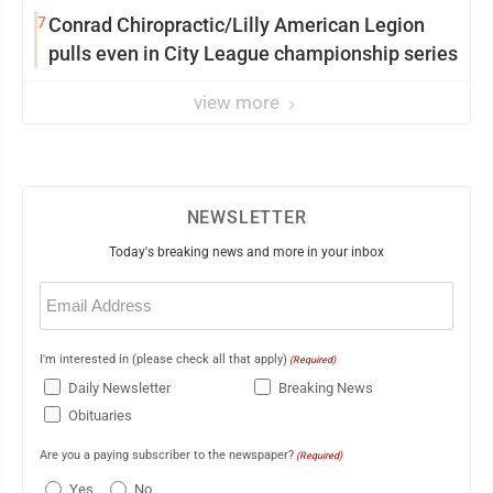
7
Conrad Chiropractic/Lilly American Legion
pulls even in City League championship series
view more
NEWSLETTER
Today's breaking news and more in your inbox
Email
(Required)
I'm interested in (please check all that apply)
(Required)
Daily Newsletter
Breaking News
Obituaries
Are you a paying subscriber to the newspaper?
(Required)
Yes
No