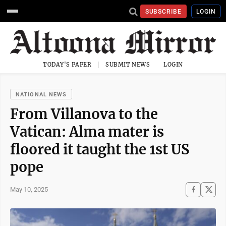
SUBSCRIBE
LOGIN
TODAY'S PAPER
SUBMIT NEWS
LOGIN
NATIONAL NEWS
From Villanova to the
Vatican: Alma mater is
floored it taught the 1st US
pope
May 10, 2025