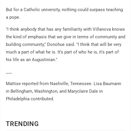
But for a Catholic university, nothing could surpass teaching
a pope.
"I think anybody that has any familiarity with Villanova knows
the kind of emphasis that we give in terms of community and
building community," Donohue said. "I think that will be very
much a part of what he is. It's part of who he is, it's part of
his life as an Augustinian."
___
Mattise reported from Nashville, Tennessee. Lisa Baumann
in Bellingham, Washington, and Maryclaire Dale in
Philadelphia contributed.
TRENDING