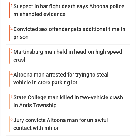
1
Suspect in bar fight death says Altoona police
mishandled evidence
2
Convicted sex offender gets additional time in
prison
3
Martinsburg man held in head-on high speed
crash
4
Altoona man arrested for trying to steal
vehicle in store parking lot
5
State College man killed in two-vehicle crash
in Antis Township
6
Jury convicts Altoona man for unlawful
contact with minor