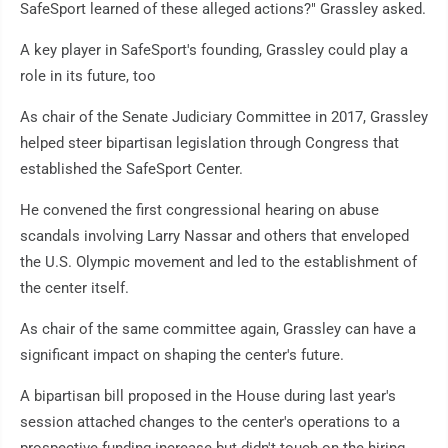
SafeSport learned of these alleged actions?" Grassley asked.
A key player in SafeSport's founding, Grassley could play a
role in its future, too
As chair of the Senate Judiciary Committee in 2017, Grassley
helped steer bipartisan legislation through Congress that
established the SafeSport Center.
He convened the first congressional hearing on abuse
scandals involving Larry Nassar and others that enveloped
the U.S. Olympic movement and led to the establishment of
the center itself.
As chair of the same committee again, Grassley can have a
significant impact on shaping the center's future.
A bipartisan bill proposed in the House during last year's
session attached changes to the center's operations to a