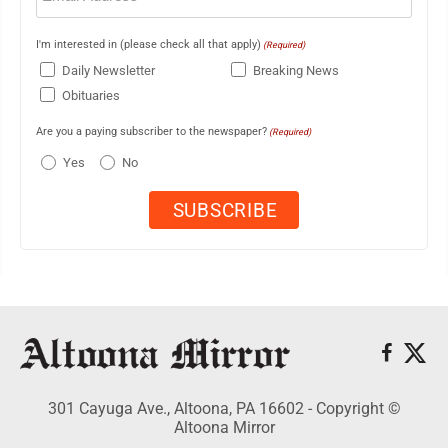
I'm interested in (please check all that apply)
(Required)
Daily Newsletter
Breaking News
Obituaries
Are you a paying subscriber to the newspaper?
(Required)
Yes
No
301 Cayuga Ave., Altoona, PA 16602 - Copyright ©
Altoona Mirror