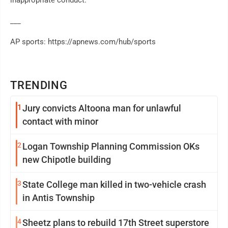
inappropriate conduct.
___
AP sports: https://apnews.com/hub/sports
TRENDING
1
Jury convicts Altoona man for unlawful
contact with minor
2
Logan Township Planning Commission OKs
new Chipotle building
3
State College man killed in two-vehicle crash
in Antis Township
4
Sheetz plans to rebuild 17th Street superstore