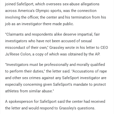
joined SafeSport, which oversees sex-abuse allegations
across America's Olympic sports, was the connection
involving the officer, the center and his termination from his
job as an investigator there made public.
"Claimants and respondents alike deserve impartial, fair
investigators who have not been accused of sexual
misconduct of their own," Grassley wrote in his letter to CEO
Ju'Riese Colon, a copy of which was obtained by the AP.
"Investigators must be professionally and morally qualified
to perform their duties," the letter said. "Accusations of rape
and other sex crimes against any SafeSport investigator are
especially concerning given SafeSport's mandate to protect
athletes from similar abuse."
A spokesperson for SafeSport said the center had received
the letter and would respond to Grassley's questions.