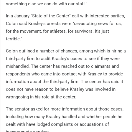
something else we can do with our staff."
In a January "State of the Center" call with interested parties,
Colon said Krasley's arrests were "devastating news for us,
for the movement, for athletes, for survivors. It's just
terrible."
Colon outlined a number of changes, among which is hiring a
third-party firm to audit Krasley's cases to see if they were
mishandled. The center has reached out to claimants and
respondents who came into contact with Krasley to provide
information about the third-party firm. The center has said it
does not have reason to believe Krasley was involved in
wrongdoing in his role at the center.
The senator asked for more information about those cases,
including how many Krasley handled and whether people he
dealt with have lodged complaints or accusations of