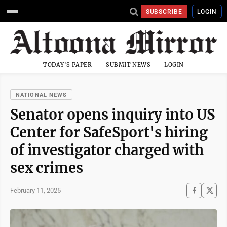
SUBSCRIBE
LOGIN
TODAY'S PAPER
SUBMIT NEWS
LOGIN
NATIONAL NEWS
Senator opens inquiry into US
Center for SafeSport's hiring
of investigator charged with
sex crimes
February 11, 2025