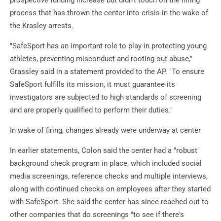
prospective funding increase but didn't touch on the hiring
process that has thrown the center into crisis in the wake of
the Krasley arrests.
"SafeSport has an important role to play in protecting young
athletes, preventing misconduct and rooting out abuse,"
Grassley said in a statement provided to the AP. "To ensure
SafeSport fulfills its mission, it must guarantee its
investigators are subjected to high standards of screening
and are properly qualified to perform their duties."
In wake of firing, changes already were underway at center
In earlier statements, Colon said the center had a "robust"
background check program in place, which included social
media screenings, reference checks and multiple interviews,
along with continued checks on employees after they started
with SafeSport. She said the center has since reached out to
other companies that do screenings "to see if there's