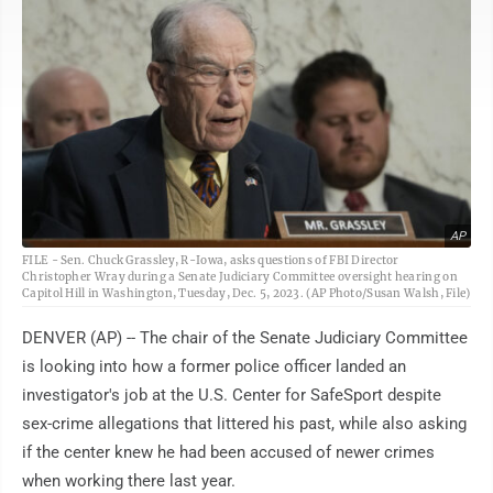
AP
FILE - Sen. Chuck Grassley, R-Iowa, asks questions of FBI Director
Christopher Wray during a Senate Judiciary Committee oversight hearing on
Capitol Hill in Washington, Tuesday, Dec. 5, 2023. (AP Photo/Susan Walsh, File)
DENVER (AP) -- The chair of the Senate Judiciary Committee
is looking into how a former police officer landed an
investigator's job at the U.S. Center for SafeSport despite
sex-crime allegations that littered his past, while also asking
if the center knew he had been accused of newer crimes
when working there last year.