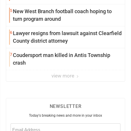
5
New West Branch football coach hoping to
turn program around
6
Lawyer resigns from lawsuit against Clearfield
County district attorney
7
Coudersport man killed in Antis Township
crash
view more
NEWSLETTER
Today's breaking news and more in your inbox
Email
(Required)