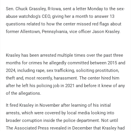
Sen. Chuck Grassley, R-Iowa, sent a letter Monday to the sex-
abuse watchdog's CEO, giving her a month to answer 13
questions related to how the center missed red flags about
former Allentown, Pennsylvania, vice officer Jason Krasley.
Krasley has been arrested multiple times over the past three
months for crimes he allegedly committed between 2015 and
2024, including rape, sex trafficking, soliciting prostitution,
theft and, most recently, harassment. The center hired him
after he left his policing job in 2021 and before it knew of any
of the allegations.
It fired Krasley in November after learning of his initial
arrests, which were covered by local media looking into
broader corruption inside the police department. Not until
The Associated Press revealed in December that Krasley had