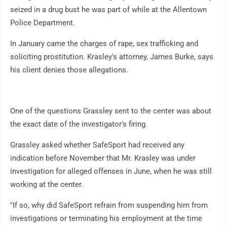
seized in a drug bust he was part of while at the Allentown
Police Department.
In January came the charges of rape, sex trafficking and
soliciting prostitution. Krasley's attorney, James Burke, says
his client denies those allegations.
One of the questions Grassley sent to the center was about
the exact date of the investigator's firing.
Grassley asked whether SafeSport had received any
indication before November that Mr. Krasley was under
investigation for alleged offenses in June, when he was still
working at the center.
"If so, why did SafeSport refrain from suspending him from
investigations or terminating his employment at the time