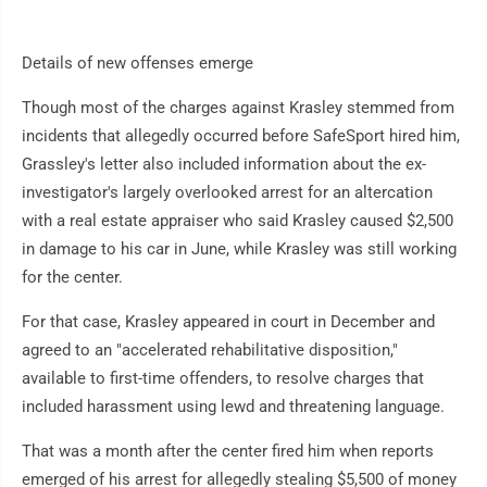
Details of new offenses emerge
Though most of the charges against Krasley stemmed from
incidents that allegedly occurred before SafeSport hired him,
Grassley's letter also included information about the ex-
investigator's largely overlooked arrest for an altercation
with a real estate appraiser who said Krasley caused $2,500
in damage to his car in June, while Krasley was still working
for the center.
For that case, Krasley appeared in court in December and
agreed to an "accelerated rehabilitative disposition,"
available to first-time offenders, to resolve charges that
included harassment using lewd and threatening language.
That was a month after the center fired him when reports
emerged of his arrest for allegedly stealing $5,500 of money