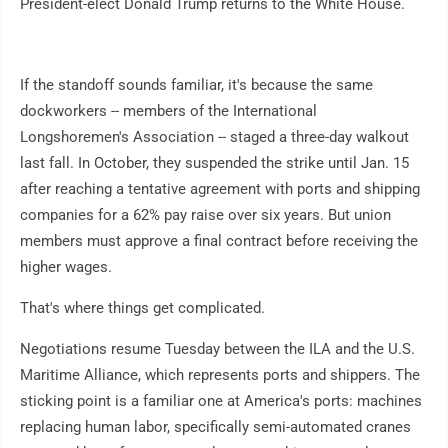
President-elect Donald Trump returns to the White House.
If the standoff sounds familiar, it's because the same
dockworkers -- members of the International
Longshoremen's Association -- staged a three-day walkout
last fall. In October, they suspended the strike until Jan. 15
after reaching a tentative agreement with ports and shipping
companies for a 62% pay raise over six years. But union
members must approve a final contract before receiving the
higher wages.
That's where things get complicated.
Negotiations resume Tuesday between the ILA and the U.S.
Maritime Alliance, which represents ports and shippers. The
sticking point is a familiar one at America's ports: machines
replacing human labor, specifically semi-automated cranes