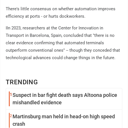
There's little consensus on whether automation improves
efficiency at ports - or hurts dockworkers.
IIn 2023, researchers at the Center for Innovation in
Transport in Barcelona, Spain, concluded that "there is no
clear evidence confirming that automated terminals
outperform conventional ones'' -- though they conceded that
technological advances could change things in the future.
TRENDING
1
Suspect in bar fight death says Altoona police
mishandled evidence
2
Martinsburg man held in head-on high speed
crash