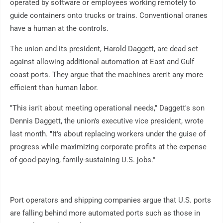
operated by software or employees working remotely to
guide containers onto trucks or trains. Conventional cranes
have a human at the controls.
The union and its president, Harold Daggett, are dead set
against allowing additional automation at East and Gulf
coast ports. They argue that the machines aren't any more
efficient than human labor.
"This isn't about meeting operational needs,'' Daggett's son
Dennis Daggett, the union's executive vice president, wrote
last month. "It's about replacing workers under the guise of
progress while maximizing corporate profits at the expense
of good-paying, family-sustaining U.S. jobs.''
Port operators and shipping companies argue that U.S. ports
are falling behind more automated ports such as those in