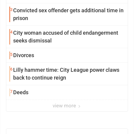
3
Convicted sex offender gets additional time in
prison
4
City woman accused of child endangerment
seeks dismissal
5
Divorces
6
Lilly hammer time: City League power claws
back to continue reign
7
Deeds
view more