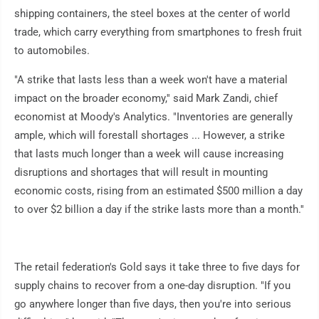
shipping containers, the steel boxes at the center of world
trade, which carry everything from smartphones to fresh fruit
to automobiles.
"A strike that lasts less than a week won't have a material
impact on the broader economy,'' said Mark Zandi, chief
economist at Moody's Analytics. "Inventories are generally
ample, which will forestall shortages ... However, a strike
that lasts much longer than a week will cause increasing
disruptions and shortages that will result in mounting
economic costs, rising from an estimated $500 million a day
to over $2 billion a day if the strike lasts more than a month.''
The retail federation's Gold says it take three to five days for
supply chains to recover from a one-day disruption. "If you
go anywhere longer than five days, then you're into serious