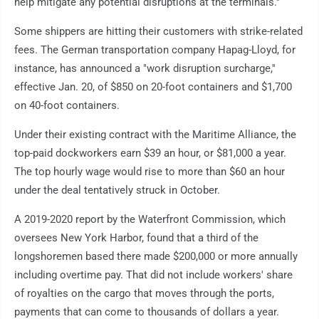
help mitigate any potential disruptions at the terminals.''
Some shippers are hitting their customers with strike-related
fees. The German transportation company Hapag-Lloyd, for
instance, has announced a "work disruption surcharge,''
effective Jan. 20, of $850 on 20-foot containers and $1,700
on 40-foot containers.
Under their existing contract with the Maritime Alliance, the
top-paid dockworkers earn $39 an hour, or $81,000 a year.
The top hourly wage would rise to more than $60 an hour
under the deal tentatively struck in October.
A 2019-2020 report by the Waterfront Commission, which
oversees New York Harbor, found that a third of the
longshoremen based there made $200,000 or more annually
including overtime pay. That did not include workers' share
of royalties on the cargo that moves through the ports,
payments that can come to thousands of dollars a year.