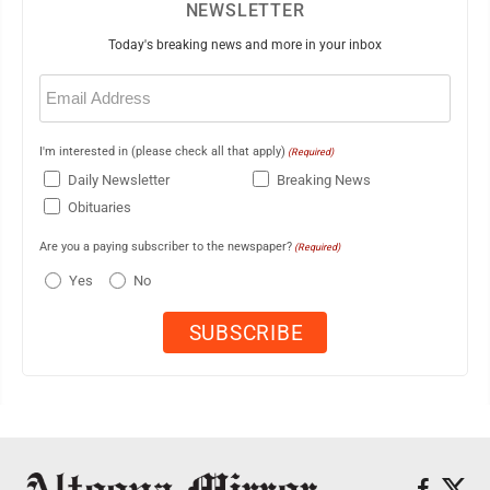
NEWSLETTER
Today's breaking news and more in your inbox
Email
(Required)
I'm interested in (please check all that apply)
(Required)
Daily Newsletter
Breaking News
Obituaries
Are you a paying subscriber to the newspaper?
(Required)
Yes
No