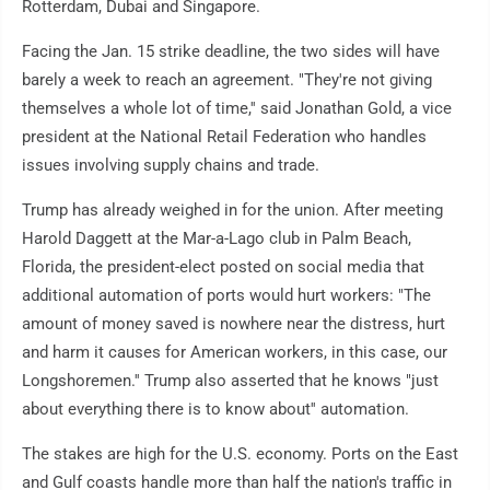
Rotterdam, Dubai and Singapore.
Facing the Jan. 15 strike deadline, the two sides will have
barely a week to reach an agreement. "They're not giving
themselves a whole lot of time,'' said Jonathan Gold, a vice
president at the National Retail Federation who handles
issues involving supply chains and trade.
Trump has already weighed in for the union. After meeting
Harold Daggett at the Mar-a-Lago club in Palm Beach,
Florida, the president-elect posted on social media that
additional automation of ports would hurt workers: "The
amount of money saved is nowhere near the distress, hurt
and harm it causes for American workers, in this case, our
Longshoremen.'' Trump also asserted that he knows "just
about everything there is to know about'' automation.
The stakes are high for the U.S. economy. Ports on the East
and Gulf coasts handle more than half the nation's traffic in