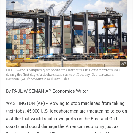
AP
FILE - Work is completely stopped at the Barbours Cut Container Terminal
during the first day of a dockworkers strike on Tuesday, Oct. 1, 2024, in
Houston. (AP Photo/Annie Mulligan, File)
By PAUL WISEMAN AP Economics Writer
WASHINGTON (AP) -- Vowing to stop machines from taking
their jobs, 45,000 U.S. longshoremen are threatening to go on
a strike that would shut down ports on the East and Gulf
coasts and could damage the American economy just as