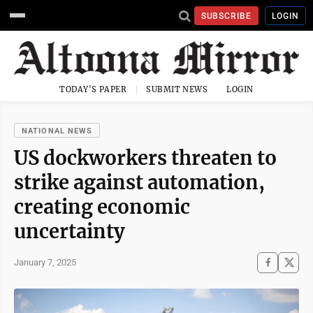
SUBSCRIBE
LOGIN
TODAY'S PAPER
SUBMIT NEWS
LOGIN
NATIONAL NEWS
US dockworkers threaten to
strike against automation,
creating economic
uncertainty
January 7, 2025