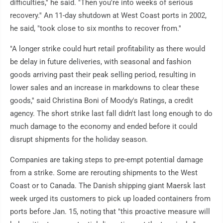
difficulties,'' he said. "Then you're into weeks of serious
recovery.'' An 11-day shutdown at West Coast ports in 2002,
he said, "took close to six months to recover from.''
"A longer strike could hurt retail profitability as there would
be delay in future deliveries, with seasonal and fashion
goods arriving past their peak selling period, resulting in
lower sales and an increase in markdowns to clear these
goods,'' said Christina Boni of Moody's Ratings, a credit
agency. The short strike last fall didn't last long enough to do
much damage to the economy and ended before it could
disrupt shipments for the holiday season.
Companies are taking steps to pre-empt potential damage
from a strike. Some are rerouting shipments to the West
Coast or to Canada. The Danish shipping giant Maersk last
week urged its customers to pick up loaded containers from
ports before Jan. 15, noting that "this proactive measure will