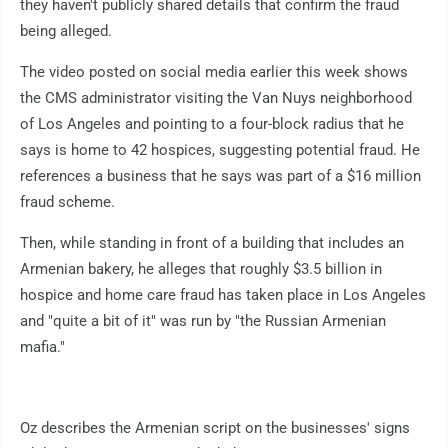
they haven't publicly shared details that confirm the fraud
being alleged.
The video posted on social media earlier this week shows
the CMS administrator visiting the Van Nuys neighborhood
of Los Angeles and pointing to a four-block radius that he
says is home to 42 hospices, suggesting potential fraud. He
references a business that he says was part of a $16 million
fraud scheme.
Then, while standing in front of a building that includes an
Armenian bakery, he alleges that roughly $3.5 billion in
hospice and home care fraud has taken place in Los Angeles
and "quite a bit of it" was run by "the Russian Armenian
mafia."
Oz describes the Armenian script on the businesses' signs