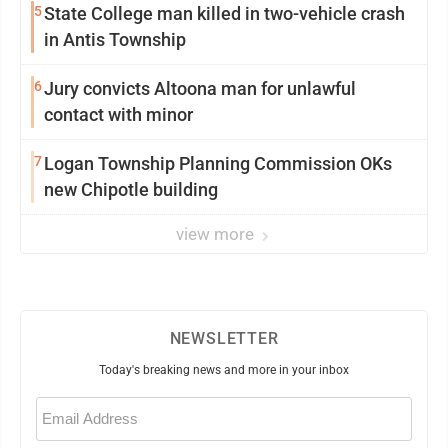
5
State College man killed in two-vehicle crash
in Antis Township
6
Jury convicts Altoona man for unlawful
contact with minor
7
Logan Township Planning Commission OKs
new Chipotle building
view more
NEWSLETTER
Today's breaking news and more in your inbox
Email
(Required)