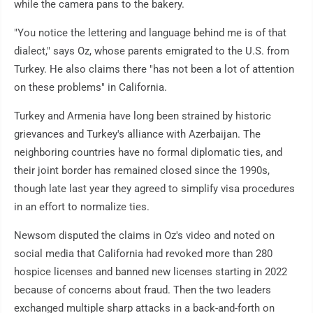
while the camera pans to the bakery.
"You notice the lettering and language behind me is of that
dialect," says Oz, whose parents emigrated to the U.S. from
Turkey. He also claims there "has not been a lot of attention
on these problems" in California.
Turkey and Armenia have long been strained by historic
grievances and Turkey's alliance with Azerbaijan. The
neighboring countries have no formal diplomatic ties, and
their joint border has remained closed since the 1990s,
though late last year they agreed to simplify visa procedures
in an effort to normalize ties.
Newsom disputed the claims in Oz's video and noted on
social media that California had revoked more than 280
hospice licenses and banned new licenses starting in 2022
because of concerns about fraud. Then the two leaders
exchanged multiple sharp attacks in a back-and-forth on