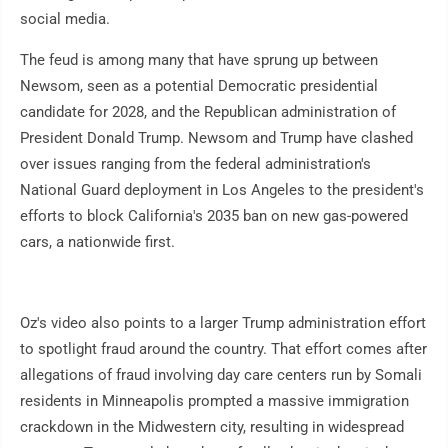
social media.
The feud is among many that have sprung up between
Newsom, seen as a potential Democratic presidential
candidate for 2028, and the Republican administration of
President Donald Trump. Newsom and Trump have clashed
over issues ranging from the federal administration's
National Guard deployment in Los Angeles to the president's
efforts to block California's 2035 ban on new gas-powered
cars, a nationwide first.
Oz's video also points to a larger Trump administration effort
to spotlight fraud around the country. That effort comes after
allegations of fraud involving day care centers run by Somali
residents in Minneapolis prompted a massive immigration
crackdown in the Midwestern city, resulting in widespread