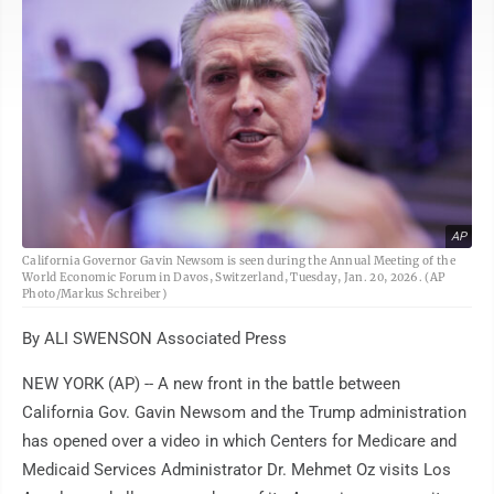
AP
California Governor Gavin Newsom is seen during the Annual Meeting of the
World Economic Forum in Davos, Switzerland, Tuesday, Jan. 20, 2026. (AP
Photo/Markus Schreiber)
By ALI SWENSON Associated Press
NEW YORK (AP) -- A new front in the battle between
California Gov. Gavin Newsom and the Trump administration
has opened over a video in which Centers for Medicare and
Medicaid Services Administrator Dr. Mehmet Oz visits Los