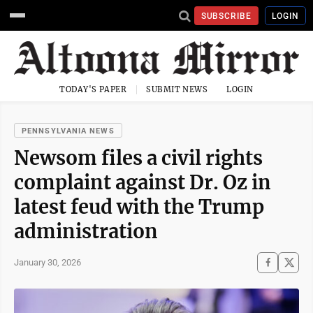
SUBSCRIBE
LOGIN
TODAY'S PAPER
SUBMIT NEWS
LOGIN
PENNSYLVANIA NEWS
Newsom files a civil rights
complaint against Dr. Oz in
latest feud with the Trump
administration
January 30, 2026