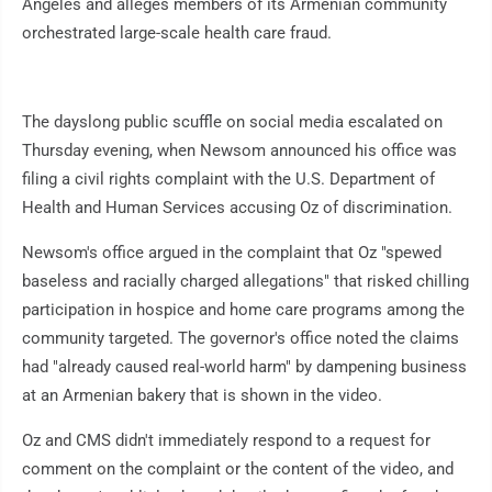
Angeles and alleges members of its Armenian community
orchestrated large-scale health care fraud.
The dayslong public scuffle on social media escalated on
Thursday evening, when Newsom announced his office was
filing a civil rights complaint with the U.S. Department of
Health and Human Services accusing Oz of discrimination.
Newsom's office argued in the complaint that Oz "spewed
baseless and racially charged allegations" that risked chilling
participation in hospice and home care programs among the
community targeted. The governor's office noted the claims
had "already caused real-world harm" by dampening business
at an Armenian bakery that is shown in the video.
Oz and CMS didn't immediately respond to a request for
comment on the complaint or the content of the video, and