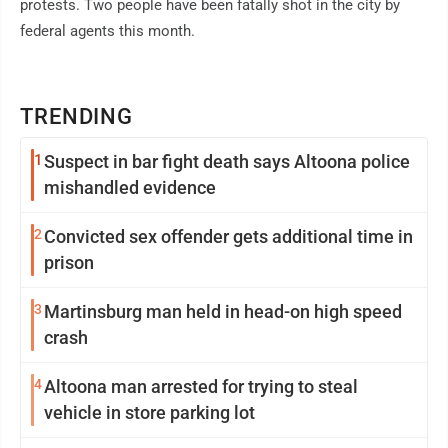
protests. Two people have been fatally shot in the city by
federal agents this month.
TRENDING
1
Suspect in bar fight death says Altoona police
mishandled evidence
2
Convicted sex offender gets additional time in
prison
3
Martinsburg man held in head-on high speed
crash
4
Altoona man arrested for trying to steal
vehicle in store parking lot