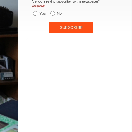
Are you a paying subscriber to the newspaper?
(Required)
Yes
No