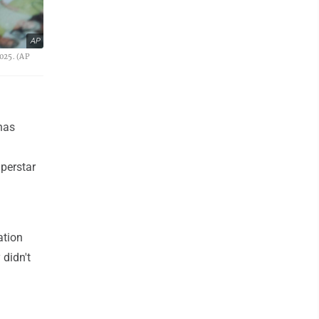
AP
025. (AP
has
uperstar
ation
 didn't