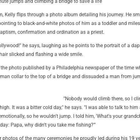
ute jumps and climbing a bridge to save a life
om, Kelly flips through a photo album detailing his journey. He sm
pointing to black-and-white photos of him as a toddler and mile
 baptism, confirmation and ordination as a priest.
llywood!" he says, laughing as he points to the portrait of a dap
 hair slicked and flashing a wide smile.
o the photo published by a Philadelphia newspaper of the time 
oman collar to the top of a bridge and dissuaded a man from ju
"Nobody would climb there, so I c
 high. It was a bitter cold day," he says. "I was able to talk to him
otionally, so he wouldn't jump. I told him, 'What's your grandc
day: Papa, why didn't you take me fishing?'"
er photos of the many ceremonies he proudly led during his 19 y