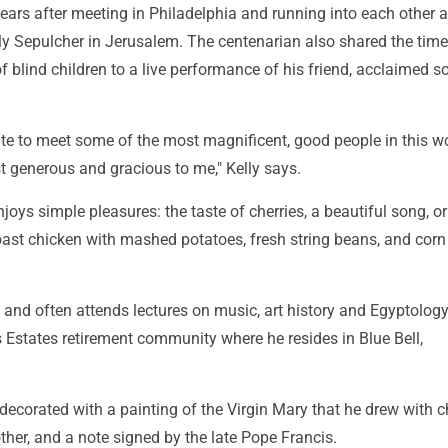
years after meeting in Philadelphia and running into each other a
ly Sepulcher in Jerusalem. The centenarian also shared the tim
f blind children to a live performance of his friend, acclaimed 
ate to meet some of the most magnificent, good people in this w
t generous and gracious to me," Kelly says.
joys simple pleasures: the taste of cherries, a beautiful song, or
roast chicken with mashed potatoes, fresh string beans, and corn
 and often attends lectures on music, art history and Egyptology
states retirement community where he resides in Blue Bell,
decorated with a painting of the Virgin Mary that he drew with c
other, and a note signed by the late Pope Francis.