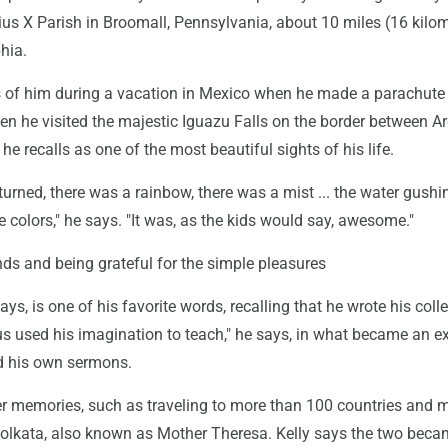
ius X Parish in Broomall, Pennsylvania, about 10 miles (16 kilo
hia.
 of him during a vacation in Mexico when he made a parachute
en he visited the majestic Iguazu Falls on the border between A
he recalls as one of the most beautiful sights of his life.
urned, there was a rainbow, there was a mist ... the water gushi
 colors," he says. "It was, as the kids would say, awesome."
nds and being grateful for the simple pleasures
ays, is one of his favorite words, recalling that he wrote his coll
sus used his imagination to teach," he says, in what became an 
d his own sermons.
er memories, such as traveling to more than 100 countries and 
Kolkata, also known as Mother Theresa. Kelly says the two bec