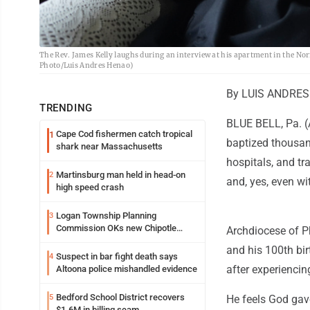
The Rev. James Kelly laughs during an interview at his apartment in the No
Photo/Luis Andres Henao)
By LUIS ANDRES
TRENDING
BLUE BELL, Pa. (A
Cape Cod fishermen catch tropical
1
baptized thousan
shark near Massachusetts
hospitals, and tr
Martinsburg man held in head-on
2
and, yes, even wit
high speed crash
Logan Township Planning
3
Commission OKs new Chipotle
Archdiocese of Ph
building
and his 100th bir
Suspect in bar fight death says
4
after experiencin
Altoona police mishandled evidence
Bedford School District recovers
5
He feels God gav
$1.6M in billing scam