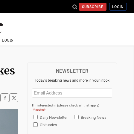
SUBSCRIBE
LOGIN
LOGIN
akes
NEWSLETTER
Today's breaking news and more in your inbox
Email
(Required)
I'm interested in (please check all that apply)
(Required)
Daily Newsletter
Breaking News
Obituaries