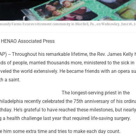
rmandy Farms Estates retirement community in Blue Bell, Pa., on Wednesday, June 18, 2
 HENAO Associated Press
P) -- Throughout his remarkable lifetime, the Rev. James Kelly 
ds of people, married thousands more, ministered to the sick in
aveled the world extensively. He became friends with an opera s
h a saint.
The longest-serving priest in the
iladelphia recently celebrated the 75th anniversary of his ordin
thday. He's grateful to have reached these milestones, but nearly
g a health challenge last year that required life-saving surgery.
e him some extra time and tries to make each day count.