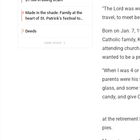
"The Lord was wo
Made in the shade: Family at the
6
travel, to meet b
heart of St. Patrick’s festival to
support Catholic education
Born on Jan. 7, 
Deeds
7
Catholic family, 
view more
attending church.
wanted to be a pr
"When I was 4 or 5
parents were his 
glass, and some f
candy, and give 
at the retirement
pies.