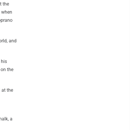
t the
e when
soprano
orld, and
 his
 on the
 at the
halk, a