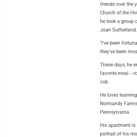
friends over the 
Church of the Ho
he took a group o
Joan Sutherland.
"I've been fortun
they've been mos
These days, he en
favorite meal -- 
cob.
He loves learning
Normandy Farms E
Pennsylvania.
His apartment is 
portrait of his m