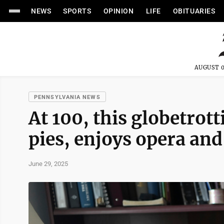
NEWS
SPORTS
OPINION
LIFE
OBITUARIES
AUGUST 0
PENNSYLVANIA NEWS
At 100, this globetrott
pies, enjoys opera and
June 29, 2025