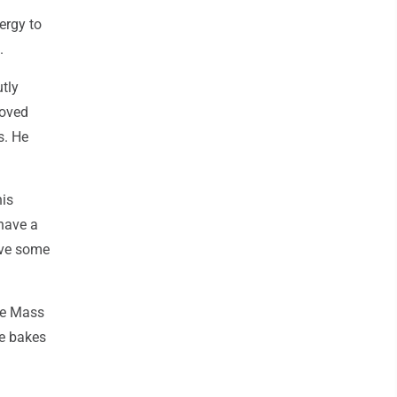
ergy to
.
tly
loved
s. He
his
 have a
ave some
te Mass
He bakes