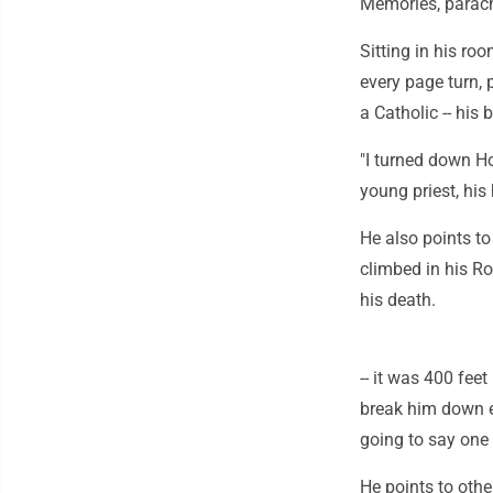
Memories, parach
Sitting in his ro
every page turn, 
a Catholic -- his
"I turned down Ho
young priest, his
He also points t
climbed in his R
his death.
-- it was 400 feet
break him down em
going to say one 
He points to oth