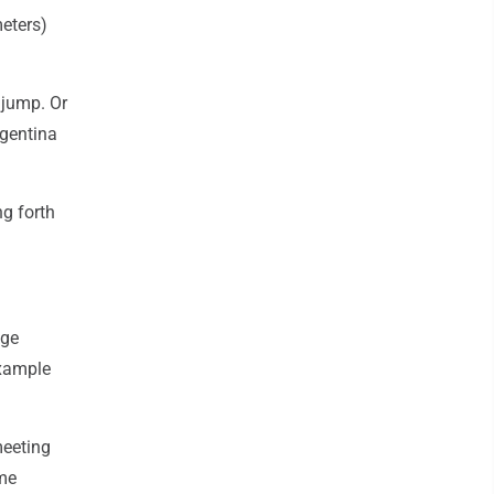
meters)
 jump. Or
rgentina
ng forth
ege
example
meeting
ame