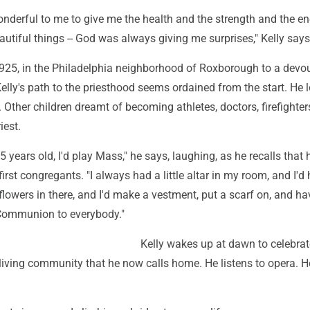
nderful to me to give me the health and the strength and the en
eautiful things -- God was always giving me surprises," Kelly says
1925, in the Philadelphia neighborhood of Roxborough to a devou
Kelly's path to the priesthood seems ordained from the start. He 
 Other children dreamt of becoming athletes, doctors, firefighter
iest.
 years old, I'd play Mass," he says, laughing, as he recalls that 
first congregants. "I always had a little altar in my room, and I'd
lowers in there, and I'd make a vestment, put a scarf on, and h
Communion to everybody."
Kelly wakes up at dawn to celebra
 living community that he now calls home. He listens to opera. 