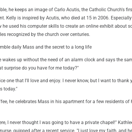
ble, he keeps an image of Carlo Acutis, the Catholic Church's firs
nt. Kelly is inspired by Acutis, who died at 15 in 2006. Especially
he used his computer skills to create an online exhibit about s
les recognized by the church over centuries.
umble daily Mass and the secret to a long life
e wakes up without the need of an alarm clock and says the sa
at surprise do you have for me today?"
 nice one that I'll love and enjoy. I never know, but I want to thank 
 today."
ffee, he celebrates Mass in his apartment for a few residents of 
e, I never thought I was going to have a private chapel!" Kathle
 nurse, quipped after a recent service. "I just love my faith, and h