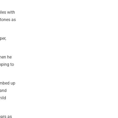
iles with
stones as
per,
when he
mping to
limbed up
 and
hild
ears as