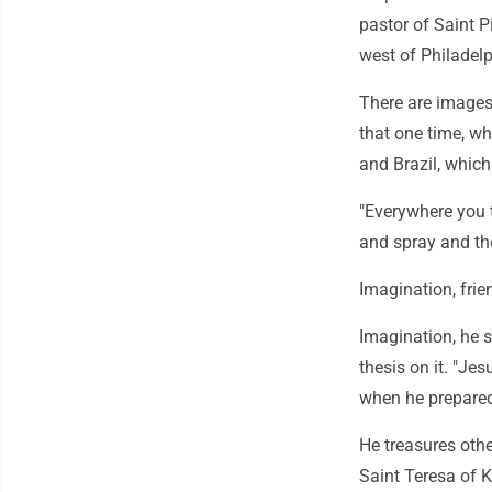
pastor of Saint P
west of Philadelp
There are images
that one time, wh
and Brazil, which 
"Everywhere you t
and spray and the
Imagination, frie
Imagination, he s
thesis on it. "Je
when he prepare
He treasures oth
Saint Teresa of 