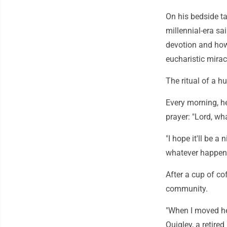
On his bedside ta
millennial-era sai
devotion and how 
eucharistic mirac
The ritual of a h
Every morning, h
prayer: "Lord, wh
"I hope it'll be a
whatever happens
After a cup of co
community.
"When I moved her
Quigley, a retired