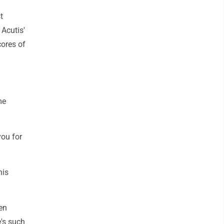
t
 Acutis'
cores of
me
you for
his
en
e's such