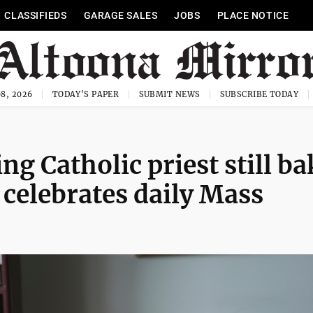
CLASSIFIEDS
GARAGE SALES
JOBS
PLACE NOTICE
8, 2026
TODAY'S PAPER
SUBMIT NEWS
SUBSCRIBE TODAY
ing Catholic priest still b
 celebrates daily Mass