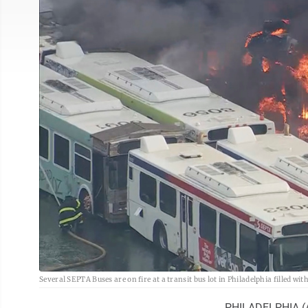
Several SEPTA Buses are on fire at a transit bus lot in Philadelphia filled
PHILADELPHIA (AP)