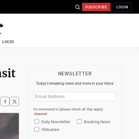
SUBSCRIBE
LOGIN
LOGIN
sit
NEWSLETTER
Today's breaking news and more in your inbox
Email
(Required)
I'm interested in (please check all that apply)
(Required)
Daily Newsletter
Breaking News
Obituaries