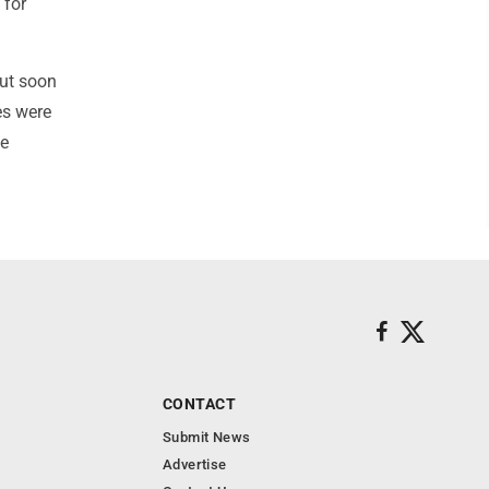
 for
but soon
es were
ze
CONTACT
Submit News
Advertise