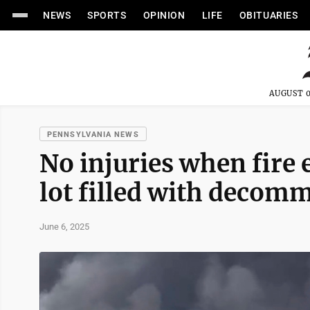
NEWS
SPORTS
OPINION
LIFE
OBITUARIES
AUGUST 0
PENNSYLVANIA NEWS
No injuries when fire 
lot filled with decom
June 6, 2025