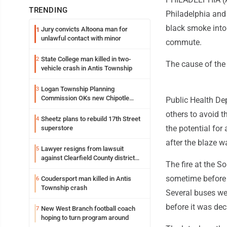
TRENDING
Philadelphia and
black smoke into 
Jury convicts Altoona man for
1
unlawful contact with minor
commute.
State College man killed in two-
2
The cause of the
vehicle crash in Antis Township
Logan Township Planning
3
Commission OKs new Chipotle
Public Health De
building
others to avoid t
Sheetz plans to rebuild 17th Street
4
the potential for
superstore
after the blaze w
Lawyer resigns from lawsuit
5
against Clearfield County district
The fire at the S
attorney
sometime before 
Coudersport man killed in Antis
6
Township crash
Several buses wer
before it was dec
New West Branch football coach
7
hoping to turn program around