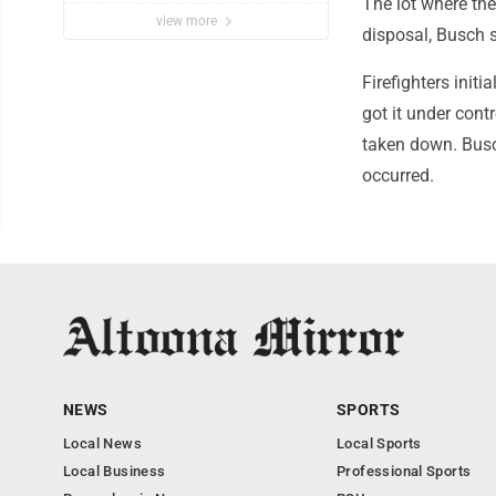
The lot where th
view more
disposal, Busch 
Firefighters init
got it under con
taken down. Busc
occurred.
NEWS
SPORTS
Local News
Local Sports
Local Business
Professional Sports