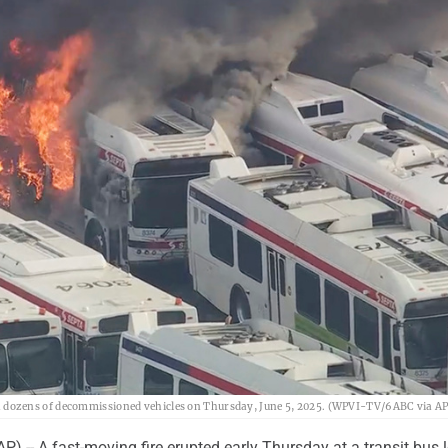
 with dozens of decommissioned vehicles on Thursday, June 5, 2025. (WPVI-TV/6ABC via AP
 -- A fast-moving fire erupted early Thursday at a transit bus l