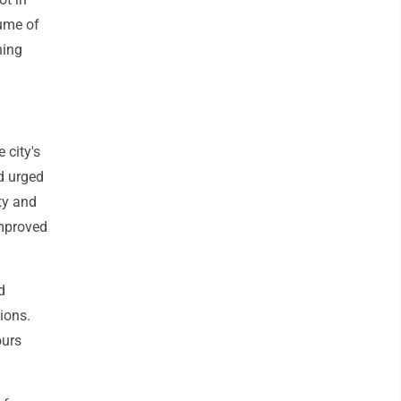
ume of
ning
 city's
d urged
ty and
improved
d
ions.
ours