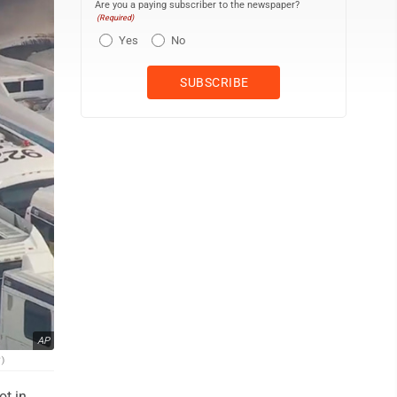
Are you a paying subscriber to the newspaper?
(Required)
Yes
No
AP
)
ot in