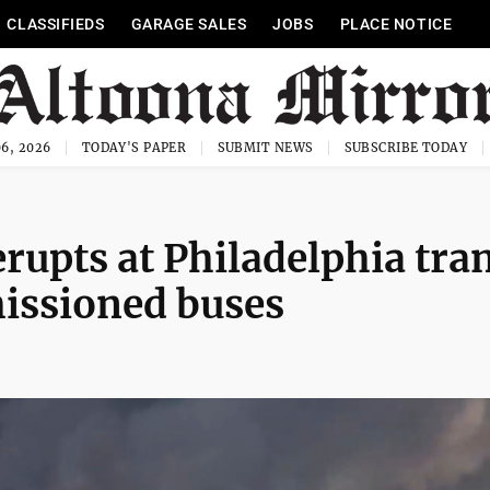
CLASSIFIEDS
GARAGE SALES
JOBS
PLACE NOTICE
6, 2026
TODAY'S PAPER
SUBMIT NEWS
SUBSCRIBE TODAY
erupts at Philadelphia tran
missioned buses