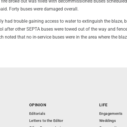
e fire broke out was filled with decommissioned buses scheduled
said. Forty buses were damaged overall.
ially had trouble gaining access to water to extinguish the blaze, 
trol after other SEPTA buses were towed out of the way and fenc
h noted that no in-service buses were in the area where the bla
OPINION
LIFE
Editorials
Engagements
Letters to the Editor
Weddings