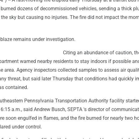
 burned dozens of decommissioned vehicles, sending a thick pl
the sky but causing no injuries. The fire did not impact the mor
 blaze remains under investigation.
Citing an abundance of caution, the
partment warned nearby residents to stay indoors if possible an
he area. Agency inspectors collected samples to assess air quali
 any threat, but said later Thursday that conditions had quickly 
as contained.
outheastern Pennsylvania Transportation Authority facility starte
6:15 a.m., said Andrew Busch, SEPTA 's director of communicat
e soon engulfed in flames, and the fire burned for nearly two h
lared under control.