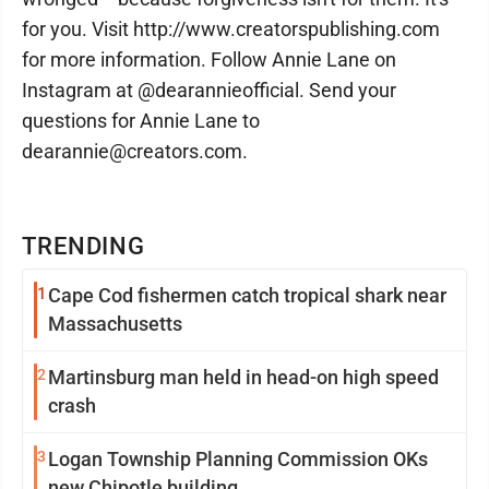
for you. Visit http://www.creatorspublishing.com
for more information. Follow Annie Lane on
Instagram at @dearannieofficial. Send your
questions for Annie Lane to
dearannie@creators.com.
TRENDING
1
Cape Cod fishermen catch tropical shark near
Massachusetts
2
Martinsburg man held in head-on high speed
crash
3
Logan Township Planning Commission OKs
new Chipotle building