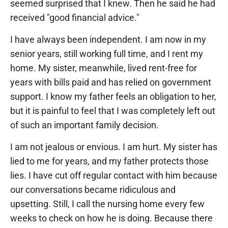
seemed surprised that I knew. Then he said he had
received "good financial advice."
I have always been independent. I am now in my
senior years, still working full time, and I rent my
home. My sister, meanwhile, lived rent-free for
years with bills paid and has relied on government
support. I know my father feels an obligation to her,
but it is painful to feel that I was completely left out
of such an important family decision.
I am not jealous or envious. I am hurt. My sister has
lied to me for years, and my father protects those
lies. I have cut off regular contact with him because
our conversations became ridiculous and
upsetting. Still, I call the nursing home every few
weeks to check on how he is doing. Because there