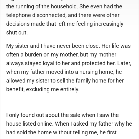
the running of the household. She even had the
telephone disconnected, and there were other
decisions made that left me feeling increasingly
shut out.
My sister and I have never been close. Her life was
often a burden on my mother, but my mother
always stayed loyal to her and protected her. Later,
when my father moved into a nursing home, he
allowed my sister to sell the family home for her
benefit, excluding me entirely.
I only found out about the sale when I saw the
house listed online. When I asked my father why he
had sold the home without telling me, he first