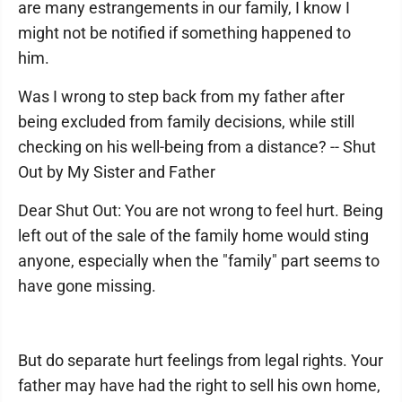
are many estrangements in our family, I know I
might not be notified if something happened to
him.
Was I wrong to step back from my father after
being excluded from family decisions, while still
checking on his well-being from a distance? -- Shut
Out by My Sister and Father
Dear Shut Out: You are not wrong to feel hurt. Being
left out of the sale of the family home would sting
anyone, especially when the "family" part seems to
have gone missing.
But do separate hurt feelings from legal rights. Your
father may have had the right to sell his own home,