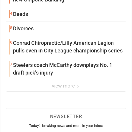
4
Deeds
5
Divorces
6
Conrad Chiropractic/Lilly American Legion
pulls even in City League championship series
7
Steelers coach McCarthy downplays No. 1
draft pick’s injury
view more
NEWSLETTER
Today's breaking news and more in your inbox