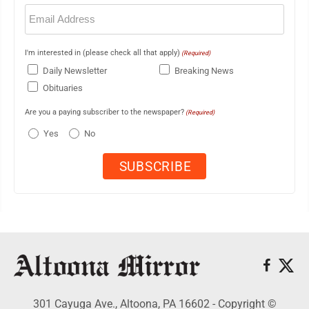
Email
(Required)
I'm interested in (please check all that apply)
(Required)
Daily Newsletter
Breaking News
Obituaries
Are you a paying subscriber to the newspaper?
(Required)
Yes
No
301 Cayuga Ave., Altoona, PA 16602 - Copyright ©