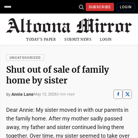
SUBSCRIBE
LOGIN
TODAY'S PAPER
SUBMIT NEWS
LOGIN
UNCATEGORIZED
Shut out of sale of family
home by sister
Annie Lane
May 12, 2026
By
3 min read
Dear Annie: My sister moved in with our parents in
the family home. After my mother sadly passed
away, my father and sister continued living there
together. Over time, my sister seemed to take over