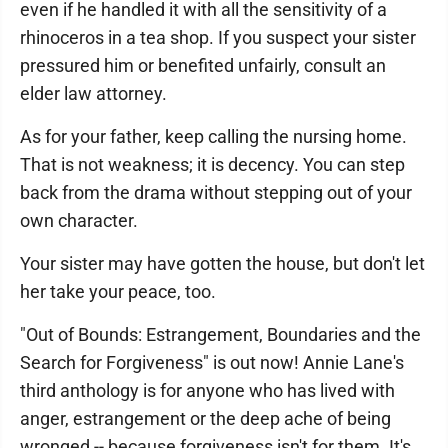
even if he handled it with all the sensitivity of a
rhinoceros in a tea shop. If you suspect your sister
pressured him or benefited unfairly, consult an
elder law attorney.
As for your father, keep calling the nursing home.
That is not weakness; it is decency. You can step
back from the drama without stepping out of your
own character.
Your sister may have gotten the house, but don't let
her take your peace, too.
"Out of Bounds: Estrangement, Boundaries and the
Search for Forgiveness" is out now! Annie Lane's
third anthology is for anyone who has lived with
anger, estrangement or the deep ache of being
wronged -- because forgiveness isn't for them. It's