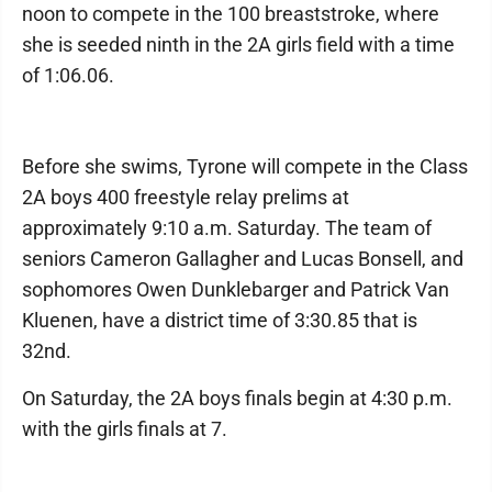
noon to compete in the 100 breaststroke, where
she is seeded ninth in the 2A girls field with a time
of 1:06.06.
Before she swims, Tyrone will compete in the Class
2A boys 400 freestyle relay prelims at
approximately 9:10 a.m. Saturday. The team of
seniors Cameron Gallagher and Lucas Bonsell, and
sophomores Owen Dunklebarger and Patrick Van
Kluenen, have a district time of 3:30.85 that is
32nd.
On Saturday, the 2A boys finals begin at 4:30 p.m.
with the girls finals at 7.