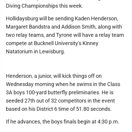
Diving Championships this week.
Hollidaysburg will be sending Kaden Henderson,
Margaret Bandstra and Addison Smith, along with
two relay teams, and Tyrone will have a relay team
compete at Bucknell University's Kinney
Natatorium in Lewisburg.
Henderson, a junior, will kick things off on
Wednesday morning when he swims in the Class
3A boys 100-yard butterfly preliminaries. He is
seeded 27th out of 32 competitors in the event
based on his District 6 time of 51.80 seconds.
If he advances, the boys finals begin at 4:30 p.m.