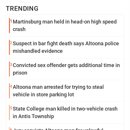
TRENDING
1
Martinsburg man held in head-on high speed
crash
2
Suspect in bar fight death says Altoona police
mishandled evidence
3
Convicted sex offender gets additional time in
prison
4
Altoona man arrested for trying to steal
vehicle in store parking lot
5
State College man killed in two-vehicle crash
in Antis Township
6