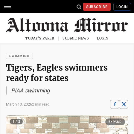
SUBSCRIBE
LOGIN
TODAY'S PAPER
SUBMIT NEWS
LOGIN
SWIMMING
Tigers, Eagles swimmers
ready for states
PIAA swimming
March 10, 2026
2 min read
1 / 2
EXPAND