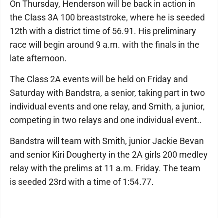
On Thursday, Henderson will be back in action in
the Class 3A 100 breaststroke, where he is seeded
12th with a district time of 56.91. His preliminary
race will begin around 9 a.m. with the finals in the
late afternoon.
The Class 2A events will be held on Friday and
Saturday with Bandstra, a senior, taking part in two
individual events and one relay, and Smith, a junior,
competing in two relays and one individual event..
Bandstra will team with Smith, junior Jackie Bevan
and senior Kiri Dougherty in the 2A girls 200 medley
relay with the prelims at 11 a.m. Friday. The team
is seeded 23rd with a time of 1:54.77.