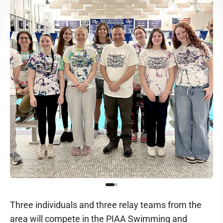
Three individuals and three relay teams from the
area will compete in the PIAA Swimming and