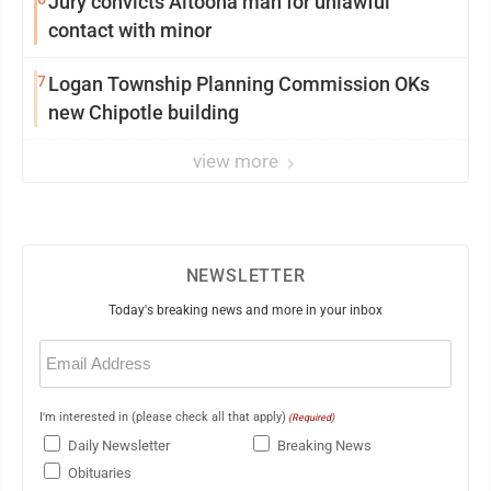
Jury convicts Altoona man for unlawful
contact with minor
7
Logan Township Planning Commission OKs
new Chipotle building
view more
NEWSLETTER
Today's breaking news and more in your inbox
Email
(Required)
I'm interested in (please check all that apply)
(Required)
Daily Newsletter
Breaking News
Obituaries