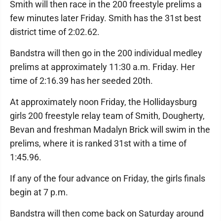
Smith will then race in the 200 freestyle prelims a
few minutes later Friday. Smith has the 31st best
district time of 2:02.62.
Bandstra will then go in the 200 individual medley
prelims at approximately 11:30 a.m. Friday. Her
time of 2:16.39 has her seeded 20th.
At approximately noon Friday, the Hollidaysburg
girls 200 freestyle relay team of Smith, Dougherty,
Bevan and freshman Madalyn Brick will swim in the
prelims, where it is ranked 31st with a time of
1:45.96.
If any of the four advance on Friday, the girls finals
begin at 7 p.m.
Bandstra will then come back on Saturday around