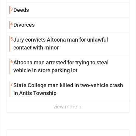
3
Deeds
4
Divorces
5
Jury convicts Altoona man for unlawful
contact with minor
6
Altoona man arrested for trying to steal
vehicle in store parking lot
7
State College man killed in two-vehicle crash
in Antis Township
view more