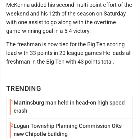
McKenna added his second multi-point effort of the
weekend and his 12th of the season on Saturday
with one assist to go along with the overtime
game-winning goal in a 5-4 victory.
The freshman is now tied for the Big Ten scoring
lead with 33 points in 20 league games He leads all
freshman in the Big Ten with 43 points total.
TRENDING
1
Martinsburg man held in head-on high speed
crash
2
Logan Township Planning Commission OKs
new Chipotle building