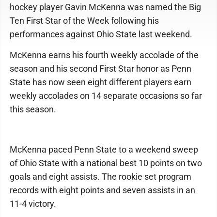
hockey player Gavin McKenna was named the Big
Ten First Star of the Week following his
performances against Ohio State last weekend.
McKenna earns his fourth weekly accolade of the
season and his second First Star honor as Penn
State has now seen eight different players earn
weekly accolades on 14 separate occasions so far
this season.
McKenna paced Penn State to a weekend sweep
of Ohio State with a national best 10 points on two
goals and eight assists. The rookie set program
records with eight points and seven assists in an
11-4 victory.