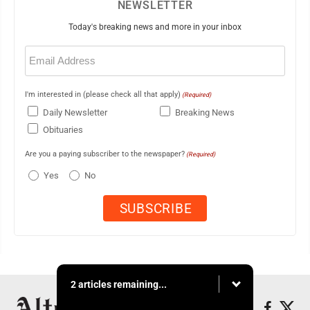
NEWSLETTER
Today's breaking news and more in your inbox
Email
(Required)
I'm interested in (please check all that apply)
(Required)
Daily Newsletter
Breaking News
Obituaries
Are you a paying subscriber to the newspaper?
(Required)
Yes
No
2 articles remaining...