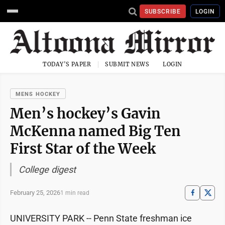
SUBSCRIBE
LOGIN
TODAY'S PAPER
SUBMIT NEWS
LOGIN
MENS HOCKEY
Men’s hockey’s Gavin
McKenna named Big Ten
First Star of the Week
College digest
February 25, 2026
1 min read
UNIVERSITY PARK -- Penn State freshman ice