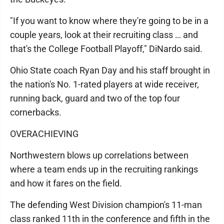
"If you want to know where they're going to be in a
couple years, look at their recruiting class … and
that's the College Football Playoff," DiNardo said.
Ohio State coach Ryan Day and his staff brought in
the nation's No. 1-rated players at wide receiver,
running back, guard and two of the top four
cornerbacks.
OVERACHIEVING
Northwestern blows up correlations between
where a team ends up in the recruiting rankings
and how it fares on the field.
The defending West Division champion's 11-man
class ranked 11th in the conference and fifth in the