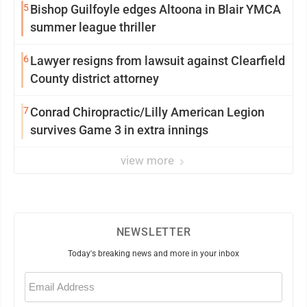
5
Bishop Guilfoyle edges Altoona in Blair YMCA
summer league thriller
6
Lawyer resigns from lawsuit against Clearfield
County district attorney
7
Conrad Chiropractic/Lilly American Legion
survives Game 3 in extra innings
view more
NEWSLETTER
Today's breaking news and more in your inbox
Email
(Required)