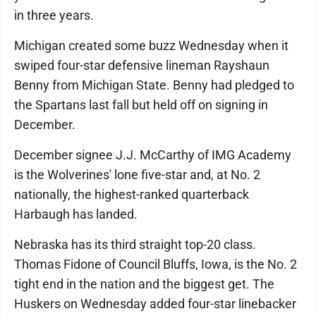
in three years.
Michigan created some buzz Wednesday when it
swiped four-star defensive lineman Rayshaun
Benny from Michigan State. Benny had pledged to
the Spartans last fall but held off on signing in
December.
December signee J.J. McCarthy of IMG Academy
is the Wolverines' lone five-star and, at No. 2
nationally, the highest-ranked quarterback
Harbaugh has landed.
Nebraska has its third straight top-20 class.
Thomas Fidone of Council Bluffs, Iowa, is the No. 2
tight end in the nation and the biggest get. The
Huskers on Wednesday added four-star linebacker