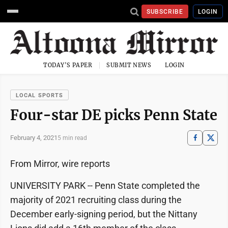
SUBSCRIBE
LOGIN
TODAY'S PAPER
SUBMIT NEWS
LOGIN
LOCAL SPORTS
Four-star DE picks Penn State
February 4, 2021
5 min read
From Mirror, wire reports
UNIVERSITY PARK -- Penn State completed the
majority of 2021 recruiting class during the
December early-signing period, but the Nittany