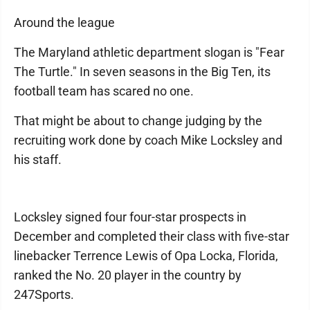
Around the league
The Maryland athletic department slogan is "Fear
The Turtle." In seven seasons in the Big Ten, its
football team has scared no one.
That might be about to change judging by the
recruiting work done by coach Mike Locksley and
his staff.
Locksley signed four four-star prospects in
December and completed their class with five-star
linebacker Terrence Lewis of Opa Locka, Florida,
ranked the No. 20 player in the country by
247Sports.