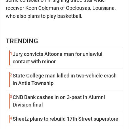
receiver Keon Coleman of Opelousas, Louisiana,
who also plans to play basketball.
TRENDING
1
Jury convicts Altoona man for unlawful
contact with minor
2
State College man killed in two-vehicle crash
in Antis Township
3
CNB Bank cashes in on 3-peat in Alumni
Division final
4
Sheetz plans to rebuild 17th Street superstore