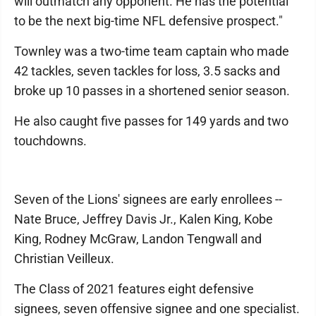
will outmatch any opponent. He has the potential
to be the next big-time NFL defensive prospect."
Townley was a two-time team captain who made
42 tackles, seven tackles for loss, 3.5 sacks and
broke up 10 passes in a shortened senior season.
He also caught five passes for 149 yards and two
touchdowns.
Seven of the Lions' signees are early enrollees --
Nate Bruce, Jeffrey Davis Jr., Kalen King, Kobe
King, Rodney McGraw, Landon Tengwall and
Christian Veilleux.
The Class of 2021 features eight defensive
signees, seven offensive signee and one specialist.