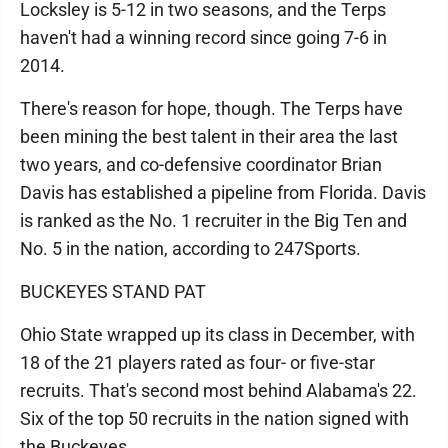
Locksley is 5-12 in two seasons, and the Terps
haven't had a winning record since going 7-6 in
2014.
There's reason for hope, though. The Terps have
been mining the best talent in their area the last
two years, and co-defensive coordinator Brian
Davis has established a pipeline from Florida. Davis
is ranked as the No. 1 recruiter in the Big Ten and
No. 5 in the nation, according to 247Sports.
BUCKEYES STAND PAT
Ohio State wrapped up its class in December, with
18 of the 21 players rated as four- or five-star
recruits. That's second most behind Alabama's 22.
Six of the top 50 recruits in the nation signed with
the Buckeyes.