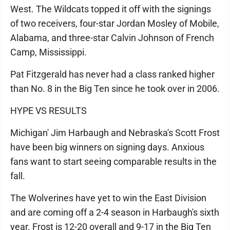
West. The Wildcats topped it off with the signings
of two receivers, four-star Jordan Mosley of Mobile,
Alabama, and three-star Calvin Johnson of French
Camp, Mississippi.
Pat Fitzgerald has never had a class ranked higher
than No. 8 in the Big Ten since he took over in 2006.
HYPE VS RESULTS
Michigan' Jim Harbaugh and Nebraska's Scott Frost
have been big winners on signing days. Anxious
fans want to start seeing comparable results in the
fall.
The Wolverines have yet to win the East Division
and are coming off a 2-4 season in Harbaugh's sixth
year. Frost is 12-20 overall and 9-17 in the Big Ten