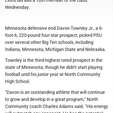
Lions did add a 16th member of the class
Wednesday.
Minnesota defensive end Davon Townley Jr., a 6-
foot-6, 220-pound four-star prospect, picked PSU
over several other Big Ten schools, including
Indiana, Minnesota, Michigan State and Nebraska.
Townley is the third-highest rated prospect in the
state of Minnesota, though he didn't start playing
football until his junior year at North Community
High School.
"Davon is an outstanding athlete that will continue
to grow and develop in a great program," North
Community coach Charles Adams said. "His energy