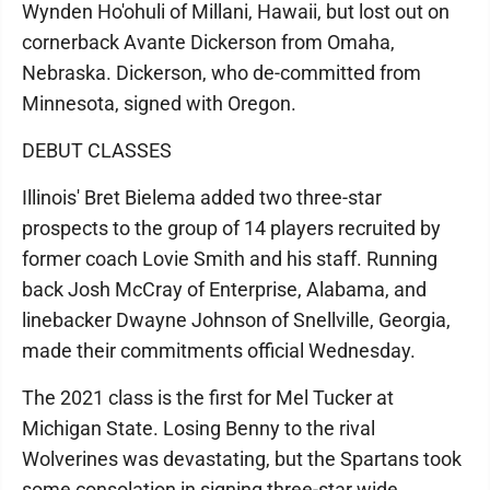
Wynden Ho'ohuli of Millani, Hawaii, but lost out on
cornerback Avante Dickerson from Omaha,
Nebraska. Dickerson, who de-committed from
Minnesota, signed with Oregon.
DEBUT CLASSES
Illinois' Bret Bielema added two three-star
prospects to the group of 14 players recruited by
former coach Lovie Smith and his staff. Running
back Josh McCray of Enterprise, Alabama, and
linebacker Dwayne Johnson of Snellville, Georgia,
made their commitments official Wednesday.
The 2021 class is the first for Mel Tucker at
Michigan State. Losing Benny to the rival
Wolverines was devastating, but the Spartans took
some consolation in signing three-star wide