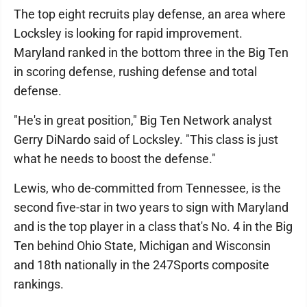
The top eight recruits play defense, an area where
Locksley is looking for rapid improvement.
Maryland ranked in the bottom three in the Big Ten
in scoring defense, rushing defense and total
defense.
"He's in great position," Big Ten Network analyst
Gerry DiNardo said of Locksley. "This class is just
what he needs to boost the defense."
Lewis, who de-committed from Tennessee, is the
second five-star in two years to sign with Maryland
and is the top player in a class that's No. 4 in the Big
Ten behind Ohio State, Michigan and Wisconsin
and 18th nationally in the 247Sports composite
rankings.