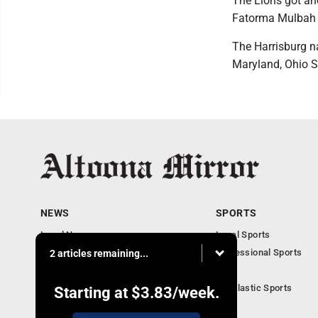
The Lions got an
Fatorma Mulbah
The Harrisburg na
Maryland, Ohio S
NEWS
SPORTS
Local News
Local Sports
Local Business
Professional Sports
2 articles remaining...
Pennsylvania News
PSU
Obituaries
Scholastic Sports
Starting at
$3.83
/week.