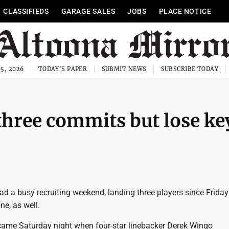
CLASSIFIEDS
GARAGE SALES
JOBS
PLACE NOTICE
5, 2026
TODAY'S PAPER
SUBMIT NEWS
SUBSCRIBE TODAY
 three commits but lose k
d a busy recruiting weekend, landing three players since Friday
ne, as well.
came Saturday night when four-star linebacker Derek Wingo