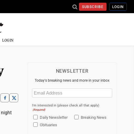
SUBSCRIBE
LOGIN
LOGIN
ey
NEWSLETTER
Today's breaking news and more in your inbox
Email
(Required)
I'm interested in (please check all that apply)
(Required)
 night
Daily Newsletter
Breaking News
Obituaries