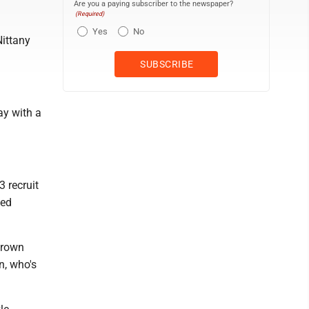
Are you a paying subscriber to the newspaper?
(Required)
Yes
No
Nittany
ay with a
3 recruit
ved
Brown
, who's