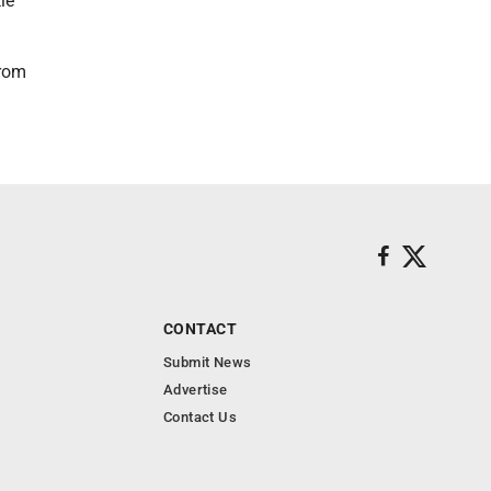
le
from
CONTACT
Submit News
Advertise
Contact Us