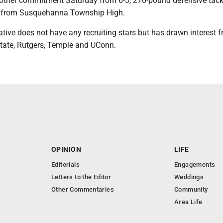
other commitment Saturday from 6-3, 270-pound defensive tack
 from Susquehanna Township High.
tive does not have any recruiting stars but has drawn interest 
tate, Rutgers, Temple and UConn.
OPINION
LIFE
Editorials
Engagements
Letters to the Editor
Weddings
Other Commentaries
Community
Area Life