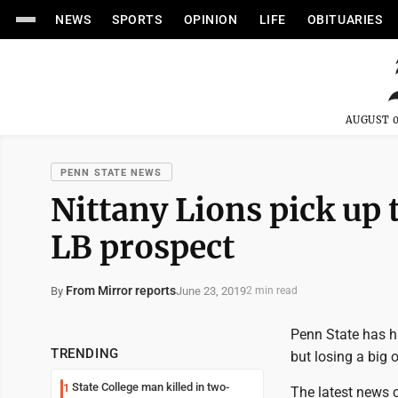
NEWS
SPORTS
OPINION
LIFE
OBITUARIES
AUGUST 0
PENN STATE NEWS
Nittany Lions pick up
LB prospect
From Mirror reports
June 23, 2019
By
2 min read
Penn State has ha
TRENDING
but losing a big o
State College man killed in two-
1
The latest news 