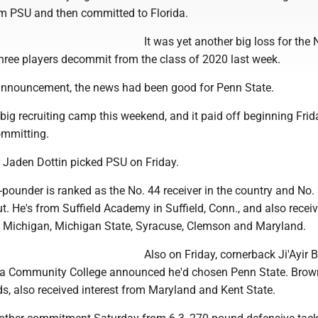
m PSU and then committed to Florida.
It was yet another big loss for the 
hree players decommit from the class of 2020 last week.
 announcement, the news had been good for Penn State.
big recruiting camp this weekend, and it paid off beginning Frid
ommitting.
r Jaden Dottin picked PSU on Friday.
-pounder is ranked as the No. 44 receiver in the country and No. 
t. He's from Suffield Academy in Suffield, Conn., and also recei
tt, Michigan, Michigan State, Syracuse, Clemson and Maryland.
Also on Friday, cornerback Ji'Ayir 
 Community College announced he'd chosen Penn State. Brown
s, also received interest from Maryland and Kent State.