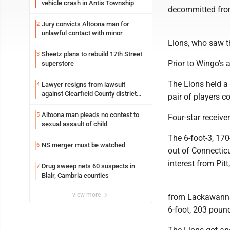
vehicle crash in Antis Township
decommitted fro
Jury convicts Altoona man for
2
unlawful contact with minor
Lions, who saw t
Sheetz plans to rebuild 17th Street
3
Prior to Wingo's
superstore
The Lions held a 
Lawyer resigns from lawsuit
4
against Clearfield County district
pair of players c
attorney
Altoona man pleads no contest to
5
Four-star receive
sexual assault of child
The 6-foot-3, 170
NS merger must be watched
6
out of Connecticu
interest from Pi
Drug sweep nets 60 suspects in
7
Blair, Cambria counties
view more
from Lackawanna
6-foot, 203 pound