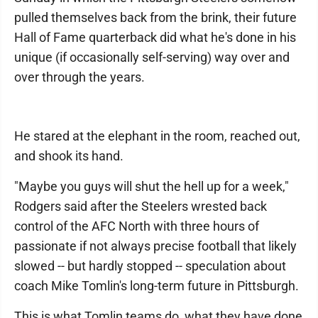
pulled themselves back from the brink, their future
Hall of Fame quarterback did what he's done in his
unique (if occasionally self-serving) way over and
over through the years.
He stared at the elephant in the room, reached out,
and shook its hand.
"Maybe you guys will shut the hell up for a week,"
Rodgers said after the Steelers wrested back
control of the AFC North with three hours of
passionate if not always precise football that likely
slowed -- but hardly stopped -- speculation about
coach Mike Tomlin's long-term future in Pittsburgh.
This is what Tomlin teams do, what they have done