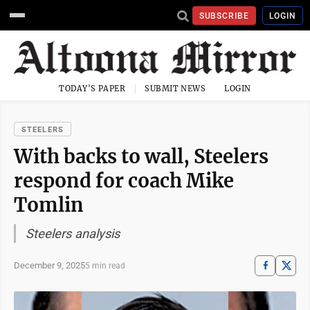
SUBSCRIBE
LOGIN
TODAY'S PAPER
SUBMIT NEWS
LOGIN
STEELERS
With backs to wall, Steelers
respond for coach Mike
Tomlin
Steelers analysis
December 9, 2025
5 min read