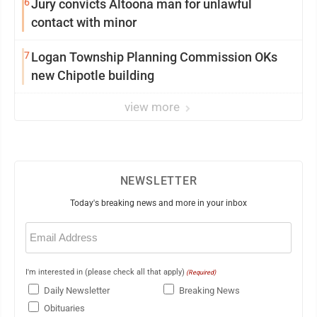
6
Jury convicts Altoona man for unlawful
contact with minor
7
Logan Township Planning Commission OKs
new Chipotle building
view more
NEWSLETTER
Today's breaking news and more in your inbox
Email
(Required)
I'm interested in (please check all that apply)
(Required)
Daily Newsletter
Breaking News
Obituaries