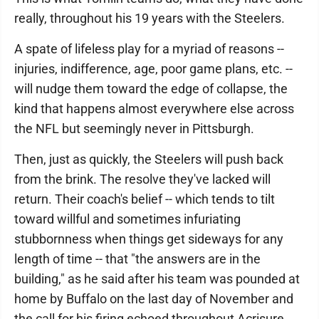
really, throughout his 19 years with the Steelers.
A spate of lifeless play for a myriad of reasons --
injuries, indifference, age, poor game plans, etc. --
will nudge them toward the edge of collapse, the
kind that happens almost everywhere else across
the NFL but seemingly never in Pittsburgh.
Then, just as quickly, the Steelers will push back
from the brink. The resolve they've lacked will
return. Their coach's belief -- which tends to tilt
toward willful and sometimes infuriating
stubbornness when things get sideways for any
length of time -- that "the answers are in the
building," as he said after his team was pounded at
home by Buffalo on the last day of November and
the call for his firing echoed throughout Acrisure