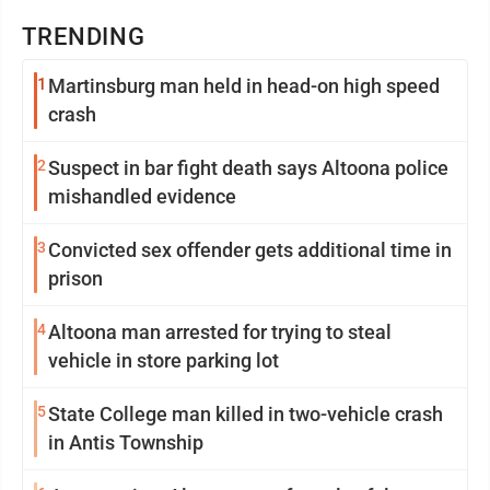
TRENDING
1
Martinsburg man held in head-on high speed
crash
2
Suspect in bar fight death says Altoona police
mishandled evidence
3
Convicted sex offender gets additional time in
prison
4
Altoona man arrested for trying to steal
vehicle in store parking lot
5
State College man killed in two-vehicle crash
in Antis Township