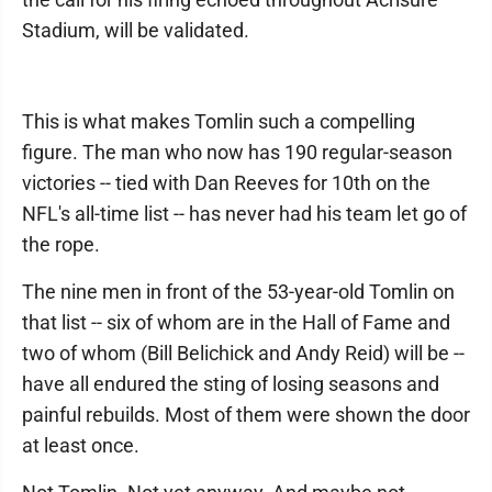
Stadium, will be validated.
This is what makes Tomlin such a compelling
figure. The man who now has 190 regular-season
victories -- tied with Dan Reeves for 10th on the
NFL's all-time list -- has never had his team let go of
the rope.
The nine men in front of the 53-year-old Tomlin on
that list -- six of whom are in the Hall of Fame and
two of whom (Bill Belichick and Andy Reid) will be --
have all endured the sting of losing seasons and
painful rebuilds. Most of them were shown the door
at least once.