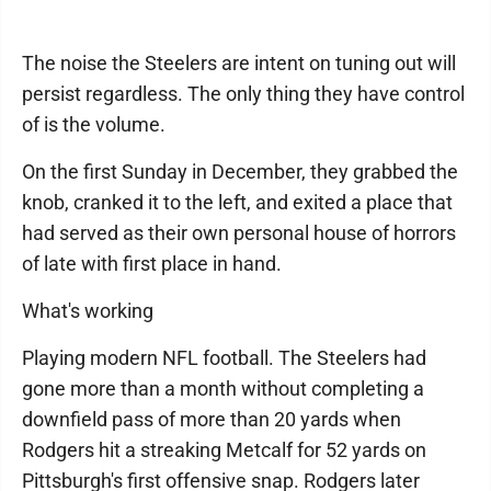
The noise the Steelers are intent on tuning out will
persist regardless. The only thing they have control
of is the volume.
On the first Sunday in December, they grabbed the
knob, cranked it to the left, and exited a place that
had served as their own personal house of horrors
of late with first place in hand.
What's working
Playing modern NFL football. The Steelers had
gone more than a month without completing a
downfield pass of more than 20 yards when
Rodgers hit a streaking Metcalf for 52 yards on
Pittsburgh's first offensive snap. Rodgers later