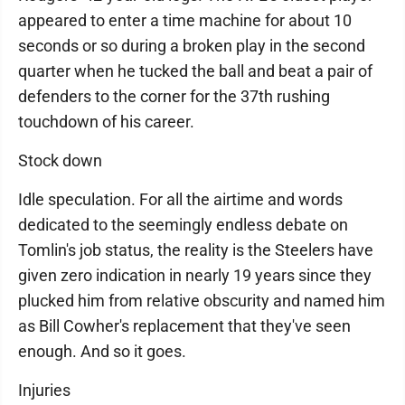
appeared to enter a time machine for about 10
seconds or so during a broken play in the second
quarter when he tucked the ball and beat a pair of
defenders to the corner for the 37th rushing
touchdown of his career.
Stock down
Idle speculation. For all the airtime and words
dedicated to the seemingly endless debate on
Tomlin's job status, the reality is the Steelers have
given zero indication in nearly 19 years since they
plucked him from relative obscurity and named him
as Bill Cowher's replacement that they've seen
enough. And so it goes.
Injuries