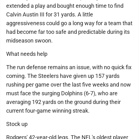
extended a play and bought enough time to find
Calvin Austin III for 31 yards. A little
aggressiveness could go a long way for a team that
had become far too safe and predictable during its
midseason swoon.
What needs help
The run defense remains an issue, with no quick fix
coming. The Steelers have given up 157 yards
rushing per game over the last five weeks and now
must face the surging Dolphins (6-7), who are
averaging 192 yards on the ground during their
current four-game winning streak.
Stock up
Rodgers' 42-year-old legs. The NFL's oldest player