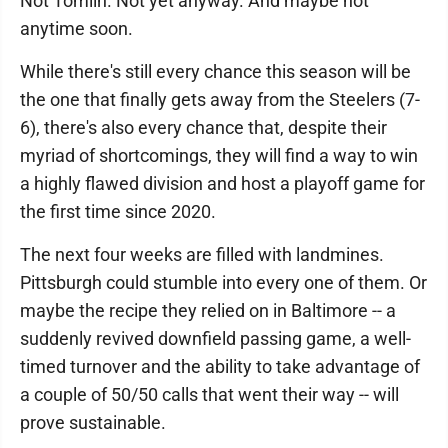
Not Tomlin. Not yet anyway. And maybe not
anytime soon.
While there's still every chance this season will be
the one that finally gets away from the Steelers (7-
6), there's also every chance that, despite their
myriad of shortcomings, they will find a way to win
a highly flawed division and host a playoff game for
the first time since 2020.
The next four weeks are filled with landmines.
Pittsburgh could stumble into every one of them. Or
maybe the recipe they relied on in Baltimore -- a
suddenly revived downfield passing game, a well-
timed turnover and the ability to take advantage of
a couple of 50/50 calls that went their way -- will
prove sustainable.