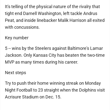
It's telling of the physical nature of the rivalry that
tight end Darnell Washington, left tackle Andrus
Peat, and inside linebacker Malik Harrison all exited
with concussions.
Key number
5 -- wins by the Steelers against Baltimore's Lamar
Jackson. Only Kansas City has beaten the two-time
MVP as many times during his career.
Next steps
Try to push their home winning streak on Monday
Night Football to 23 straight when the Dolphins visit
Acrisure Stadium on Dec. 15.