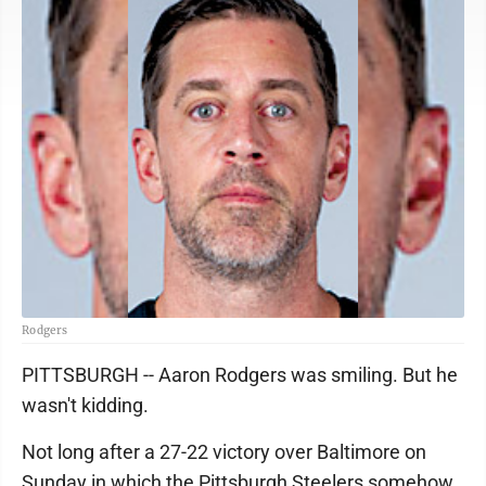
Rodgers
PITTSBURGH -- Aaron Rodgers was smiling. But he
wasn't kidding.
Not long after a 27-22 victory over Baltimore on
Sunday in which the Pittsburgh Steelers somehow