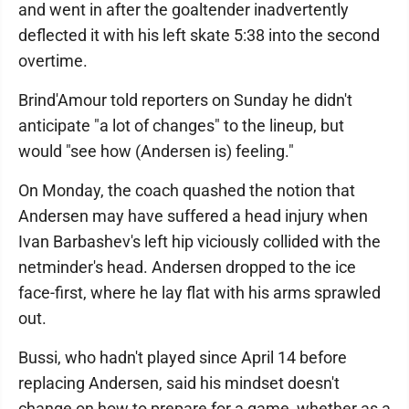
and went in after the goaltender inadvertently
deflected it with his left skate 5:38 into the second
overtime.
Brind'Amour told reporters on Sunday he didn't
anticipate "a lot of changes" to the lineup, but
would "see how (Andersen is) feeling."
On Monday, the coach quashed the notion that
Andersen may have suffered a head injury when
Ivan Barbashev's left hip viciously collided with the
netminder's head. Andersen dropped to the ice
face-first, where he lay flat with his arms sprawled
out.
Bussi, who hadn't played since April 14 before
replacing Andersen, said his mindset doesn't
change on how to prepare for a game, whether as a