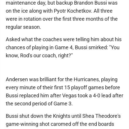
maintenance day, but backup Brandon Bussi was
on the ice along with Pyotr Kochetkov. All three
were in rotation over the first three months of the
regular season.
Asked what the coaches were telling him about his
chances of playing in Game 4, Bussi smirked: "You
know, Rod's our coach, right?"
Andersen was brilliant for the Hurricanes, playing
every minute of their first 15 playoff games before
Bussi replaced him after Vegas took a 4-0 lead after
the second period of Game 3.
Bussi shut down the Knights until Shea Theodore's
game-winning shot caromed off the end boards