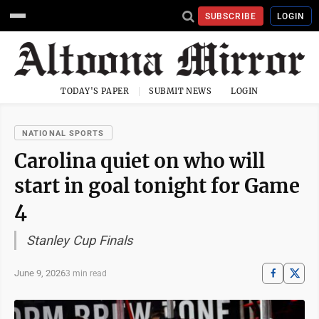
SUBSCRIBE
LOGIN
TODAY'S PAPER
SUBMIT NEWS
LOGIN
NATIONAL SPORTS
Carolina quiet on who will
start in goal tonight for Game
4
Stanley Cup Finals
June 9, 2026
3 min read