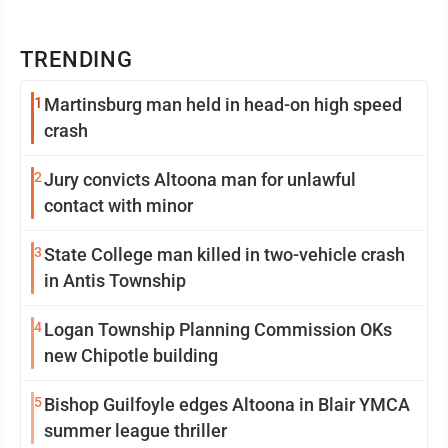
TRENDING
1
Martinsburg man held in head-on high speed
crash
2
Jury convicts Altoona man for unlawful
contact with minor
3
State College man killed in two-vehicle crash
in Antis Township
4
Logan Township Planning Commission OKs
new Chipotle building
5
Bishop Guilfoyle edges Altoona in Blair YMCA
summer league thriller