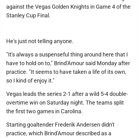
against the Vegas Golden Knights in Game 4 of the
Stanley Cup Final.
He's just not telling anyone.
"It's always a suspenseful thing around here that I
have to hold on to," Brind'Amour said Monday after
practice. "It seems to have taken a life of its own,
so I kind of enjoy it."
Vegas leads the series 2-1 after a wild 5-4 double-
overtime win on Saturday night. The teams split
the first two games in Carolina.
Starting goaltender Frederik Andersen didn't
practice, which Brind'Amour described as a