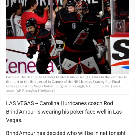
Carolina Hurricanes goaltender Frederik Andersen (31) takes to the ice prior to
the start of the first period in Game 2 of the NHL hockey Stanley Cup Final
series against the Vegas Golden Knights in Raleigh, N.C., Thursday, June 4,
2026. (AP Photo/Karl DeBlaker)
LAS VEGAS -- Carolina Hurricanes coach Rod
Brind'Amour is wearing his poker face well in Las
Vegas.
Brind'Amour has decided who will be in net tonight