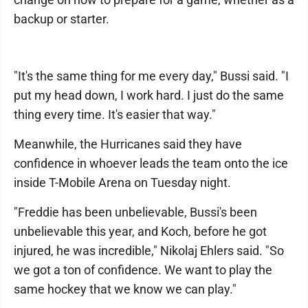
backup or starter.
"It's the same thing for me every day," Bussi said. "I
put my head down, I work hard. I just do the same
thing every time. It's easier that way."
Meanwhile, the Hurricanes said they have
confidence in whoever leads the team onto the ice
inside T-Mobile Arena on Tuesday night.
"Freddie has been unbelievable, Bussi's been
unbelievable this year, and Koch, before he got
injured, he was incredible," Nikolaj Ehlers said. "So
we got a ton of confidence. We want to play the
same hockey that we know we can play."