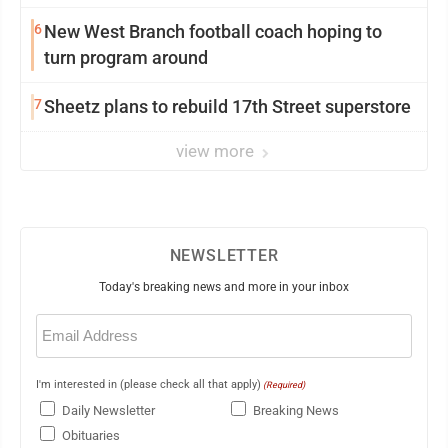
6
New West Branch football coach hoping to
turn program around
7
Sheetz plans to rebuild 17th Street superstore
view more
NEWSLETTER
Today's breaking news and more in your inbox
Email
(Required)
I'm interested in (please check all that apply)
(Required)
Daily Newsletter
Breaking News
Obituaries