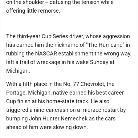
on the shoulder -- defusing the tension while
offering little remorse.
The third-year Cup Series driver, whose aggression
has earned him the nickname of "The Hurricane" in
rubbing the NASCAR establishment the wrong way,
left a trail of wreckage in his wake Sunday at
Michigan.
With a fifth place in the No. 77 Chevrolet, the
Portage, Michigan, native earned his best career
Cup finish at his home-state track. He also
triggered a nine-car crash on a midrace restart by
bumping John Hunter Nemechek as the cars
ahead of him were slowing down.