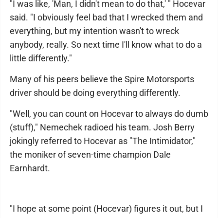
"I was like, 'Man, I didn't mean to do that,' " Hocevar
said. "I obviously feel bad that I wrecked them and
everything, but my intention wasn't to wreck
anybody, really. So next time I'll know what to do a
little differently."
Many of his peers believe the Spire Motorsports
driver should be doing everything differently.
"Well, you can count on Hocevar to always do dumb
(stuff)," Nemechek radioed his team. Josh Berry
jokingly referred to Hocevar as "The Intimidator,"
the moniker of seven-time champion Dale
Earnhardt.
"I hope at some point (Hocevar) figures it out, but I