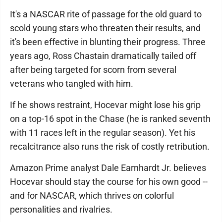
It's a NASCAR rite of passage for the old guard to
scold young stars who threaten their results, and
it's been effective in blunting their progress. Three
years ago, Ross Chastain dramatically tailed off
after being targeted for scorn from several
veterans who tangled with him.
If he shows restraint, Hocevar might lose his grip
on a top-16 spot in the Chase (he is ranked seventh
with 11 races left in the regular season). Yet his
recalcitrance also runs the risk of costly retribution.
Amazon Prime analyst Dale Earnhardt Jr. believes
Hocevar should stay the course for his own good --
and for NASCAR, which thrives on colorful
personalities and rivalries.