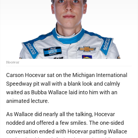
Hocevar
Carson Hocevar sat on the Michigan International
Speedway pit wall with a blank look and calmly
waited as Bubba Wallace laid into him with an
animated lecture.
As Wallace did nearly all the talking, Hocevar
nodded and offered a few smiles. The one-sided
conversation ended with Hocevar patting Wallace