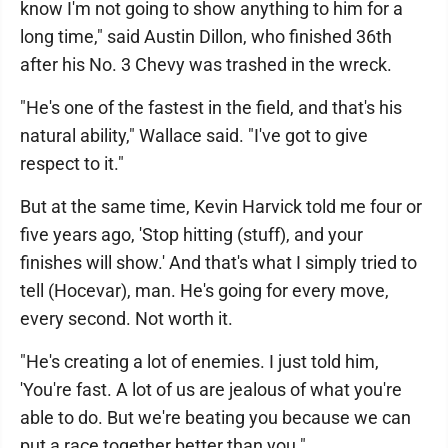
know I'm not going to show anything to him for a
long time," said Austin Dillon, who finished 36th
after his No. 3 Chevy was trashed in the wreck.
"He's one of the fastest in the field, and that's his
natural ability," Wallace said. "I've got to give
respect to it."
But at the same time, Kevin Harvick told me four or
five years ago, 'Stop hitting (stuff), and your
finishes will show.' And that's what I simply tried to
tell (Hocevar), man. He's going for every move,
every second. Not worth it.
"He's creating a lot of enemies. I just told him,
'You're fast. A lot of us are jealous of what you're
able to do. But we're beating you because we can
put a race together better than you."