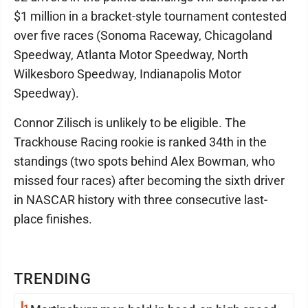
$1 million in a bracket-style tournament contested
over five races (Sonoma Raceway, Chicagoland
Speedway, Atlanta Motor Speedway, North
Wilkesboro Speedway, Indianapolis Motor
Speedway).
Connor Zilisch is unlikely to be eligible. The
Trackhouse Racing rookie is ranked 34th in the
standings (two spots behind Alex Bowman, who
missed four races) after becoming the sixth driver
in NASCAR history with three consecutive last-
place finishes.
TRENDING