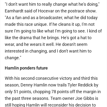
"I don't want him to really change what he's doing,"
Earnhardt said of Hocevar on the postrace show.
"As a fan and as a broadcaster, what he did today
made this race unique. If he cleans it up, I'm not
sure I'm going to like what I'm going to see. I kind of
like the drama that he brings. He's got a hat to
wear, and he wears it well. He doesn't seem
interested in changing, and I don't want him to
change."
Hamlin ponders future
With his second consecutive victory and third this
season, Denny Hamlin now trails Tyler Reddick by
only 51 points, chopping 78 points off the margin in
the past three seasons. Team owner Joe Gibbs is
still hoping Hamlin will reconsider his decision to