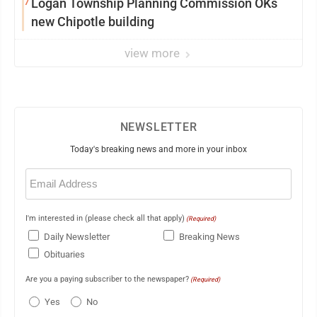
7
Logan Township Planning Commission OKs
new Chipotle building
view more
NEWSLETTER
Today's breaking news and more in your inbox
Email
(Required)
I'm interested in (please check all that apply)
(Required)
Daily Newsletter
Breaking News
Obituaries
Are you a paying subscriber to the newspaper?
(Required)
Yes
No