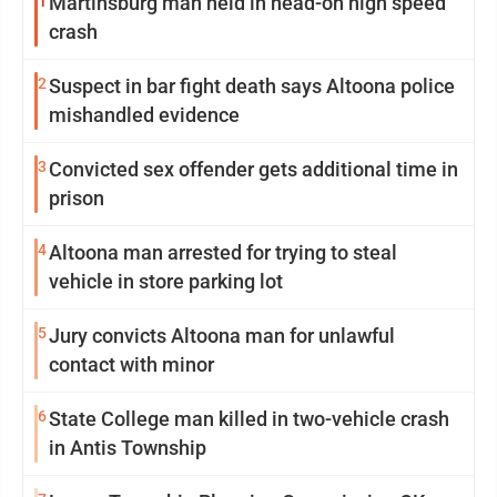
1
Martinsburg man held in head-on high speed
crash
2
Suspect in bar fight death says Altoona police
mishandled evidence
3
Convicted sex offender gets additional time in
prison
4
Altoona man arrested for trying to steal
vehicle in store parking lot
5
Jury convicts Altoona man for unlawful
contact with minor
6
State College man killed in two-vehicle crash
in Antis Township