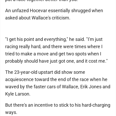
An unfazed Hocevar essentially shrugged when
asked about Wallace's criticism.
"I get his point and everything," he said. "I'm just
racing really hard, and there were times where I
tried to make a move and get two spots when I
probably should have just got one, and it cost me."
The 23-year-old upstart did show some
acquiescence toward the end of the race when he
waved by the faster cars of Wallace, Erik Jones and
Kyle Larson.
But there's an incentive to stick to his hard-charging
ways.