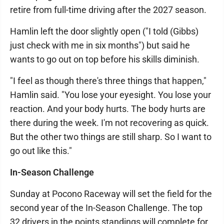
retire from full-time driving after the 2027 season.
Hamlin left the door slightly open ("I told (Gibbs)
just check with me in six months") but said he
wants to go out on top before his skills diminish.
"I feel as though there's three things that happen,"
Hamlin said. "You lose your eyesight. You lose your
reaction. And your body hurts. The body hurts are
there during the week. I'm not recovering as quick.
But the other two things are still sharp. So I want to
go out like this."
In-Season Challenge
Sunday at Pocono Raceway will set the field for the
second year of the In-Season Challenge. The top
32 drivers in the points standings will complete for