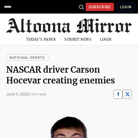
SUBSCRIBE
LOGIN
TODAY'S PAPER
SUBMIT NEWS
LOGIN
NATIONAL SPORTS
NASCAR driver Carson
Hocevar creating enemies
June 9, 2026
5 min read