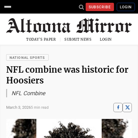
SUBSCRIBE
LOGIN
TODAY'S PAPER
SUBMIT NEWS
LOGIN
NATIONAL SPORTS
NFL combine was historic for
Hoosiers
NFL Combine
March 3, 2026
5 min read