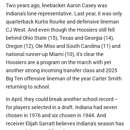
Two years ago, linebacker Aaron Casey was
Indiana's lone representative. Last year, it was only
quarterback Kurtis Rourke and defensive lineman
CJ West. And even though the Hoosiers still fell
behind Ohio State (15), Texas and Georgia (14),
Oregon (12), Ole Miss and South Carolina (11) and
national runner-up Miami (10), it's clear the
Hoosiers are a program on the march with yet
another strong incoming transfer class and 2025
Big Ten offensive lineman of the year Carter Smith
returning to school.
In April, they could break another school record --
for players selected in a draft. Indiana had seven
chosen in 1976 and six chosen in 1944. And
receiver Elijah Sarratt believes Indiana's season has