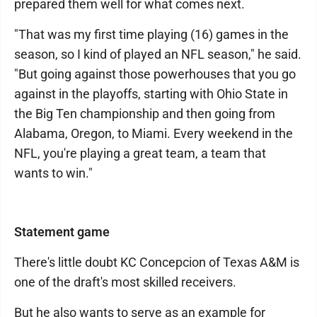
prepared them well for what comes next.
"That was my first time playing (16) games in the
season, so I kind of played an NFL season," he said.
"But going against those powerhouses that you go
against in the playoffs, starting with Ohio State in
the Big Ten championship and then going from
Alabama, Oregon, to Miami. Every weekend in the
NFL, you're playing a great team, a team that
wants to win."
Statement game
There's little doubt KC Concepcion of Texas A&M is
one of the draft's most skilled receivers.
But he also wants to serve as an example for