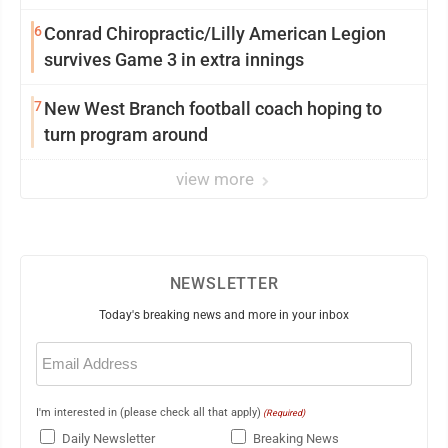
6
Conrad Chiropractic/Lilly American Legion
survives Game 3 in extra innings
7
New West Branch football coach hoping to
turn program around
view more
NEWSLETTER
Today's breaking news and more in your inbox
Email
(Required)
I'm interested in (please check all that apply)
(Required)
Daily Newsletter
Breaking News