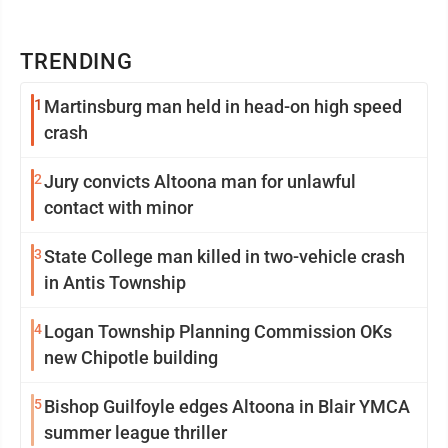
TRENDING
1
Martinsburg man held in head-on high speed
crash
2
Jury convicts Altoona man for unlawful
contact with minor
3
State College man killed in two-vehicle crash
in Antis Township
4
Logan Township Planning Commission OKs
new Chipotle building
5
Bishop Guilfoyle edges Altoona in Blair YMCA
summer league thriller