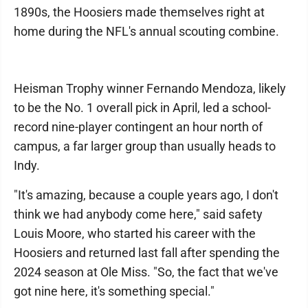
1890s, the Hoosiers made themselves right at
home during the NFL's annual scouting combine.
Heisman Trophy winner Fernando Mendoza, likely
to be the No. 1 overall pick in April, led a school-
record nine-player contingent an hour north of
campus, a far larger group than usually heads to
Indy.
"It's amazing, because a couple years ago, I don't
think we had anybody come here," said safety
Louis Moore, who started his career with the
Hoosiers and returned last fall after spending the
2024 season at Ole Miss. "So, the fact that we've
got nine here, it's something special."