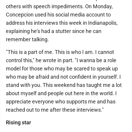
others with speech impediments. On Monday,
Concepcion used his social media account to
address his interviews this week in Indianapolis,
explaining he's had a stutter since he can
remember talking.
"This is a part of me. This is who I am. I cannot
control this," he wrote in part. "I wanna be a role
model for those who may be scared to speak up
who may be afraid and not confident in yourself. I
stand with you. This weekend has taught me a lot
about myself and people out here in the world. I
appreciate everyone who supports me and has
reached out to me after these interviews."
Rising star