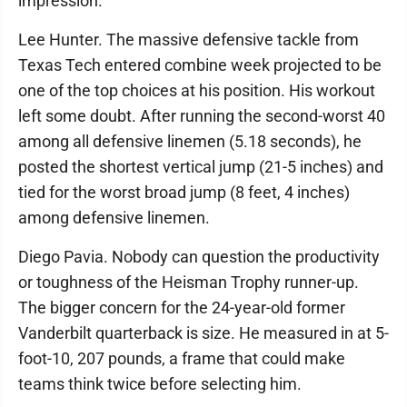
impression.
Lee Hunter. The massive defensive tackle from
Texas Tech entered combine week projected to be
one of the top choices at his position. His workout
left some doubt. After running the second-worst 40
among all defensive linemen (5.18 seconds), he
posted the shortest vertical jump (21-5 inches) and
tied for the worst broad jump (8 feet, 4 inches)
among defensive linemen.
Diego Pavia. Nobody can question the productivity
or toughness of the Heisman Trophy runner-up.
The bigger concern for the 24-year-old former
Vanderbilt quarterback is size. He measured in at 5-
foot-10, 207 pounds, a frame that could make
teams think twice before selecting him.