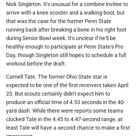
Nick Singleton. It's unusual for a combine invitee to
arrive with a knee scooter and a walking boot, but
that was the case for the former Penn State
running back after breaking a bone in his right foot
during Senior Bowl week. It's unclear if he'll be
healthy enough to participate at Penn State's Pro
Day, though Singleton still hopes to schedule a full
workout before the draft.
Carnell Tate. The former Ohio State star is
expected to be one of the first receivers taken April
23. But scouts certainly didn't expect him to
produce an official time of 4.53 seconds in the 40-
yard dash. While there were reports some teams
clocked Tate in the 4.45 to 4.47-second range, at
least Tate will have a second chance to make a first