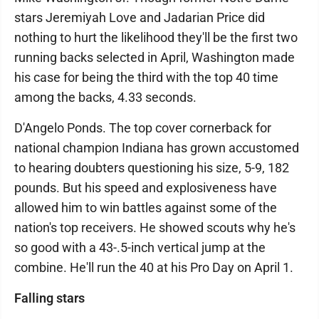
stars Jeremiyah Love and Jadarian Price did
nothing to hurt the likelihood they'll be the first two
running backs selected in April, Washington made
his case for being the third with the top 40 time
among the backs, 4.33 seconds.
D'Angelo Ponds. The top cover cornerback for
national champion Indiana has grown accustomed
to hearing doubters questioning his size, 5-9, 182
pounds. But his speed and explosiveness have
allowed him to win battles against some of the
nation's top receivers. He showed scouts why he's
so good with a 43-.5-inch vertical jump at the
combine. He'll run the 40 at his Pro Day on April 1.
Falling stars