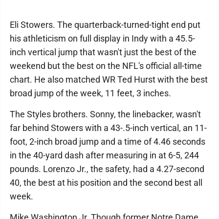
Eli Stowers. The quarterback-turned-tight end put
his athleticism on full display in Indy with a 45.5-
inch vertical jump that wasn't just the best of the
weekend but the best on the NFL's official all-time
chart. He also matched WR Ted Hurst with the best
broad jump of the week, 11 feet, 3 inches.
The Styles brothers. Sonny, the linebacker, wasn't
far behind Stowers with a 43-.5-inch vertical, an 11-
foot, 2-inch broad jump and a time of 4.46 seconds
in the 40-yard dash after measuring in at 6-5, 244
pounds. Lorenzo Jr., the safety, had a 4.27-second
40, the best at his position and the second best all
week.
Mike Washington Jr. Though former Notre Dame