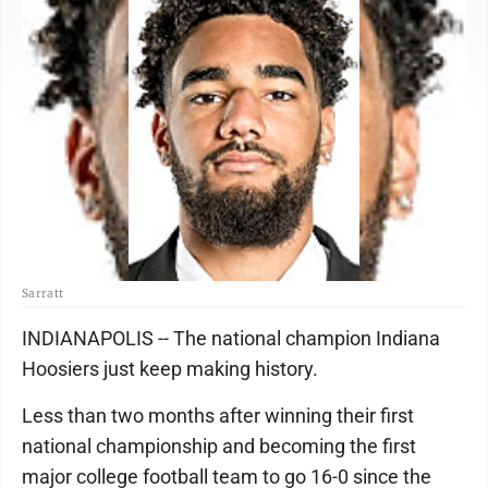
Sarratt
INDIANAPOLIS -- The national champion Indiana
Hoosiers just keep making history.
Less than two months after winning their first
national championship and becoming the first
major college football team to go 16-0 since the