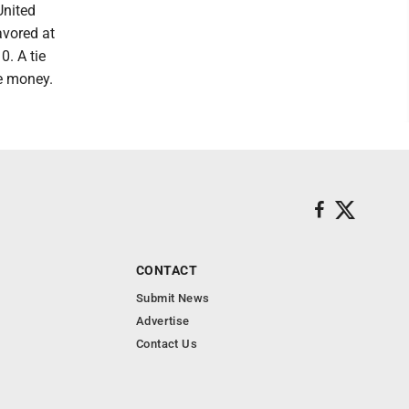
United
avored at
. A tie
he money.
CONTACT
Submit News
Advertise
Contact Us