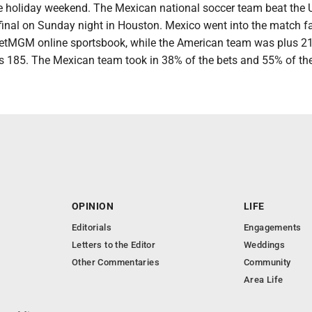
e holiday weekend. The Mexican national soccer team beat the 
 final on Sunday night in Houston. Mexico went into the match f
BetMGM online sportsbook, while the American team was plus 210
lus 185. The Mexican team took in 38% of the bets and 55% of t
OPINION
LIFE
Editorials
Engagements
Letters to the Editor
Weddings
Other Commentaries
Community
Area Life