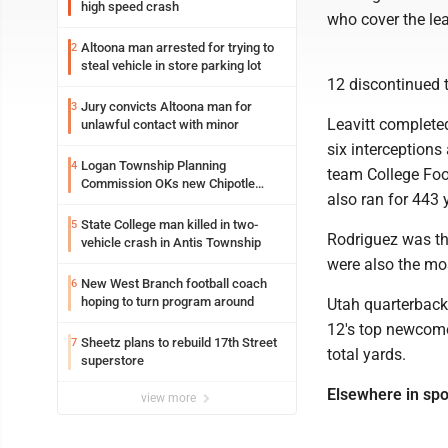
high speed crash
who cover the le
Altoona man arrested for trying to
2
steal vehicle in store parking lot
12 discontinued t
Jury convicts Altoona man for
3
Leavitt complete
unlawful contact with minor
six interception
Logan Township Planning
4
team College Foot
Commission OKs new Chipotle
also ran for 443 
building
State College man killed in two-
5
Rodriguez was the
vehicle crash in Antis Township
were also the mos
New West Branch football coach
6
hoping to turn program around
Utah quarterback
12's top newcome
Sheetz plans to rebuild 17th Street
7
total yards.
superstore
Elsewhere in spo
view more