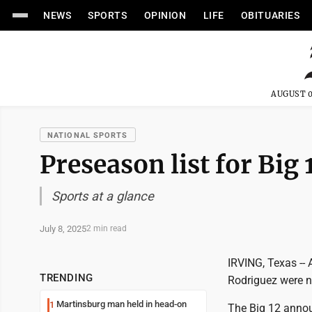
NEWS
SPORTS
OPINION
LIFE
OBITUARIES
AUGUST 0
NATIONAL SPORTS
Preseason list for Big 
Sports at a glance
July 8, 2025
2 min read
IRVING, Texas --
TRENDING
Rodriguez were n
Martinsburg man held in head-on
1
The Big 12 annou