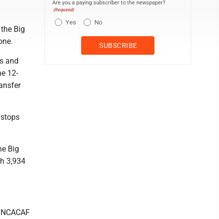
Are you a paying subscriber to the newspaper?
(Required)
Yes
No
 the Big
one.
ns and
he 12-
ansfer
 stops
he Big
th 3,934
CONCACAF