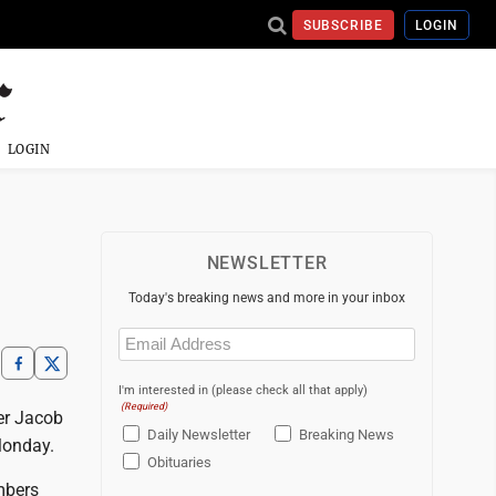
SUBSCRIBE
LOGIN
LOGIN
NEWSLETTER
Today's breaking news and more in your inbox
Email
(Required)
I'm interested in (please check all that apply)
(Required)
er Jacob
Daily Newsletter
Breaking News
Monday.
Obituaries
mbers