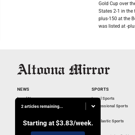
Gold Cup over th
States 2-1 in the
plus-150 at the 
was listed at -p
NEWS
SPORTS
Local News
Local Sports
Local Business
Professional Sports
2 articles remaining...
Pennsylvania News
PSU
Obituaries
Scholastic Sports
Starting at
$3.83
/week.