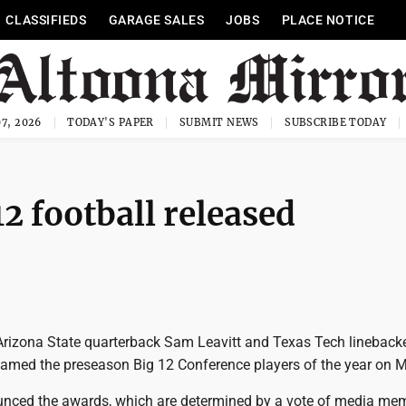
CLASSIFIEDS
GARAGE SALES
JOBS
PLACE NOTICE
7, 2026
TODAY'S PAPER
SUBMIT NEWS
SUBSCRIBE TODAY
12 football released
 Arizona State quarterback Sam Leavitt and Texas Tech lineback
amed the preseason Big 12 Conference players of the year on 
nced the awards, which are determined by a vote of media me