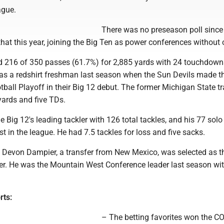
ague.
There was no preseason poll since
hat this year, joining the Big Ten as power conferences without 
d 216 of 350 passes (61.7%) for 2,885 yards with 24 touchdow
s as a redshirt freshman last season when the Sun Devils made t
ball Playoff in their Big 12 debut. The former Michigan State tr
yards and five TDs.
 Big 12's leading tackler with 126 total tackles, and his 77 solo
t in the league. He had 7.5 tackles for loss and five sacks.
 Devon Dampier, a transfer from New Mexico, was selected as t
r. He was the Mountain West Conference leader last season wi
rts:
– The betting favorites won the 