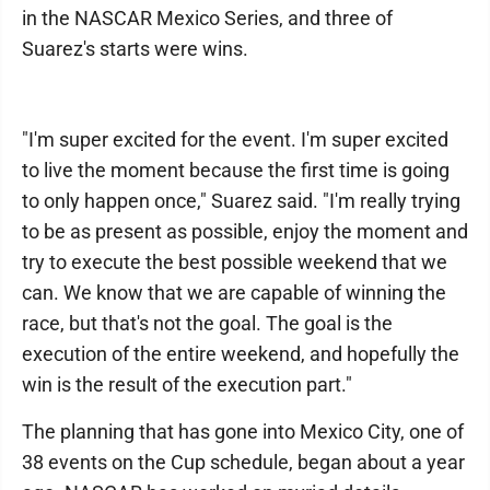
in the NASCAR Mexico Series, and three of
Suarez's starts were wins.
"I'm super excited for the event. I'm super excited
to live the moment because the first time is going
to only happen once," Suarez said. "I'm really trying
to be as present as possible, enjoy the moment and
try to execute the best possible weekend that we
can. We know that we are capable of winning the
race, but that's not the goal. The goal is the
execution of the entire weekend, and hopefully the
win is the result of the execution part."
The planning that has gone into Mexico City, one of
38 events on the Cup schedule, began about a year