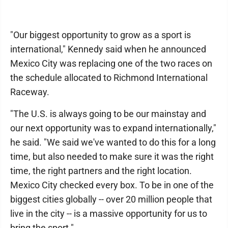
"Our biggest opportunity to grow as a sport is
international," Kennedy said when he announced
Mexico City was replacing one of the two races on
the schedule allocated to Richmond International
Raceway.
"The U.S. is always going to be our mainstay and
our next opportunity was to expand internationally,"
he said. "We said we've wanted to do this for a long
time, but also needed to make sure it was the right
time, the right partners and the right location.
Mexico City checked every box. To be in one of the
biggest cities globally -- over 20 million people that
live in the city -- is a massive opportunity for us to
bring the sport."