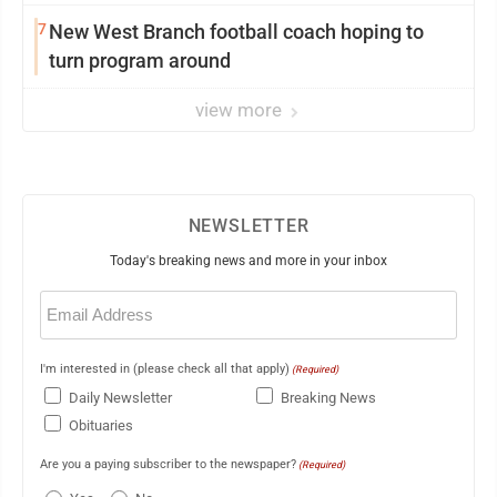
7
New West Branch football coach hoping to
turn program around
view more
NEWSLETTER
Today's breaking news and more in your inbox
Email
(Required)
I'm interested in (please check all that apply)
(Required)
Daily Newsletter
Breaking News
Obituaries
Are you a paying subscriber to the newspaper?
(Required)