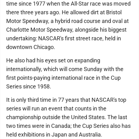
time since 1977 when the All-Star race was moved
there three years ago. He allowed dirt at Bristol
Motor Speedway, a hybrid road course and oval at
Charlotte Motor Speedway, alongside his biggest
undertaking: NASCAR's first street race, held in
downtown Chicago.
He also had his eyes set on expanding
internationally, which will come Sunday with the
first points-paying international race in the Cup
Series since 1958.
It is only third time in 77 years that NASCAR's top
series will run an event that counts in the
championship outside the United States. The last
two times were in Canada; the Cup Series also has
held exhibitions in Japan and Australia.