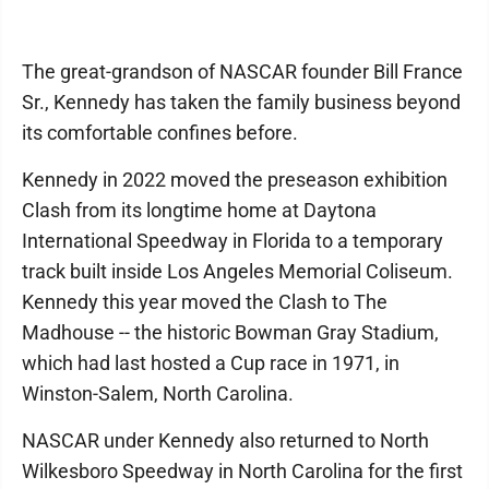
The great-grandson of NASCAR founder Bill France
Sr., Kennedy has taken the family business beyond
its comfortable confines before.
Kennedy in 2022 moved the preseason exhibition
Clash from its longtime home at Daytona
International Speedway in Florida to a temporary
track built inside Los Angeles Memorial Coliseum.
Kennedy this year moved the Clash to The
Madhouse -- the historic Bowman Gray Stadium,
which had last hosted a Cup race in 1971, in
Winston-Salem, North Carolina.
NASCAR under Kennedy also returned to North
Wilkesboro Speedway in North Carolina for the first