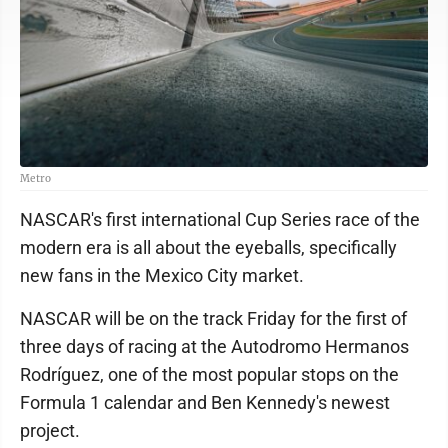
Metro
NASCAR's first international Cup Series race of the
modern era is all about the eyeballs, specifically
new fans in the Mexico City market.
NASCAR will be on the track Friday for the first of
three days of racing at the Autodromo Hermanos
Rodríguez, one of the most popular stops on the
Formula 1 calendar and Ben Kennedy's newest
project.