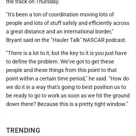
the track on Thursday.
"It's been a ton of coordination moving lots of
people and lots of stuff safely and efficiently across
a great distance and an international border,"
Bryant said on the "Hauler Talk" NASCAR podcast.
"There is a lot to it, but the key to it is you just have
to define the problem. We've got to get these
people and these things from this point to that
point within a certain time period," he said. "How do
we do it in a way that's going to best position us to
be ready to go to work as soon as we hit the ground
down there? Because this is a pretty tight window."
TRENDING