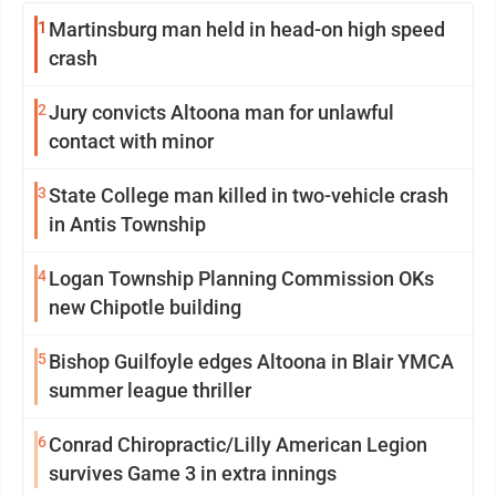
1
Martinsburg man held in head-on high speed
crash
2
Jury convicts Altoona man for unlawful
contact with minor
3
State College man killed in two-vehicle crash
in Antis Township
4
Logan Township Planning Commission OKs
new Chipotle building
5
Bishop Guilfoyle edges Altoona in Blair YMCA
summer league thriller
6
Conrad Chiropractic/Lilly American Legion
survives Game 3 in extra innings