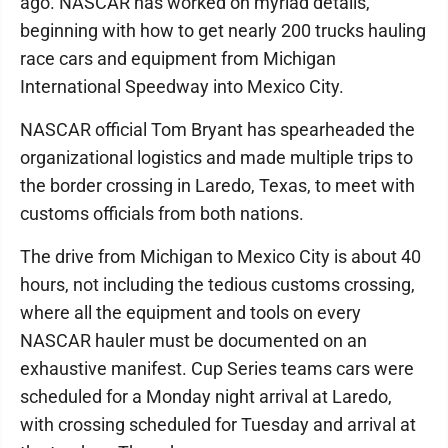
ago. NASCAR has worked on myriad details,
beginning with how to get nearly 200 trucks hauling
race cars and equipment from Michigan
International Speedway into Mexico City.
NASCAR official Tom Bryant has spearheaded the
organizational logistics and made multiple trips to
the border crossing in Laredo, Texas, to meet with
customs officials from both nations.
The drive from Michigan to Mexico City is about 40
hours, not including the tedious customs crossing,
where all the equipment and tools on every
NASCAR hauler must be documented on an
exhaustive manifest. Cup Series teams cars were
scheduled for a Monday night arrival at Laredo,
with crossing scheduled for Tuesday and arrival at