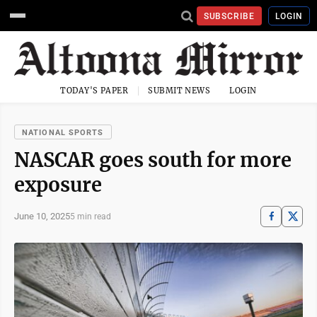
SUBSCRIBE
LOGIN
TODAY'S PAPER
SUBMIT NEWS
LOGIN
NATIONAL SPORTS
NASCAR goes south for more
exposure
June 10, 2025
5 min read