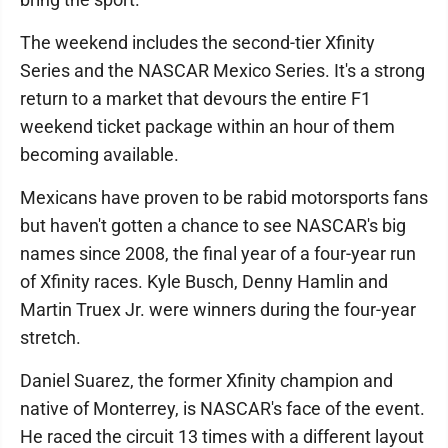
The weekend includes the second-tier Xfinity
Series and the NASCAR Mexico Series. It's a strong
return to a market that devours the entire F1
weekend ticket package within an hour of them
becoming available.
Mexicans have proven to be rabid motorsports fans
but haven't gotten a chance to see NASCAR's big
names since 2008, the final year of a four-year run
of Xfinity races. Kyle Busch, Denny Hamlin and
Martin Truex Jr. were winners during the four-year
stretch.
Daniel Suarez, the former Xfinity champion and
native of Monterrey, is NASCAR's face of the event.
He raced the circuit 13 times with a different layout