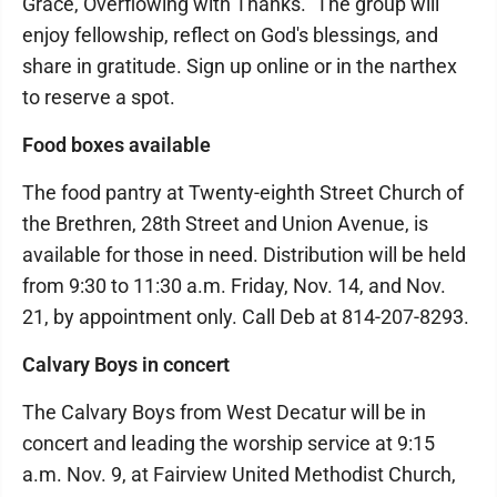
Grace, Overflowing with Thanks." The group will
enjoy fellowship, reflect on God's blessings, and
share in gratitude. Sign up online or in the narthex
to reserve a spot.
Food boxes available
The food pantry at Twenty-eighth Street Church of
the Brethren, 28th Street and Union Avenue, is
available for those in need. Distribution will be held
from 9:30 to 11:30 a.m. Friday, Nov. 14, and Nov.
21, by appointment only. Call Deb at 814-207-8293.
Calvary Boys in concert
The Calvary Boys from West Decatur will be in
concert and leading the worship service at 9:15
a.m. Nov. 9, at Fairview United Methodist Church,