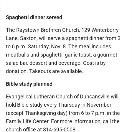
Spaghetti dinner served
The Raystown Brethren Church, 129 Winterberry
Lane, Saxton, will serve a spaghetti dinner from 3
to 6 p.m. Saturday, Nov. 8. The meal includes
meatballs and spaghetti, garlic toast, a gourmet
salad bar, dessert and beverage. Cost is by
donation. Takeouts are available.
Bible study planned
Evangelical Lutheran Church of Duncansville will
hold Bible study every Thursday in November
(except Thanksgiving day) from 6 to 7 p.m. in the
Family Life Center. For more information, call the
church office at 814-695-0508.