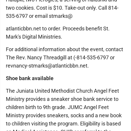
two cookies. Cost is $10. Take-out only. Call 814-
535-6797 or email stmarks@
atlanticbbn.net to order. Proceeds benefit St.
Mark's Digital Ministries.
For additional information about the event, contact
The Rev. Nancy Threadgill at (-814-535-6797 or
revnancy-stmarks@atlanticbbn.net.
Shoe bank available
The Juniata United Methodist Church Angel Feet
Ministry provides a sneaker shoe bank service to
children birth to 9th grade. JUMC Angel Feet
Ministry provides sneakers, socks and a new book
to children visiting the program. Eligibility is based