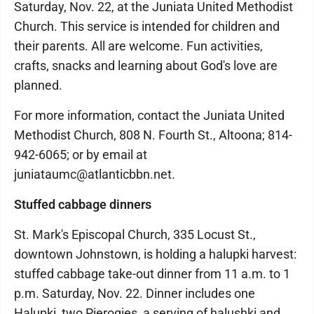
Saturday, Nov. 22, at the Juniata United Methodist
Church. This service is intended for children and
their parents. All are welcome. Fun activities,
crafts, snacks and learning about God's love are
planned.
For more information, contact the Juniata United
Methodist Church, 808 N. Fourth St., Altoona; 814-
942-6065; or by email at
juniataumc@atlanticbbn.net.
Stuffed cabbage dinners
St. Mark's Episcopal Church, 335 Locust St.,
downtown Johnstown, is holding a halupki harvest:
stuffed cabbage take-out dinner from 11 a.m. to 1
p.m. Saturday, Nov. 22. Dinner includes one
Halupki, two Pierogies, a serving of halushki and