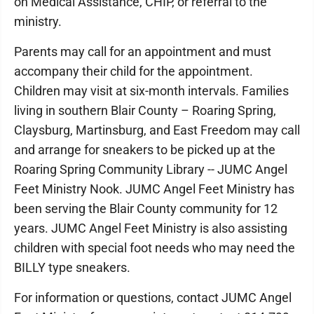
on Medical Assistance, CHIP, or referral to the
ministry.
Parents may call for an appointment and must
accompany their child for the appointment.
Children may visit at six-month intervals. Families
living in southern Blair County – Roaring Spring,
Claysburg, Martinsburg, and East Freedom may call
and arrange for sneakers to be picked up at the
Roaring Spring Community Library -- JUMC Angel
Feet Ministry Nook. JUMC Angel Feet Ministry has
been serving the Blair County community for 12
years. JUMC Angel Feet Ministry is also assisting
children with special foot needs who may need the
BILLY type sneakers.
For information or questions, contact JUMC Angel