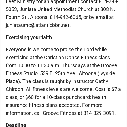
Feet Ministry for an appointment contact 814-799-
5053, Juniata United Methodist Church at 808 N.
Fourth St., Altoona; 814-942-6065, or by email at
juniataumc@atlanticbbn.net.
Exercising your faith
Everyone is welcome to praise the Lord while
exercising at the Christian Dance Fitness class
from 10:30 to 11:30 a.m. Thursdays at the Groove
Fitness Studio, 539 E. 25th Ave., Altoona (Ivyside
Plaza). The class is taught by instructor Cathy
Chirdon. All fitness levels are welcome. Cost is $7 a
class, or $60 for a 10-class punchcard; health
insurance fitness plans accepted. For more
information, call Groove Fitness at 814-329-3091.
Deadline