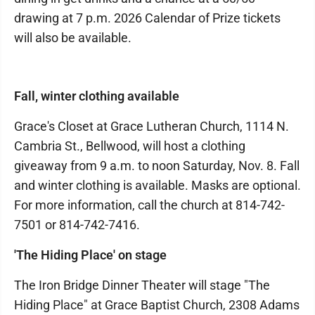
drawing at 7 p.m. 2026 Calendar of Prize tickets
will also be available.
Fall, winter clothing available
Grace's Closet at Grace Lutheran Church, 1114 N.
Cambria St., Bellwood, will host a clothing
giveaway from 9 a.m. to noon Saturday, Nov. 8. Fall
and winter clothing is available. Masks are optional.
For more information, call the church at 814-742-
7501 or 814-742-7416.
'The Hiding Place' on stage
The Iron Bridge Dinner Theater will stage "The
Hiding Place" at Grace Baptist Church, 2308 Adams