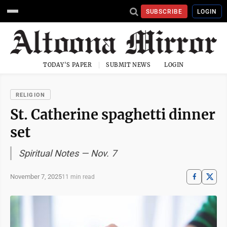
SUBSCRIBE
LOGIN
TODAY'S PAPER
SUBMIT NEWS
LOGIN
RELIGION
St. Catherine spaghetti dinner
set
Spiritual Notes — Nov. 7
November 7, 2025
11 min read