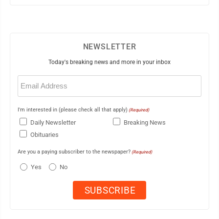
NEWSLETTER
Today's breaking news and more in your inbox
Email
(Required)
I'm interested in (please check all that apply)
(Required)
Daily Newsletter
Breaking News
Obituaries
Are you a paying subscriber to the newspaper?
(Required)
Yes
No