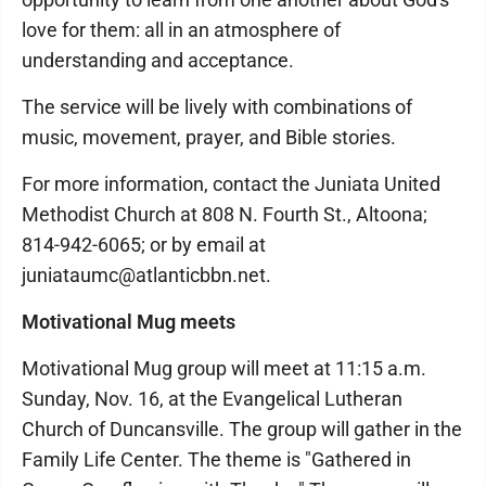
love for them: all in an atmosphere of
understanding and acceptance.
The service will be lively with combinations of
music, movement, prayer, and Bible stories.
For more information, contact the Juniata United
Methodist Church at 808 N. Fourth St., Altoona;
814-942-6065; or by email at
juniataumc@atlanticbbn.net.
Motivational Mug meets
Motivational Mug group will meet at 11:15 a.m.
Sunday, Nov. 16, at the Evangelical Lutheran
Church of Duncansville. The group will gather in the
Family Life Center. The theme is "Gathered in