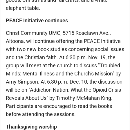
elephant table.
PEACE Initiative continues
Christ Community UMC, 5715 Roselawn Ave.,
Altoona, will continue offering the PEACE Initiative
with two new book studies concerning social issues
and the Christian faith. At 6:30 p.m. Nov. 19, the
group will meet at the church to discuss "Troubled
Minds: Mental Illness and the Church's Mission" by
Amy Simpson. At 6:30 p.m. Dec. 10, the discussion
will be on "Addiction Nation: What the Opioid Crisis
Reveals About Us" by Timothy McMahan King.
Participants are encouraged to read the books
before attending the sessions.
Thanksgiving worship