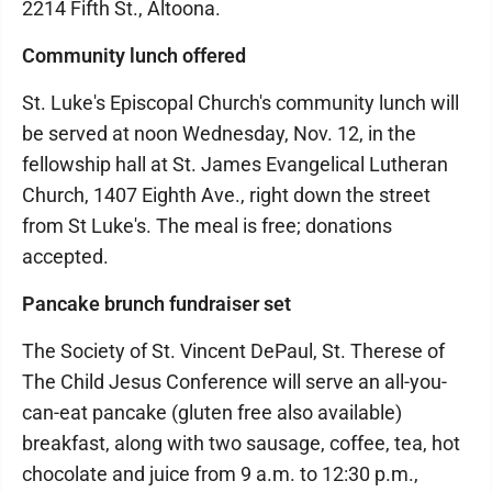
2214 Fifth St., Altoona.
Community lunch offered
St. Luke's Episcopal Church's community lunch will
be served at noon Wednesday, Nov. 12, in the
fellowship hall at St. James Evangelical Lutheran
Church, 1407 Eighth Ave., right down the street
from St Luke's. The meal is free; donations
accepted.
Pancake brunch fundraiser set
The Society of St. Vincent DePaul, St. Therese of
The Child Jesus Conference will serve an all-you-
can-eat pancake (gluten free also available)
breakfast, along with two sausage, coffee, tea, hot
chocolate and juice from 9 a.m. to 12:30 p.m.,