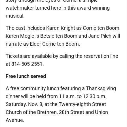
watchmaker turned hero in this award winning
musical.
The cast includes Karen Knight as Corrie ten Boom,
Karen Mogle is Betsie ten Boom and Jane Pilch will
narrate as Elder Corrie ten Boom.
Tickets are available by calling the reservation line
at 814-505-2551.
Free lunch served
A free community lunch featuring a Thanksgiving
dinner will be held from 11 a.m. to 12:30 p.m.
Saturday, Nov. 8, at the Twenty-eighth Street
Church of the Brethren, 28th Street and Union
Avenue.