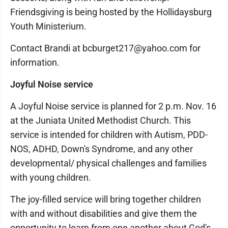
Friendsgiving is being hosted by the Hollidaysburg
Youth Ministerium.
Contact Brandi at bcburget217@yahoo.com for
information.
Joyful Noise service
A Joyful Noise service is planned for 2 p.m. Nov. 16
at the Juniata United Methodist Church. This
service is intended for children with Autism, PDD-
NOS, ADHD, Down's Syndrome, and any other
developmental/ physical challenges and families
with young children.
The joy-filled service will bring together children
with and without disabilities and give them the
opportunity to learn from one another about God's