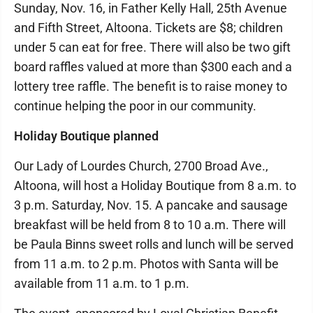
Sunday, Nov. 16, in Father Kelly Hall, 25th Avenue
and Fifth Street, Altoona. Tickets are $8; children
under 5 can eat for free. There will also be two gift
board raffles valued at more than $300 each and a
lottery tree raffle. The benefit is to raise money to
continue helping the poor in our community.
Holiday Boutique planned
Our Lady of Lourdes Church, 2700 Broad Ave.,
Altoona, will host a Holiday Boutique from 8 a.m. to
3 p.m. Saturday, Nov. 15. A pancake and sausage
breakfast will be held from 8 to 10 a.m. There will
be Paula Binns sweet rolls and lunch will be served
from 11 a.m. to 2 p.m. Photos with Santa will be
available from 11 a.m. to 1 p.m.