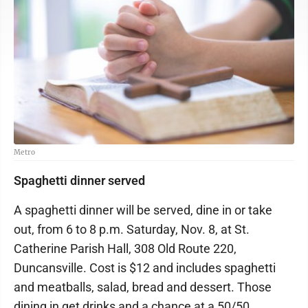
Metro
Spaghetti dinner served
A spaghetti dinner will be served, dine in or take
out, from 6 to 8 p.m. Saturday, Nov. 8, at St.
Catherine Parish Hall, 308 Old Route 220,
Duncansville. Cost is $12 and includes spaghetti
and meatballs, salad, bread and dessert. Those
dining in get drinks and a chance at a 50/50