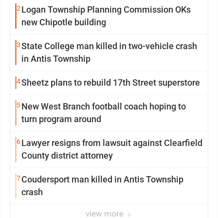
2
Logan Township Planning Commission OKs
new Chipotle building
3
State College man killed in two-vehicle crash
in Antis Township
4
Sheetz plans to rebuild 17th Street superstore
5
New West Branch football coach hoping to
turn program around
6
Lawyer resigns from lawsuit against Clearfield
County district attorney
7
Coudersport man killed in Antis Township
crash
view more