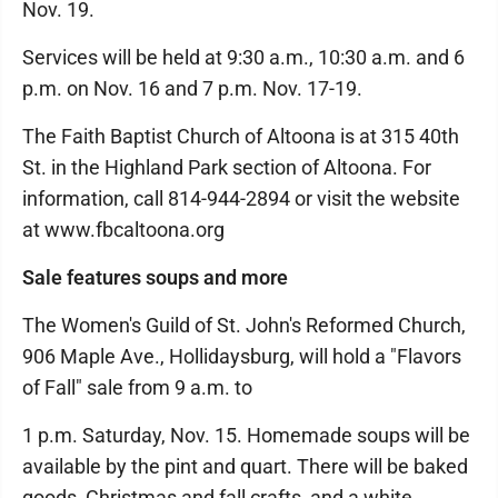
Nov. 19.
Services will be held at 9:30 a.m., 10:30 a.m. and 6
p.m. on Nov. 16 and 7 p.m. Nov. 17-19.
The Faith Baptist Church of Altoona is at 315 40th
St. in the Highland Park section of Altoona. For
information, call 814-944-2894 or visit the website
at www.fbcaltoona.org
Sale features soups and more
The Women's Guild of St. John's Reformed Church,
906 Maple Ave., Hollidaysburg, will hold a "Flavors
of Fall" sale from 9 a.m. to
1 p.m. Saturday, Nov. 15. Homemade soups will be
available by the pint and quart. There will be baked
goods, Christmas and fall crafts, and a white