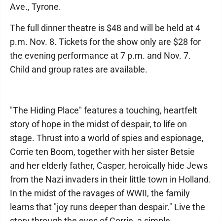
Ave., Tyrone.
The full dinner theatre is $48 and will be held at 4
p.m. Nov. 8. Tickets for the show only are $28 for
the evening performance at 7 p.m. and Nov. 7.
Child and group rates are available.
"The Hiding Place" features a touching, heartfelt
story of hope in the midst of despair, to life on
stage. Thrust into a world of spies and espionage,
Corrie ten Boom, together with her sister Betsie
and her elderly father, Casper, heroically hide Jews
from the Nazi invaders in their little town in Holland.
In the midst of the ravages of WWII, the family
learns that "joy runs deeper than despair." Live the
story through the eyes of Corrie, a simple