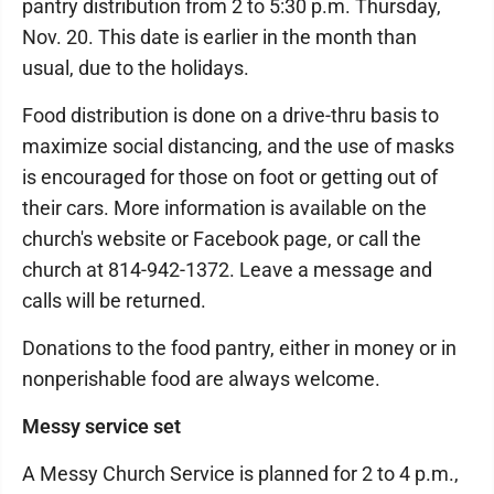
pantry distribution from 2 to 5:30 p.m. Thursday,
Nov. 20. This date is earlier in the month than
usual, due to the holidays.
Food distribution is done on a drive-thru basis to
maximize social distancing, and the use of masks
is encouraged for those on foot or getting out of
their cars. More information is available on the
church's website or Facebook page, or call the
church at 814-942-1372. Leave a message and
calls will be returned.
Donations to the food pantry, either in money or in
nonperishable food are always welcome.
Messy service set
A Messy Church Service is planned for 2 to 4 p.m.,