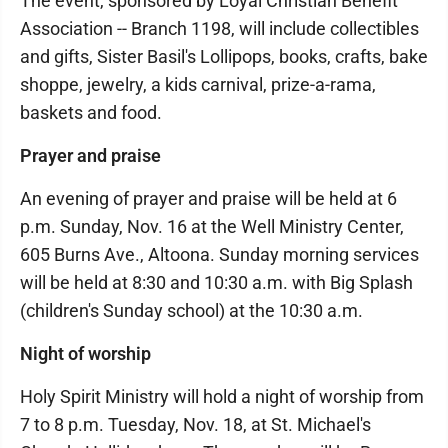
The event, sponsored by Loyal Christian Benefit
Association -- Branch 1198, will include collectibles
and gifts, Sister Basil's Lollipops, books, crafts, bake
shoppe, jewelry, a kids carnival, prize-a-rama,
baskets and food.
Prayer and praise
An evening of prayer and praise will be held at 6
p.m. Sunday, Nov. 16 at the Well Ministry Center,
605 Burns Ave., Altoona. Sunday morning services
will be held at 8:30 and 10:30 a.m. with Big Splash
(children's Sunday school) at the 10:30 a.m.
Night of worship
Holy Spirit Ministry will hold a night of worship from
7 to 8 p.m. Tuesday, Nov. 18, at St. Michael's