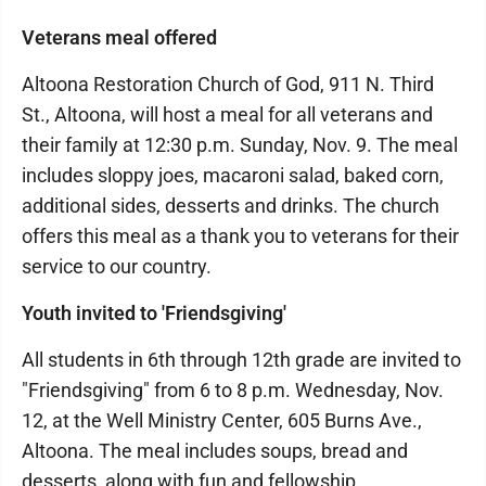
Veterans meal offered
Altoona Restoration Church of God, 911 N. Third
St., Altoona, will host a meal for all veterans and
their family at 12:30 p.m. Sunday, Nov. 9. The meal
includes sloppy joes, macaroni salad, baked corn,
additional sides, desserts and drinks. The church
offers this meal as a thank you to veterans for their
service to our country.
Youth invited to 'Friendsgiving'
All students in 6th through 12th grade are invited to
"Friendsgiving" from 6 to 8 p.m. Wednesday, Nov.
12, at the Well Ministry Center, 605 Burns Ave.,
Altoona. The meal includes soups, bread and
desserts, along with fun and fellowship.