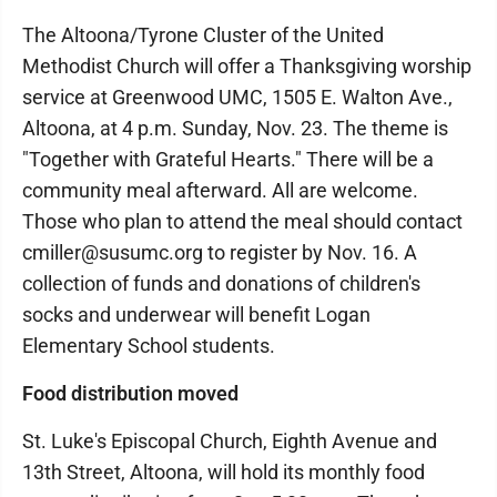
The Altoona/Tyrone Cluster of the United
Methodist Church will offer a Thanksgiving worship
service at Greenwood UMC, 1505 E. Walton Ave.,
Altoona, at 4 p.m. Sunday, Nov. 23. The theme is
"Together with Grateful Hearts." There will be a
community meal afterward. All are welcome.
Those who plan to attend the meal should contact
cmiller@susumc.org to register by Nov. 16. A
collection of funds and donations of children's
socks and underwear will benefit Logan
Elementary School students.
Food distribution moved
St. Luke's Episcopal Church, Eighth Avenue and
13th Street, Altoona, will hold its monthly food