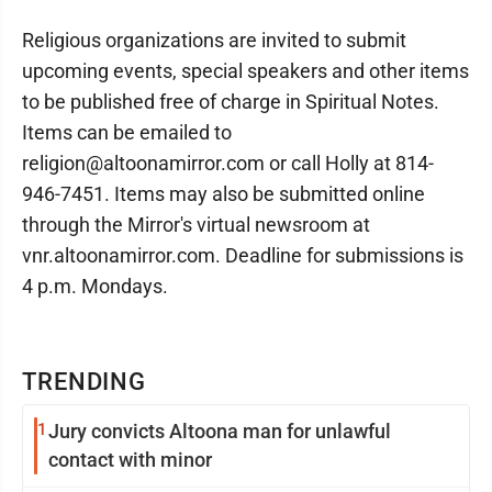
Religious organizations are invited to submit
upcoming events, special speakers and other items
to be published free of charge in Spiritual Notes.
Items can be emailed to
religion@altoonamirror.com or call Holly at 814-
946-7451. Items may also be submitted online
through the Mirror's virtual newsroom at
vnr.altoonamirror.com. Deadline for submissions is
4 p.m. Mondays.
TRENDING
1
Jury convicts Altoona man for unlawful
contact with minor