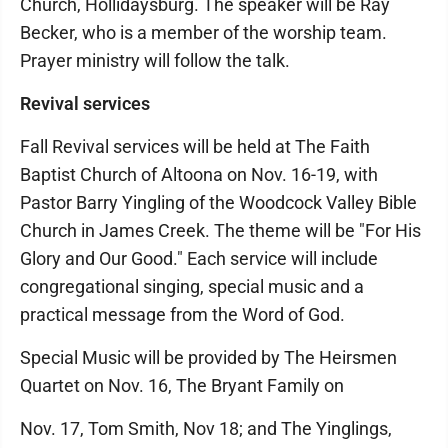
Church, Hollidaysburg. The speaker will be Ray
Becker, who is a member of the worship team.
Prayer ministry will follow the talk.
Revival services
Fall Revival services will be held at The Faith
Baptist Church of Altoona on Nov. 16-19, with
Pastor Barry Yingling of the Woodcock Valley Bible
Church in James Creek. The theme will be "For His
Glory and Our Good." Each service will include
congregational singing, special music and a
practical message from the Word of God.
Special Music will be provided by The Heirsmen
Quartet on Nov. 16, The Bryant Family on
Nov. 17, Tom Smith, Nov 18; and The Yinglings,