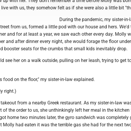
w up with her. They don't remember a time before Molly was bor
live with us, they somehow felt as if she were also a little bit "th
During the pandemic, my sister-in-
street from us, formed a little pod with our house and hers. We'd
ner and for at least a year, we saw each other every day. Molly 
r and after dinner every night, she would forage the floor unde
d booster seats for the crumbs that small kids inevitably drop.
 see her on a walk outside, pulling on her leash, trying to get t
s food on the floor," my sister-in-law explained.
 right.)
 takeout from a nearby Greek restaurant. As my sister-in-law wa
t of the order to us, she unthinkingly left her meal in the kitchen
got home two minutes later, the gyro sandwich was completely 
t Molly had eaten it was the terrible gas she had for the next tw