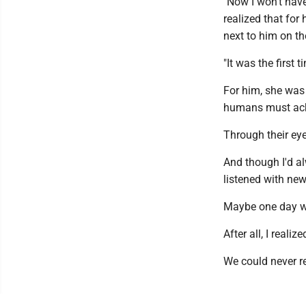
"Now I won't hav
realized that for
next to him on t
"It was the first
For him, she was h
humans must ac
Through their eyes
And though I'd al
listened with new
Maybe one day we'
After all, I reali
We could never re