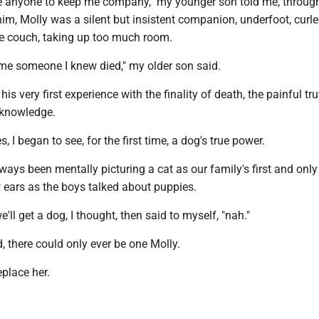
e anyone to keep me company," my younger son told me, through 
 him, Molly was a silent but insistent companion, underfoot, curl
he couch, taking up too much room.
 time someone I knew died," my older son said.
is very first experience with the finality of death, the painful tru
knowledge.
, I began to see, for the first time, a dog's true power.
ways been mentally picturing a cat as our family's first and only 
 ears as the boys talked about puppies.
ll get a dog, I thought, then said to myself, "nah."
zed, there could only ever be one Molly.
place her.