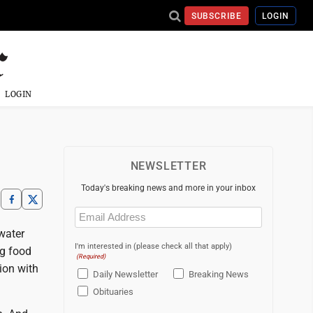
SUBSCRIBE
LOGIN
LOGIN
NEWSLETTER
Today's breaking news and more in your inbox
Email
(Required)
 water
I'm interested in (please check all that apply)
ng food
(Required)
ion with
Daily Newsletter
Breaking News
Obituaries