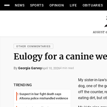
NEWS
SPORTS
OPINION
LIFE
OBITUARIES
AUGUST 0
OTHER COMMENTARIES
Eulogy for a canine we
By
Georgia Garvey
April 10, 2026
4 min read
My sister-in-law'
TRENDING
dog, one of the g
off the counter, 
Suspect in bar fight death says
1
eating dirt, but 
Altoona police mishandled evidence