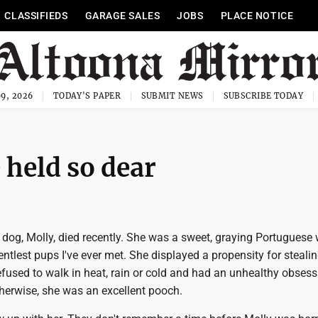
CLASSIFIEDS
GARAGE SALES
JOBS
PLACE NOTICE
9, 2026
TODAY'S PAPER
SUBMIT NEWS
SUBSCRIBE TODAY
 held so dear
s dog, Molly, died recently. She was a sweet, graying Portuguese
entlest pups I've ever met. She displayed a propensity for steali
refused to walk in heat, rain or cold and had an unhealthy obsess
otherwise, she was an excellent pooch.