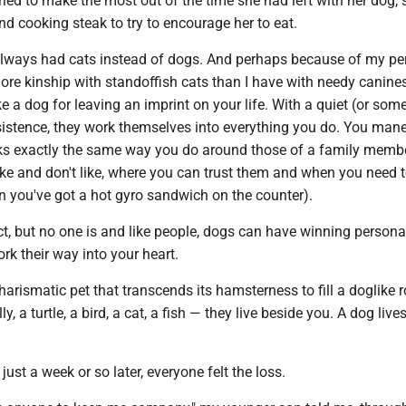
tried to make the most out of the time she had left with her dog,
d cooking steak to try to encourage her to eat.
lways had cats instead of dogs. And perhaps because of my per
more kinship with standoffish cats than I have with needy canine
ike a dog for leaving an imprint on your life. With a quiet (or so
rsistence, they work themselves into everything you do. You man
rks exactly the same way you do around those of a family memb
ike and don't like, where you can trust them and when you need 
n you've got a hot gyro sandwich on the counter).
ct, but no one is and like people, dogs can have winning personal
rk their way into your heart.
harismatic pet that transcends its hamsterness to fill a doglike r
ly, a turtle, a bird, a cat, a fish — they live beside you. A dog live
ust a week or so later, everyone felt the loss.