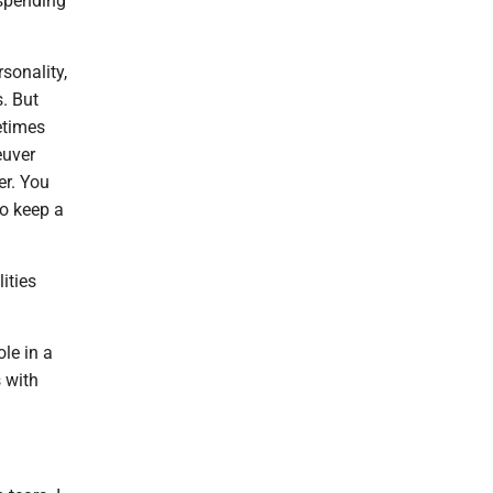
 spending
sonality,
s. But
metimes
euver
er. You
to keep a
ities
ole in a
s with