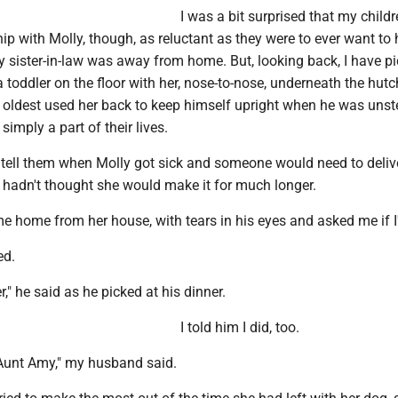
I was a bit surprised that my childr
ip with Molly, though, as reluctant as they were to ever want to
 sister-in-law was away from home. But, looking back, I have pi
toddler on the floor with her, nose-to-nose, underneath the hutc
 oldest used her back to keep himself upright when he was uns
simply a part of their lives.
 tell them when Molly got sick and someone would need to deliv
t hadn't thought she would make it for much longer.
e home from her house, with tears in his eyes and asked me if I
ed.
er," he said as he picked at his dinner.
I told him I did, too.
or Aunt Amy," my husband said.