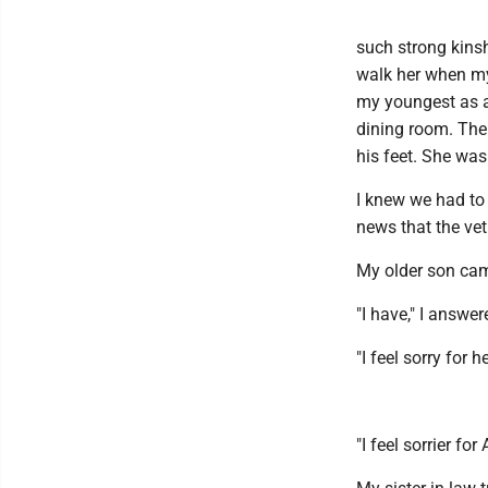
such strong kinsh
walk her when my
my youngest as a 
dining room. The
his feet. She was 
I knew we had to
news that the ve
My older son cam
"I have," I answer
"I feel sorry for h
"I feel sorrier f