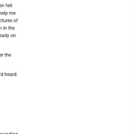
en felt
 help me
ctures of
h in the
teady on
er the
'd heard.