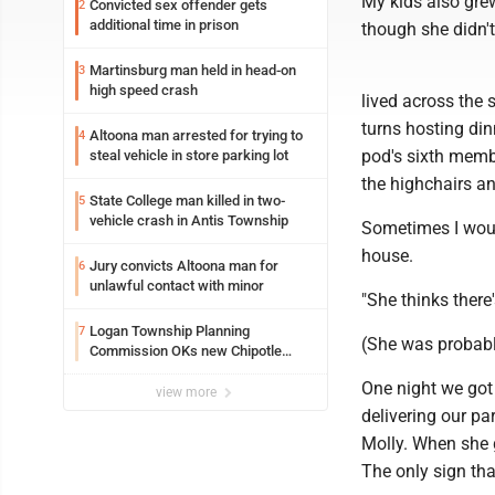
My kids also gre
Convicted sex offender gets
2
additional time in prison
though she didn't 
Martinsburg man held in head-on
3
high speed crash
lived across the 
turns hosting din
Altoona man arrested for trying to
4
pod's sixth membe
steal vehicle in store parking lot
the highchairs an
State College man killed in two-
5
vehicle crash in Antis Township
Sometimes I would
house.
Jury convicts Altoona man for
6
unlawful contact with minor
"She thinks there'
Logan Township Planning
7
(She was probably
Commission OKs new Chipotle
building
One night we got
view more
delivering our par
Molly. When she 
The only sign tha