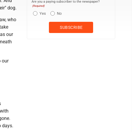
n. And
Are you a paying subscriber to the newspaper?
(Required)
eir" dog.
Yes
No
law, who
 take
was our
rneath
o our
s
 with
gone.
o days.