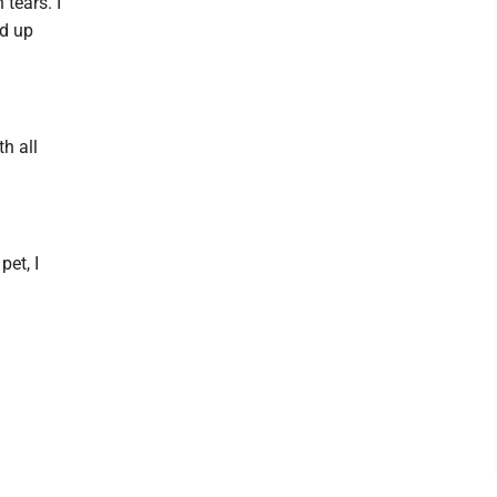
tears. I
ed up
th all
pet, I