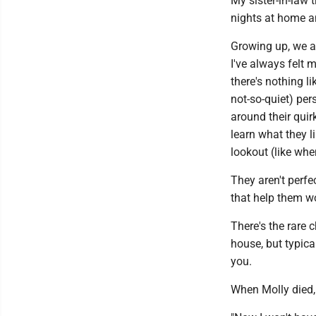
My sister-in-law 
nights at home an
Growing up, we a
I've always felt 
there's nothing l
not-so-quiet) pe
around their qui
learn what they l
lookout (like whe
They aren't perfe
that help them wo
There's the rare c
house, but typical
you.
When Molly died, j